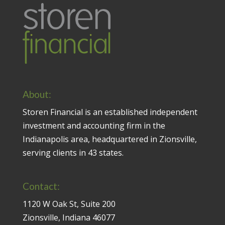
About:
Storen Financial is an established independent
investment and accounting firm in the
Indianapolis area, headquartered in Zionsville,
serving clients in 43 states.
Contact:
1120 W Oak St, Suite 200
Zionsville, Indiana 46077