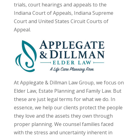
trials, court hearings and appeals to the
Indiana Court of Appeals, Indiana Supreme
Court and United States Circuit Courts of
Appeal.
At Applegate & Dillman Law Group, we focus on
Elder Law, Estate Planning and Family Law. But
these are just legal terms for what we do. In
essence, we help our clients protect the people
they love and the assets they own through
proper planning. We counsel families faced
with the stress and uncertainty inherent in