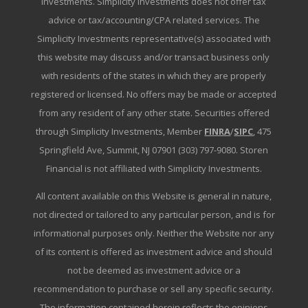
Investments. Simplicity Investments does not offer tax
advice or tax/accounting/CPA related services. The
Simplicity Investments representative(s) associated with
this website may discuss and/or transact business only
with residents of the states in which they are properly
registered or licensed. No offers may be made or accepted
from any resident of any other state. Securities offered
through Simplicity Investments, Member
FINRA
/
SIPC
, 475
Springfield Ave, Summit, NJ 07901 (303) 797-9080. Storen
Financial is not affiliated with Simplicity Investments.
All content available on this Website is general in nature,
not directed or tailored to any particular person, and is for
informational purposes only. Neither the Website nor any
of its content is offered as investment advice and should
not be deemed as investment advice or a
recommendation to purchase or sell any specific security.
The information contained herein reflects the opinions