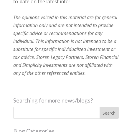
to-date on the latest info!
The opinions voiced in this material are for general
information only and are not intended to provide
specific advice or recommendations for any
individual. This information is not intended to be a
substitute for specific individualized investment or
tax advice. Storen Legacy Partners, Storen Financial
and Simplicity Investments are not affiliated with
any of the other referenced entities.
Searching for more news/blogs?
Blog Categories