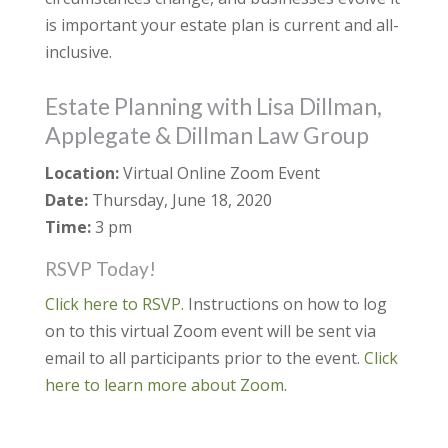
is important your estate plan is current and all-
inclusive.
Estate Planning with Lisa Dillman,
Applegate & Dillman Law Group
Location:
Virtual Online Zoom Event
Date:
Thursday, June 18, 2020
Time:
3 pm
RSVP Today!
Click here to RSVP.
Instructions on how to log
on to this virtual Zoom event will be sent via
email to all participants prior to the event.
Click
here to learn more about Zoom
.