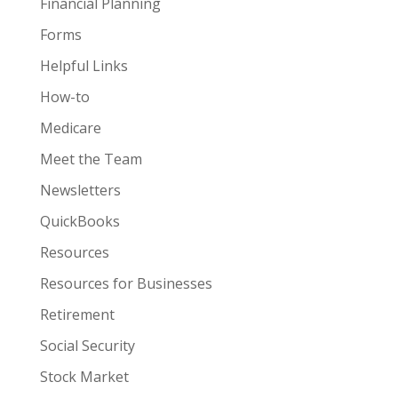
Financial Planning
Forms
Helpful Links
How-to
Medicare
Meet the Team
Newsletters
QuickBooks
Resources
Resources for Businesses
Retirement
Social Security
Stock Market