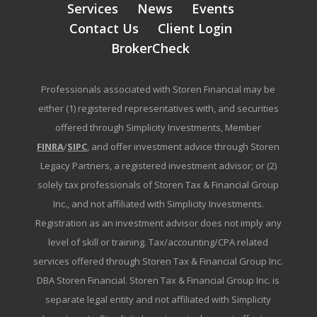
Services
News
Events
Contact Us
Client Login
BrokerCheck
Professionals associated with Storen Financial may be
either (1) registered representatives with, and securities
offered through Simplicity Investments, Member
FINRA
/
SIPC
, and offer investment advice through Storen
Legacy Partners, a registered investment advisor; or (2)
solely tax professionals of Storen Tax & Financial Group
Inc., and not affiliated with Simplicity Investments.
Registration as an investment advisor does not imply any
level of skill or training. Tax/accounting/CPA related
services offered through Storen Tax & Financial Group Inc.
DBA Storen Financial. Storen Tax & Financial Group Inc. is
separate legal entity and not affiliated with Simplicity