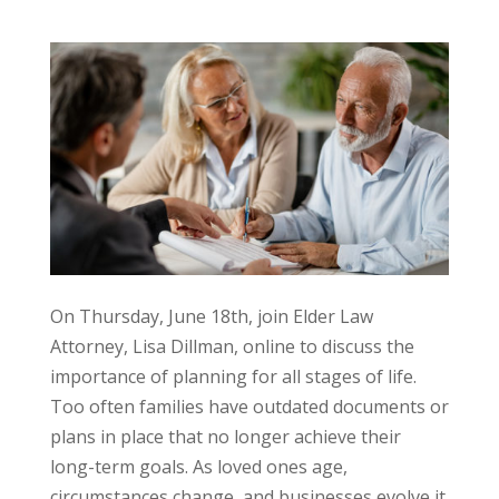
On Thursday, June 18th, join Elder Law
Attorney, Lisa Dillman, online to discuss the
importance of planning for all stages of life.
Too often families have outdated documents or
plans in place that no longer achieve their
long-term goals. As loved ones age,
circumstances change, and businesses evolve it