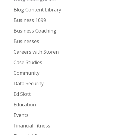
Blog Content Library
Business 1099
Business Coaching
Businesses
Careers with Storen
Case Studies
Community
Data Security
Ed Slott
Education
Events
Financial Fitness