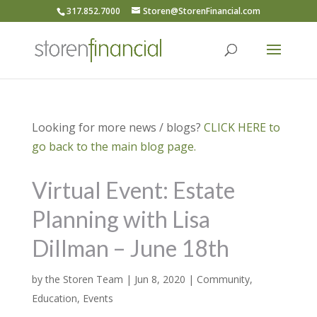
317.852.7000
Storen@StorenFinancial.com
Looking for more news / blogs?
CLICK HERE to
go back to the main blog page.
Virtual Event: Estate
Planning with Lisa
Dillman – June 18th
by
the Storen Team
|
Jun 8, 2020
|
Community
,
Education
,
Events