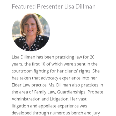
Featured Presenter Lisa Dillman
Lisa Dillman has been practicing law for 20
years, the first 10 of which were spent in the
courtroom fighting for her clients’ rights. She
has taken that advocacy experience into her
Elder Law practice. Ms. Dillman also practices in
the area of Family Law, Guardianships, Probate
Administration and Litigation. Her vast
litigation and appellate experience was
developed through numerous bench and jury