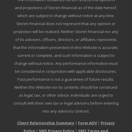
and projections of Storen Financial as of the date hereof,
which are subject to change without notice at any time.
Storen Financial does not represent that any opinion or
projection will be realized. Neither Storen Financial nor any
of its advisers, officers, directors, or affiliates represents
that the information presented on this Website is accurate,
current or complete, and such information is subject to
change without notice. Any performance information must
be considered in conjunction with applicable disclosures.
Past performance is not a guarantee of future results.
Neither this Website nor its contents should be construed
as legal, tax, or other advice. Individuals are urged to
consult with their own tax or legal advisers before entering
into any advisory contract.
Client Relationship Summary
|
Form ADV
|
Privacy
Policy
|
SMS Privacy Policy
|
SMS Terms and