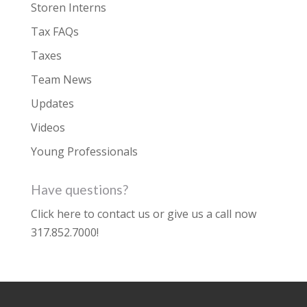
Storen Interns
Tax FAQs
Taxes
Team News
Updates
Videos
Young Professionals
Have questions?
Click here to contact us
or give us a call now
317.852.7000
!