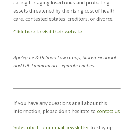
caring for aging loved ones and protecting
assets threatened by the rising cost of health
care, contested estates, creditors, or divorce.
Click here to visit their website.
Applegate & Dillman Law Group, Storen Financial
and LPL Financial are separate entities.
If you have any questions at all about this
information, please don't hesitate to
contact us
.
Subscribe to our email newsletter
to stay up-