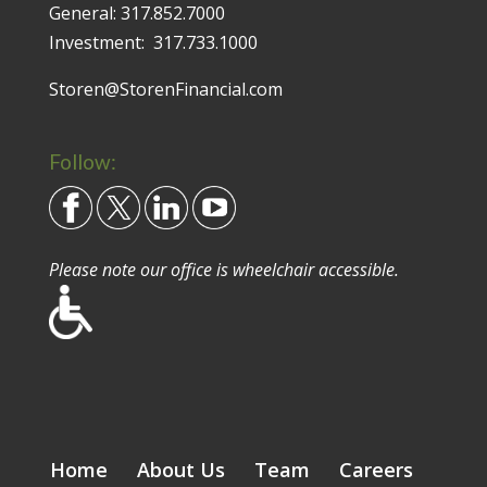
General:
317.852.7000
Investment:
317.733.1000
Storen@StorenFinancial.com
Follow:
Please note our office is wheelchair accessible.
Home
About Us
Team
Careers