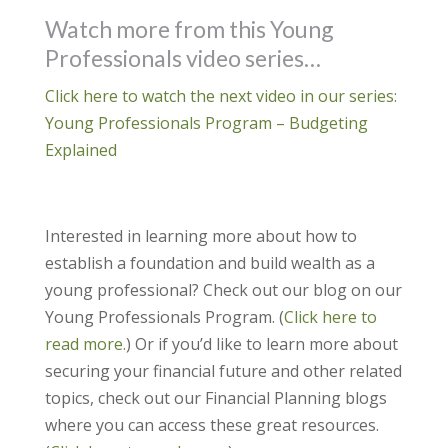
Watch more from this Young
Professionals video series…
Click here to watch the next video in our series:
Young Professionals Program – Budgeting
Explained
Interested in learning more about how to
establish a foundation and build wealth as a
young professional? Check out our blog on our
Young Professionals Program. (
Click here to
read more.
) Or if you’d like to learn more about
securing your financial future and other related
topics, check out our Financial Planning blogs
where you can access these great resources.