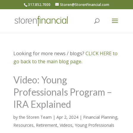
317.852.7000
Storen@StorenFinancial.com
Looking for more news / blogs?
CLICK HERE to
go back to the main blog page.
Video: Young
Professionals Program –
IRA Explained
by
the Storen Team
|
Apr 2, 2024
|
Financial Planning
,
Resources
,
Retirement
,
Videos
,
Young Professionals