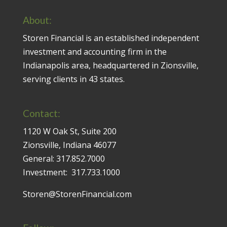
About:
Storen Financial is an established independent
investment and accounting firm in the
Indianapolis area, headquartered in Zionsville,
serving clients in 43 states.
Contact:
1120 W Oak St, Suite 200
Zionsville, Indiana 46077
General:
317.852.7000
Investment:
317.733.1000
Storen@StorenFinancial.com