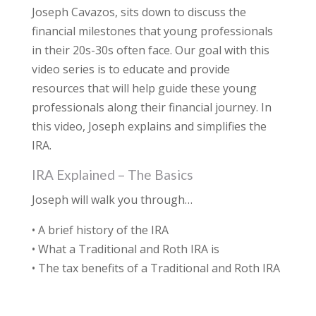
Joseph Cavazos, sits down to discuss the
financial milestones that young professionals
in their 20s-30s often face. Our goal with this
video series is to educate and provide
resources that will help guide these young
professionals along their financial journey. In
this video, Joseph explains and simplifies the
IRA.
IRA Explained – The Basics
Joseph will walk you through…
• A brief history of the IRA
• What a Traditional and Roth IRA is
• The tax benefits of a Traditional and Roth IRA