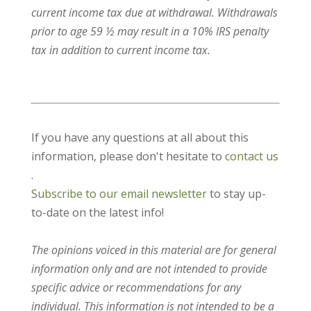
current income tax due at withdrawal. Withdrawals
prior to age 59 ½ may result in a 10% IRS penalty
tax in addition to current income tax.
If you have any questions at all about this
information, please don't hesitate to
contact us
.
Subscribe to our email newsletter
to stay up-
to-date on the latest info!
The opinions voiced in this material are for general
information only and are not intended to provide
specific advice or recommendations for any
individual. This information is not intended to be a