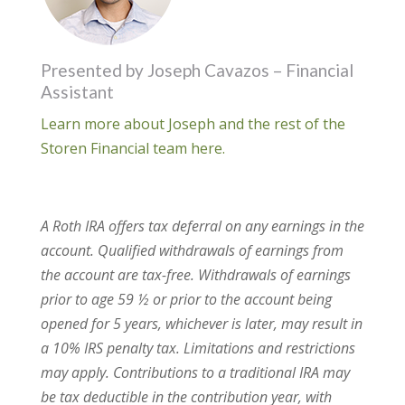
Presented by Joseph Cavazos – Financial
Assistant
Learn more about Joseph and the rest of the
Storen Financial team here.
A Roth IRA offers tax deferral on any earnings in the
account. Qualified withdrawals of earnings from
the account are tax-free. Withdrawals of earnings
prior to age 59 ½ or prior to the account being
opened for 5 years, whichever is later, may result in
a 10% IRS penalty tax. Limitations and restrictions
may apply. Contributions to a traditional IRA may
be tax deductible in the contribution year, with