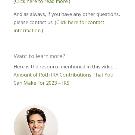
(
Click here to read more.
)
And as always, if you have any other questions,
please contact us. (
Click here for contact
information.
)
Want to learn more?
Here is the resource mentioned in this video…
Amount of Roth IRA Contributions That You
Can Make For 2023 – IRS