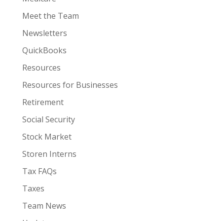
Meet the Team
Newsletters
QuickBooks
Resources
Resources for Businesses
Retirement
Social Security
Stock Market
Storen Interns
Tax FAQs
Taxes
Team News