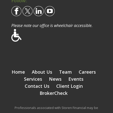
Follow:
Please note our office is wheelchair accessible.
Home
About Us
Team
Careers
Services
News
Events
Contact Us
Client Login
BrokerCheck
Professionals associated with Storen Financial may be