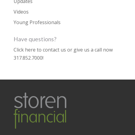
Updates
Videos
Young Professionals
Have questions?
Click here to contact us
or give us a call now
317.852.7000
!