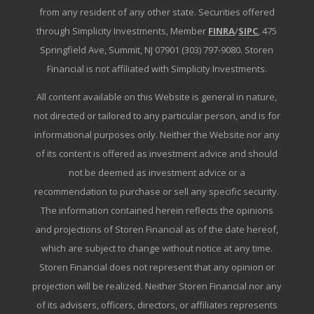
from any resident of any other state. Securities offered
through Simplicity Investments, Member
FINRA
/
SIPC
, 475
Springfield Ave, Summit, NJ 07901 (303) 797-9080. Storen
Financial is not affiliated with Simplicity Investments.
All content available on this Website is general in nature,
not directed or tailored to any particular person, and is for
informational purposes only. Neither the Website nor any
of its content is offered as investment advice and should
not be deemed as investment advice or a
recommendation to purchase or sell any specific security.
The information contained herein reflects the opinions
and projections of Storen Financial as of the date hereof,
which are subject to change without notice at any time.
Storen Financial does not represent that any opinion or
projection will be realized. Neither Storen Financial nor any
of its advisers, officers, directors, or affiliates represents