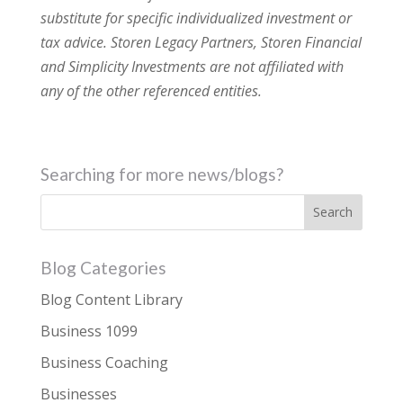
substitute for specific individualized investment or
tax advice. Storen Legacy Partners, Storen Financial
and Simplicity Investments are not affiliated with
any of the other referenced entities.
Searching for more news/blogs?
Blog Categories
Blog Content Library
Business 1099
Business Coaching
Businesses