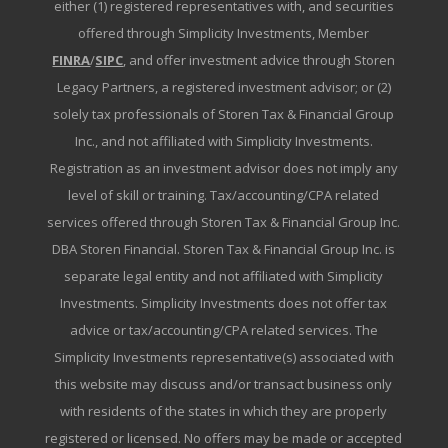
either (1) registered representatives with, and securities
offered through Simplicity Investments, Member
FINRA
/
SIPC
, and offer investment advice through Storen
Legacy Partners, a registered investment advisor; or (2)
solely tax professionals of Storen Tax & Financial Group
Inc., and not affiliated with Simplicity Investments.
Registration as an investment advisor does not imply any
level of skill or training. Tax/accounting/CPA related
services offered through Storen Tax & Financial Group Inc.
DBA Storen Financial. Storen Tax & Financial Group Inc. is
separate legal entity and not affiliated with Simplicity
Investments. Simplicity Investments does not offer tax
advice or tax/accounting/CPA related services. The
Simplicity Investments representative(s) associated with
this website may discuss and/or transact business only
with residents of the states in which they are properly
registered or licensed. No offers may be made or accepted