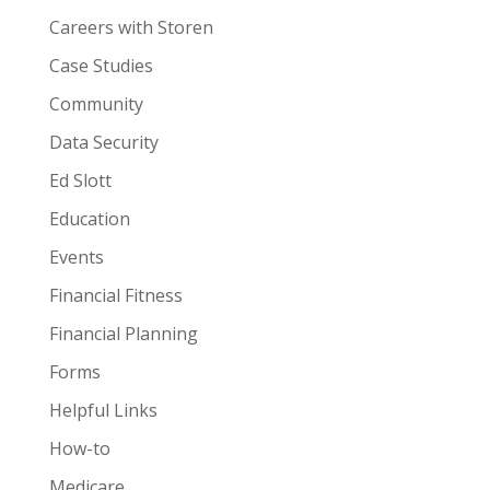
Careers with Storen
Case Studies
Community
Data Security
Ed Slott
Education
Events
Financial Fitness
Financial Planning
Forms
Helpful Links
How-to
Medicare