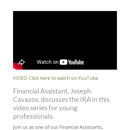
VIDEO: Click here to watch on YouTube.
Financial Assistant, Joseph
Cavazos, discusses the IRA in this
video series for young
professionals.
Join us as one of our Financial Assistants,