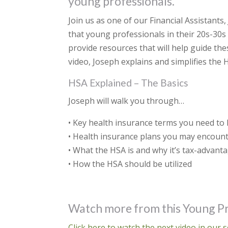
young professionals.
Join us as one of our Financial Assistants
that young professionals in their 20s-30s 
provide resources that will help guide the
video, Joseph explains and simplifies the 
HSA Explained – The Basics
Joseph will walk you through…
• Key health insurance terms you need to
• Health insurance plans you may encoun
• What the HSA is and why it’s tax-advant
• How the HSA should be utilized
Watch more from this Young Pr
Click here to watch the next video in our