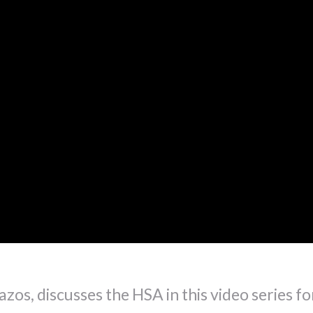
zos, discusses the HSA in this video series fo