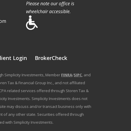
Please note our office is
wheelchair accessible.
com
lient Login
BrokerCheck
ough Simplicity Investments, Member
FINRA
/
SIPC
, and
en Tax & Financial Group Inc., and not affiliated
g/CPA related services offered through Storen Tax &
plicity Investments. Simplicity Investments does not
bsite may discuss and/or transact business only with
t of any other state. Securities offered through
ated with Simplicity Investments.