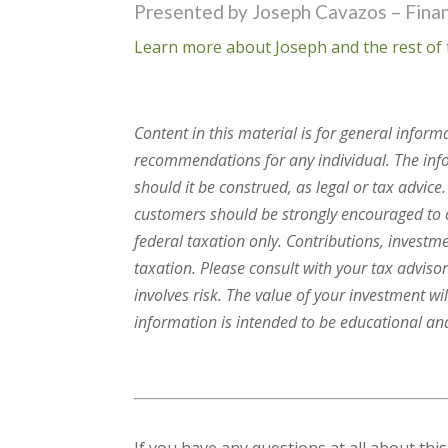
Presented by Joseph Cavazos – Finan
Learn more about Joseph and the rest of 
Content in this material is for general inform
recommendations for any individual. The infor
should it be construed, as legal or tax advice
customers should be strongly encouraged to c
federal taxation only. Contributions, investm
taxation. Please consult with your tax advisor
involves risk. The value of your investment wi
information is intended to be educational and 