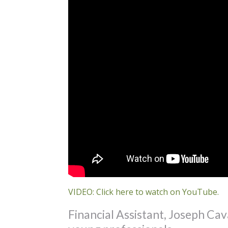
VIDEO: Click here to watch on YouTube.
Financial Assistant, Joseph Cava