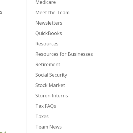
Medicare
es
Meet the Team
Newsletters
QuickBooks
Resources
Resources for Businesses
Retirement
Social Security
Stock Market
Storen Interns
Tax FAQs
Taxes
Team News
ned