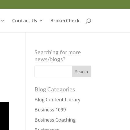
Contact Us
BrokerCheck
Searching for more
news/blogs?
Blog Categories
Blog Content Library
Business 1099
Business Coaching