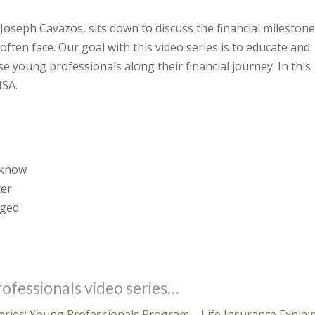
, Joseph Cavazos, sits down to discuss the financial mileston
often face. Our goal with this video series is to educate and
se young professionals along their financial journey. In this
HSA.
 know
ter
aged
ofessionals video series…
 series: Young Professionals Program – Life Insurance Explai