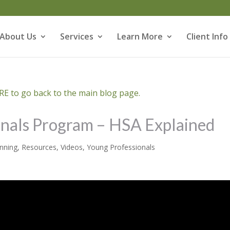
About Us
Services
Learn More
Client Info
E to go back to the main blog page.
onals Program – HSA Explained
anning
,
Resources
,
Videos
,
Young Professionals