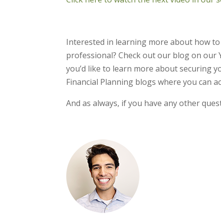
Interested in learning more about how to
professional? Check out our blog on our 
you’d like to learn more about securing yo
Financial Planning blogs where you can ac
And as always, if you have any other quest