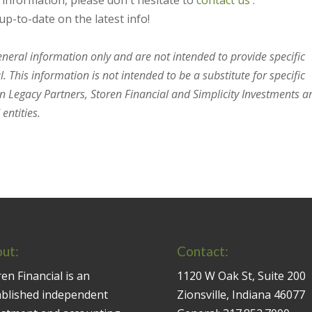
s information, please don't hesitate to
contact us
.
up-to-date on the latest info!
general information only and are not intended to provide specific
 This information is not intended to be a substitute for specific
en Legacy Partners, Storen Financial and Simplicity Investments a
entities.
ut:
Contact:
en Financial is an
1120 W Oak St, Suite 200
ablished independent
Zionsville, Indiana 46077