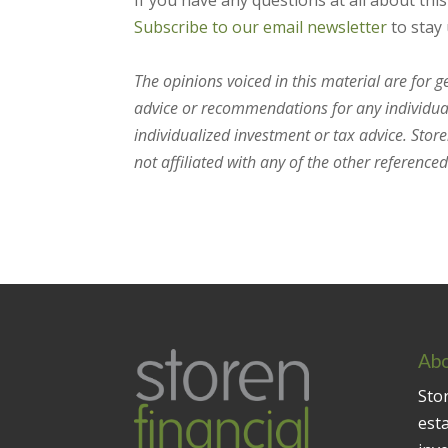
If you have any questions at all about thi
Subscribe to our email newsletter
to stay 
The opinions voiced in this material are for 
advice or recommendations for any individual.
individualized investment or tax advice. Stor
not affiliated with any of the other referenced 
Abo
Stor
est