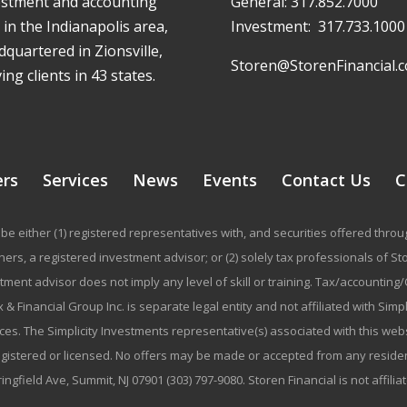
estment and accounting
General:
317.852.7000
 in the Indianapolis area,
Investment:
317.733.1000
quartered in Zionsville,
Storen@StorenFinancial.
ing clients in 43 states.
ers
Services
News
Events
Contact Us
C
be either (1) registered representatives with, and securities offered thr
rs, a registered investment advisor; or (2) solely tax professionals of Stor
stment advisor does not imply any level of skill or training. Tax/accountin
 & Financial Group Inc. is separate legal entity and not affiliated with Sim
ices. The Simplicity Investments representative(s) associated with this we
registered or licensed. No offers may be made or accepted from any residen
ringfield Ave, Summit, NJ 07901 (303) 797-9080. Storen Financial is not affili