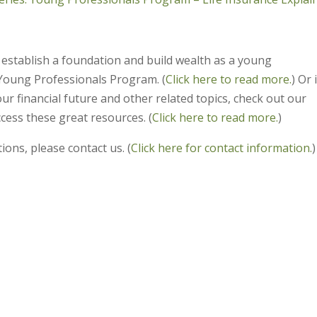
 establish a foundation and build wealth as a young
Young Professionals Program. (
Click here to read more.
) Or 
ur financial future and other related topics, check out our
cess these great resources. (
Click here to read more.
)
ions, please contact us. (
Click here for contact information.
)