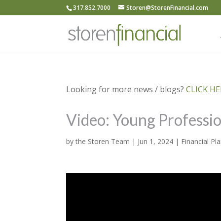
317.852.7000
Storen@StorenFinancial.com
Looking for more news / blogs?
CLICK HER
Video: Young Professi
by
the Storen Team
|
Jun 1, 2024
|
Financial Pl