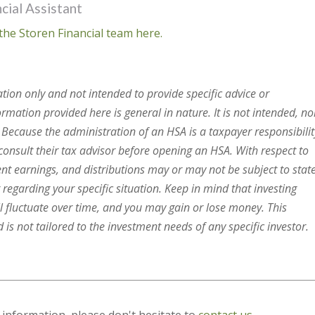
cial Assistant
the Storen Financial team here.
ation only and not intended to provide specific advice or
mation provided here is general in nature. It is not intended, no
. Because the administration of an HSA is a taxpayer responsibilit
onsult their tax advisor before opening an HSA. With respect to
ent earnings, and distributions may or may not be subject to stat
 regarding your specific situation. Keep in mind that investing
ll fluctuate over time, and you may gain or lose money. This
is not tailored to the investment needs of any specific investor.