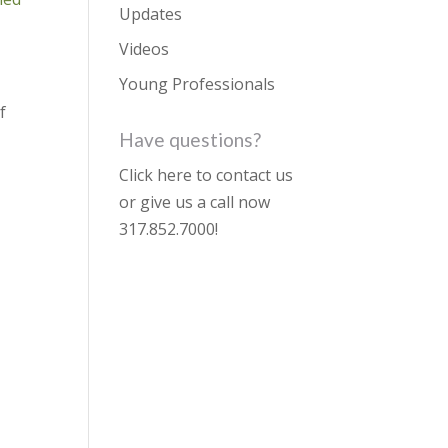
Updates
Videos
Young Professionals
if
Have questions?
Click here to contact us
or give us a call now
317.852.7000
!