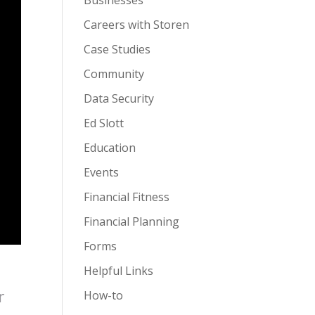
Businesses
Careers with Storen
Case Studies
Community
Data Security
Ed Slott
Education
Events
Financial Fitness
Financial Planning
Forms
Helpful Links
r
How-to