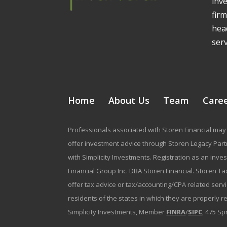
inv
firm
head
serv
Home
About Us
Team
Care
Professionals associated with Storen Financial may 
offer investment advice through Storen Legacy Partne
with Simplicity Investments. Registration as an inve
Financial Group Inc. DBA Storen Financial. Storen Tax
offer tax advice or tax/accounting/CPA related serv
residents of the states in which they are properly 
Simplicity Investments, Member
FINRA
/
SIPC
, 475 Sp