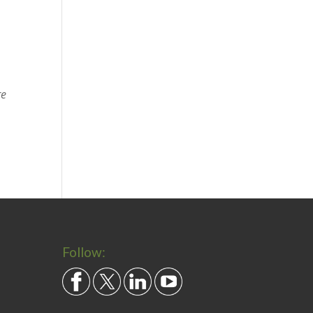
re
Follow: