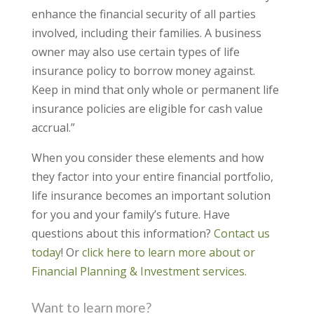
enhance the financial security of all parties
involved, including their families. A business
owner may also use certain types of life
insurance policy to borrow money against.
Keep in mind that only whole or permanent life
insurance policies are eligible for cash value
accrual.”
When you consider these elements and how
they factor into your entire financial portfolio,
life insurance becomes an important solution
for you and your family’s future. Have
questions about this information?
Contact us
today
! Or
click here to learn more about or
Financial Planning & Investment services.
Want to learn more?