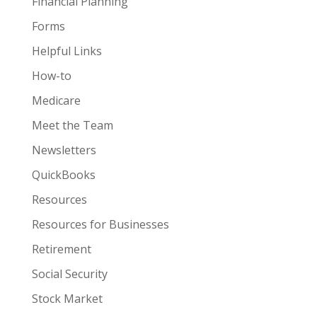
Financial Planning
Forms
Helpful Links
How-to
Medicare
Meet the Team
Newsletters
QuickBooks
Resources
Resources for Businesses
Retirement
Social Security
Stock Market