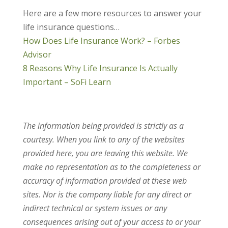
Here are a few more resources to answer your
life insurance questions…
How Does Life Insurance Work? – Forbes
Advisor
8 Reasons Why Life Insurance Is Actually
Important – SoFi Learn
The information being provided is strictly as a
courtesy. When you link to any of the websites
provided here, you are leaving this website. We
make no representation as to the completeness or
accuracy of information provided at these web
sites. Nor is the company liable for any direct or
indirect technical or system issues or any
consequences arising out of your access to or your