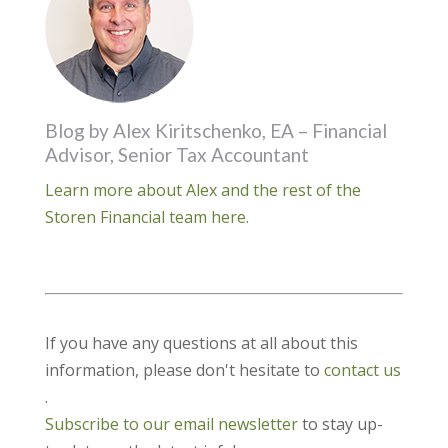
Blog by Alex Kiritschenko, EA – Financial
Advisor, Senior Tax Accountant
Learn more about Alex and the rest of the
Storen Financial team here.
If you have any questions at all about this
information, please don't hesitate to
contact us
.
Subscribe to our email newsletter
to stay up-