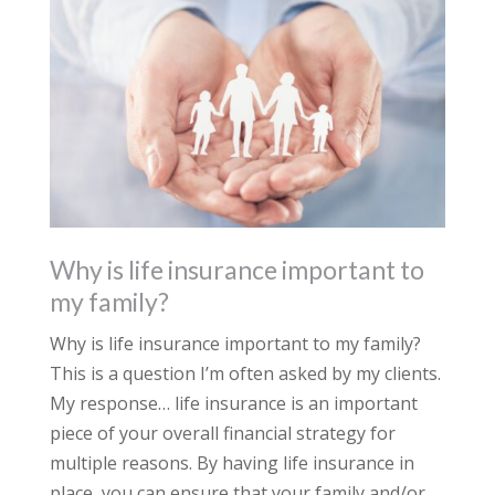
Why is life insurance important to
my family?
Why is life insurance important to my family?
This is a question I’m often asked by my clients.
My response… life insurance is an important
piece of your overall financial strategy for
multiple reasons. By having life insurance in
place, you can ensure that your family and/or