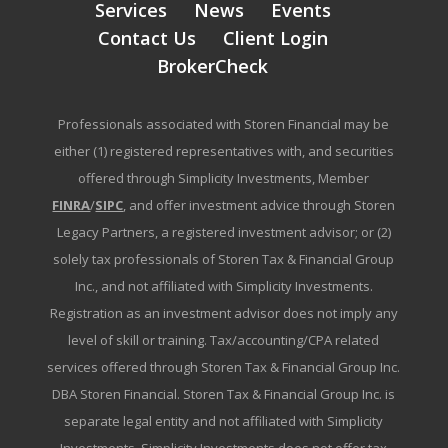
Services
News
Events
Contact Us
Client Login
BrokerCheck
Professionals associated with Storen Financial may be
either (1) registered representatives with, and securities
offered through Simplicity Investments, Member
FINRA
/
SIPC
, and offer investment advice through Storen
Legacy Partners, a registered investment advisor; or (2)
solely tax professionals of Storen Tax & Financial Group
Inc., and not affiliated with Simplicity Investments.
Registration as an investment advisor does not imply any
level of skill or training. Tax/accounting/CPA related
services offered through Storen Tax & Financial Group Inc.
DBA Storen Financial. Storen Tax & Financial Group Inc. is
separate legal entity and not affiliated with Simplicity