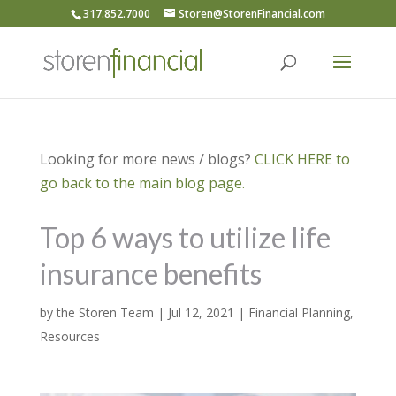
317.852.7000
Storen@StorenFinancial.com
Looking for more news / blogs?
CLICK HERE to
go back to the main blog page.
Top 6 ways to utilize life
insurance benefits
by
the Storen Team
|
Jul 12, 2021
|
Financial Planning
,
Resources