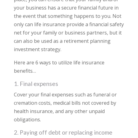
your business has a secure financial future in
the event that something happens to you. Not
only can life insurance provide a financial safety
net for your family or business partners, but it
can also be used as a retirement planning
investment strategy.
Here are 6 ways to utilize life insurance
benefits…
1. Final expenses
Cover your final expenses such as funeral or
cremation costs, medical bills not covered by
health insurance, and any other unpaid
obligations.
2. Paying off debt or replacing income