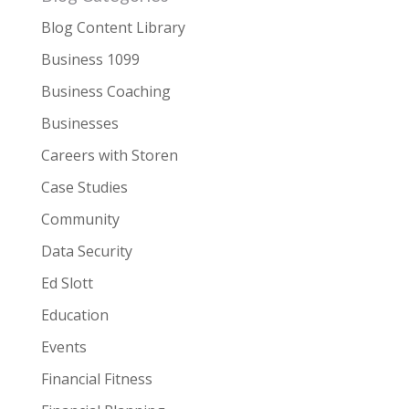
Blog Content Library
Business 1099
Business Coaching
Businesses
Careers with Storen
Case Studies
Community
Data Security
Ed Slott
Education
Events
Financial Fitness