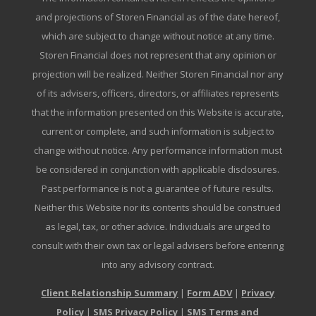
and projections of Storen Financial as of the date hereof,
which are subject to change without notice at any time.
Storen Financial does not represent that any opinion or
projection will be realized. Neither Storen Financial nor any
of its advisers, officers, directors, or affiliates represents
that the information presented on this Website is accurate,
current or complete, and such information is subject to
change without notice. Any performance information must
be considered in conjunction with applicable disclosures.
Past performance is not a guarantee of future results.
Neither this Website nor its contents should be construed
as legal, tax, or other advice. Individuals are urged to
consult with their own tax or legal advisers before entering
into any advisory contract.
Client Relationship Summary
|
Form ADV
|
Privacy
Policy
|
SMS Privacy Policy
|
SMS Terms and