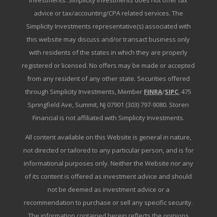
Investments. Simplicity Investments does not offer tax
advice or tax/accounting/CPA related services. The
Simplicity Investments representative(s) associated with
this website may discuss and/or transact business only
with residents of the states in which they are properly
registered or licensed. No offers may be made or accepted
from any resident of any other state. Securities offered
through Simplicity Investments, Member
FINRA
/
SIPC
, 475
Springfield Ave, Summit, NJ 07901 (303) 797-9080. Storen
Financial is not affiliated with Simplicity Investments.
All content available on this Website is general in nature,
not directed or tailored to any particular person, and is for
informational purposes only. Neither the Website nor any
of its content is offered as investment advice and should
not be deemed as investment advice or a
recommendation to purchase or sell any specific security.
The information contained herein reflects the opinions