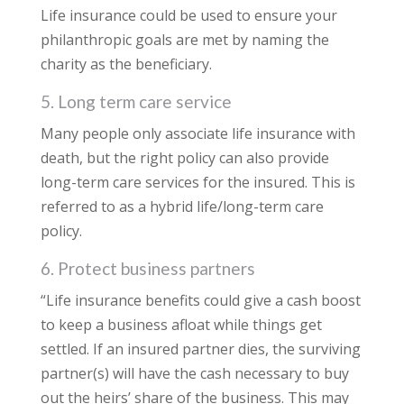
Life insurance could be used to ensure your
philanthropic goals are met by naming the
charity as the beneficiary.
5. Long term care service
Many people only associate life insurance with
death, but the right policy can also provide
long-term care services for the insured. This is
referred to as a hybrid life/long-term care
policy.
6. Protect business partners
“Life insurance benefits could give a cash boost
to keep a business afloat while things get
settled. If an insured partner dies, the surviving
partner(s) will have the cash necessary to buy
out the heirs’ share of the business. This may