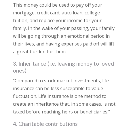
This money could be used to pay off your
mortgage, credit card, auto loan, college
tuition, and replace your income for your
family. In the wake of your passing, your family
will be going through an emotional period in
their lives, and having expenses paid off will lift
a great burden for them.
3. Inheritance (i.e. leaving money to loved
ones)
“Compared to stock market investments, life
insurance can be less susceptible to value
fluctuation. Life insurance is one method to
create an inheritance that, in some cases, is not
taxed before reaching heirs or beneficiaries.”
4. Charitable contributions