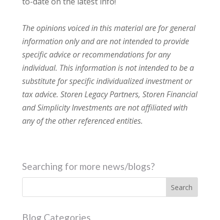
to-date on the latest info!
The opinions voiced in this material are for general
information only and are not intended to provide
specific advice or recommendations for any
individual. This information is not intended to be a
substitute for specific individualized investment or
tax advice. Storen Legacy Partners, Storen Financial
and Simplicity Investments are not affiliated with
any of the other referenced entities.
Searching for more news/blogs?
Blog Categories