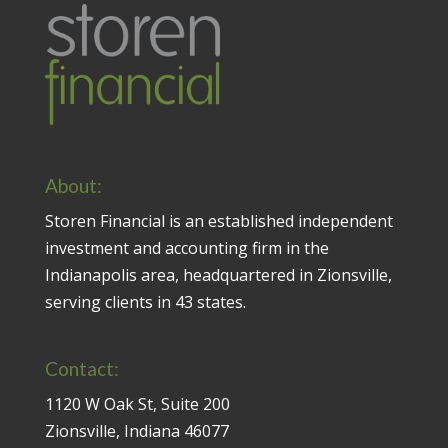
About:
Storen Financial is an established independent
investment and accounting firm in the
Indianapolis area, headquartered in Zionsville,
serving clients in 43 states.
Contact:
1120 W Oak St, Suite 200
Zionsville, Indiana 46077