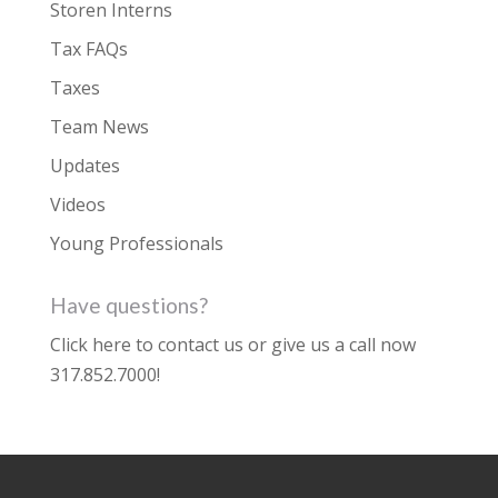
Storen Interns
Tax FAQs
Taxes
Team News
Updates
Videos
Young Professionals
Have questions?
Click here to contact us
or give us a call now
317.852.7000
!