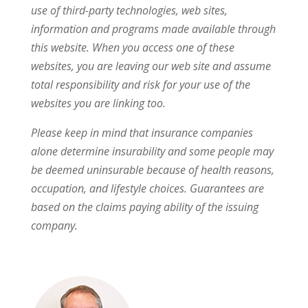
use of third-party technologies, web sites,
information and programs made available through
this website. When you access one of these
websites, you are leaving our web site and assume
total responsibility and risk for your use of the
websites you are linking too.
Please keep in mind that insurance companies
alone determine insurability and some people may
be deemed uninsurable because of health reasons,
occupation, and lifestyle choices. Guarantees are
based on the claims paying ability of the issuing
company.