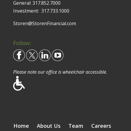
General:
317.852.7000
Investment:
317.733.1000
Storen@StorenFinancial.com
Follow:
Please note our office is wheelchair accessible.
Home
About Us
Team
Careers