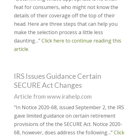
feat for consumers, who might not know the
details of their coverage off the top of their
head. Here are three steps that can help you
make the selection process a little less
daunting…”
Click here to continue reading this
article.
IRS Issues Guidance Certain
SECURE Act Changes
Article from www.irahelp.com
“In Notice 2020-68, issued September 2, the IRS
gave limited guidance on certain retirement
provisions of the the SECURE Act. Notice 2020-
68, however, does address the following…”
Click