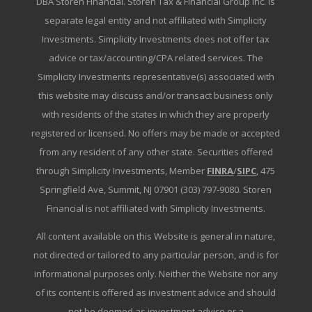
DBA Storen Financial. Storen Tax & Financial Group Inc. is
separate legal entity and not affiliated with Simplicity
Investments. Simplicity Investments does not offer tax
advice or tax/accounting/CPA related services. The
Simplicity Investments representative(s) associated with
this website may discuss and/or transact business only
with residents of the states in which they are properly
registered or licensed. No offers may be made or accepted
from any resident of any other state. Securities offered
through Simplicity Investments, Member
FINRA
/
SIPC
, 475
Springfield Ave, Summit, NJ 07901 (303) 797-9080. Storen
Financial is not affiliated with Simplicity Investments.
All content available on this Website is general in nature,
not directed or tailored to any particular person, and is for
informational purposes only. Neither the Website nor any
of its content is offered as investment advice and should
not be deemed as investment advice or a