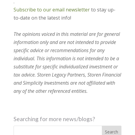
.
Subscribe to our email newsletter
to stay up-
to-date on the latest info!
The opinions voiced in this material are for general
information only and are not intended to provide
specific advice or recommendations for any
individual. This information is not intended to be a
substitute for specific individualized investment or
tax advice. Storen Legacy Partners, Storen Financial
and Simplicity Investments are not affiliated with
any of the other referenced entities.
Searching for more news/blogs?