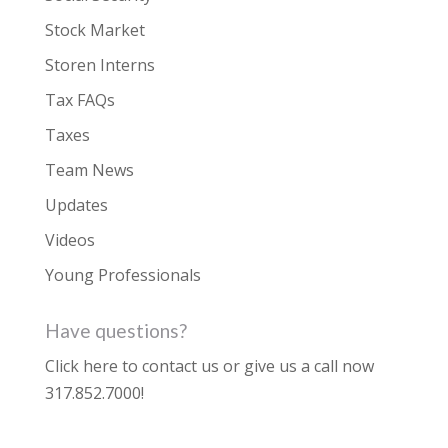
Stock Market
Storen Interns
Tax FAQs
Taxes
Team News
Updates
Videos
Young Professionals
Have questions?
Click here to contact us
or give us a call now
317.852.7000
!