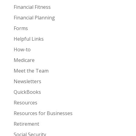
Financial Fitness
Financial Planning
Forms
Helpful Links
How-to
Medicare
Meet the Team
Newsletters
QuickBooks
Resources
Resources for Businesses
Retirement
Social Security