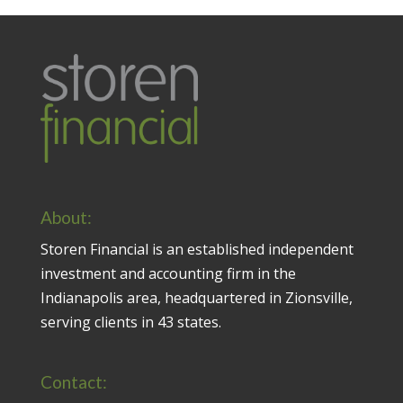
About:
Storen Financial is an established independent
investment and accounting firm in the
Indianapolis area, headquartered in Zionsville,
serving clients in 43 states.
Contact: