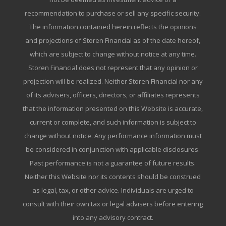
recommendation to purchase or sell any specific security.
The information contained herein reflects the opinions
and projections of Storen Financial as of the date hereof,
which are subject to change without notice at any time.
Storen Financial does not represent that any opinion or
projection will be realized. Neither Storen Financial nor any
of its advisers, officers, directors, or affiliates represents
that the information presented on this Website is accurate,
current or complete, and such information is subject to
change without notice. Any performance information must
be considered in conjunction with applicable disclosures.
Past performance is not a guarantee of future results.
Neither this Website nor its contents should be construed
as legal, tax, or other advice. Individuals are urged to
consult with their own tax or legal advisers before entering
into any advisory contract.