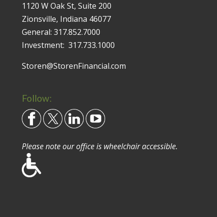
1120 W Oak St, Suite 200
Zionsville, Indiana 46077
General:
317.852.7000
Investment:
317.733.1000
Storen@StorenFinancial.com
Follow:
Please note our office is wheelchair accessible.