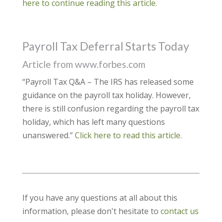
here to continue reading this article.
Payroll Tax Deferral Starts Today
Article from www.forbes.com
“Payroll Tax Q&A – The IRS has released some
guidance on the payroll tax holiday. However,
there is still confusion regarding the payroll tax
holiday, which has left many questions
unanswered.”
Click here to read this article.
If you have any questions at all about this
information, please don't hesitate to
contact us