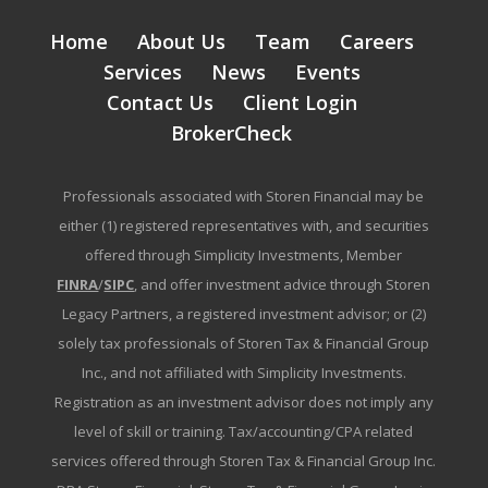
Home
About Us
Team
Careers
Services
News
Events
Contact Us
Client Login
BrokerCheck
Professionals associated with Storen Financial may be
either (1) registered representatives with, and securities
offered through Simplicity Investments, Member
FINRA
/
SIPC
, and offer investment advice through Storen
Legacy Partners, a registered investment advisor; or (2)
solely tax professionals of Storen Tax & Financial Group
Inc., and not affiliated with Simplicity Investments.
Registration as an investment advisor does not imply any
level of skill or training. Tax/accounting/CPA related
services offered through Storen Tax & Financial Group Inc.