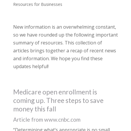
Resources for Businesses
New information is an overwhelming constant,
so we have rounded up the following important
summary of resources. This collection of
articles brings together a recap of recent news
and information. We hope you find these
updates helpful!
Medicare open enrollment is
coming up. Three steps to save
money this fall
Article from www.cnbc.com
“Determining what’s appropriate is no small