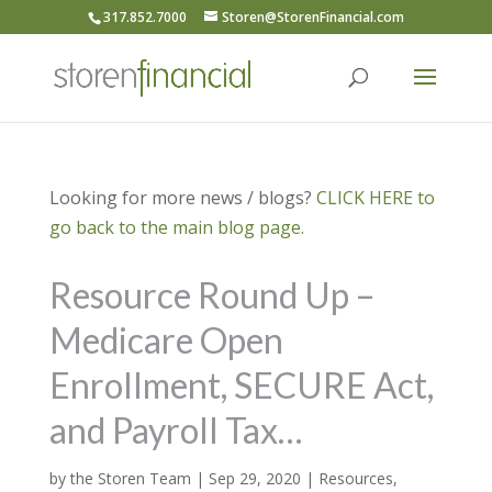
317.852.7000
Storen@StorenFinancial.com
Looking for more news / blogs?
CLICK HERE to
go back to the main blog page.
Resource Round Up –
Medicare Open
Enrollment, SECURE Act,
and Payroll Tax…
by
the Storen Team
|
Sep 29, 2020
|
Resources
,