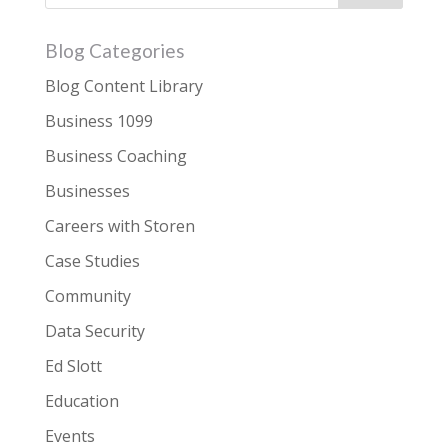
Blog Categories
Blog Content Library
Business 1099
Business Coaching
Businesses
Careers with Storen
Case Studies
Community
Data Security
Ed Slott
Education
Events