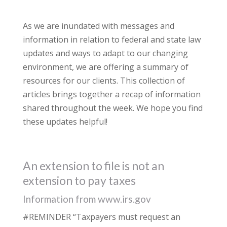
As we are inundated with messages and
information in relation to federal and state law
updates and ways to adapt to our changing
environment, we are offering a summary of
resources for our clients. This collection of
articles brings together a recap of information
shared throughout the week. We hope you find
these updates helpful!
An extension to file is not an
extension to pay taxes
Information from www.irs.gov
#REMINDER “Taxpayers must request an