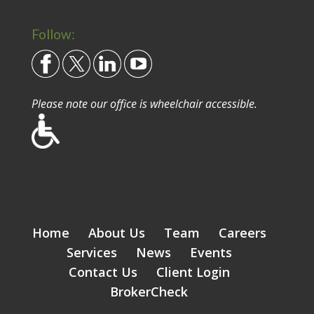
Follow:
Please note our office is wheelchair accessible.
Home
About Us
Team
Careers
Services
News
Events
Contact Us
Client Login
BrokerCheck