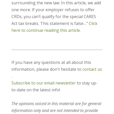
surrounding the new law. In this article, we add
one more: If your employer refuses to offer
CRDs, you can’t qualify for the special CARES
Act tax breaks. This statement is false…”
Click
here to continue reading this article.
If you have any questions at all about this
information, please don't hesitate to
contact us
.
Subscribe to our email newsletter
to stay up-
to-date on the latest info!
The opinions voiced in this material are for general
information only and are not intended to provide