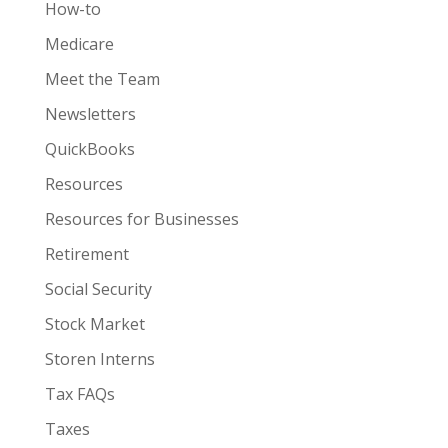
How-to
Medicare
Meet the Team
Newsletters
QuickBooks
Resources
Resources for Businesses
Retirement
Social Security
Stock Market
Storen Interns
Tax FAQs
Taxes