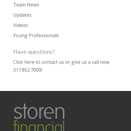
Team News
Updates
Videos
Young Professionals
Have questions?
Click here to contact us
or give us a call now
317.852.7000
!