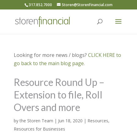
317.852.7000
Storen@StorenFinancial.com
Looking for more news / blogs?
CLICK HERE to
go back to the main blog page.
Resource Round Up –
Extension to file, Roll
Overs and more
by
the Storen Team
|
Jun 18, 2020
|
Resources
,
Resources for Businesses