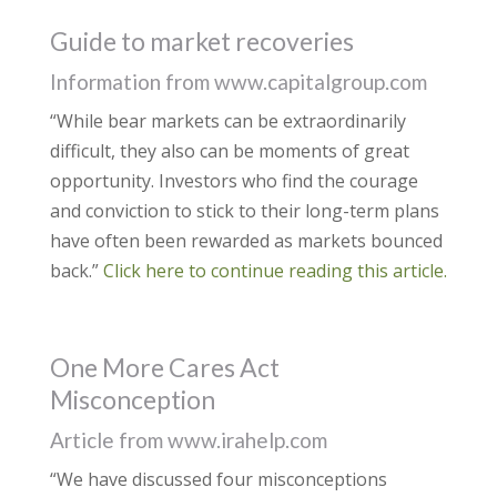
Guide to market recoveries
Information from www.capitalgroup.com
“While bear markets can be extraordinarily
difficult, they also can be moments of great
opportunity. Investors who find the courage
and conviction to stick to their long-term plans
have often been rewarded as markets bounced
back.”
Click here to continue reading this article.
One More Cares Act
Misconception
Article from www.irahelp.com
“We have discussed four misconceptions