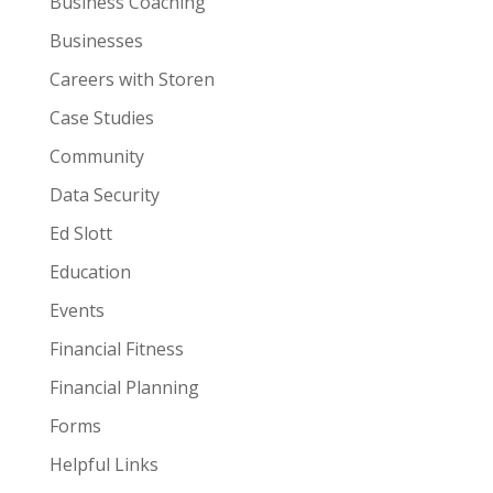
Business Coaching
Businesses
Careers with Storen
Case Studies
Community
Data Security
Ed Slott
Education
Events
Financial Fitness
Financial Planning
Forms
Helpful Links