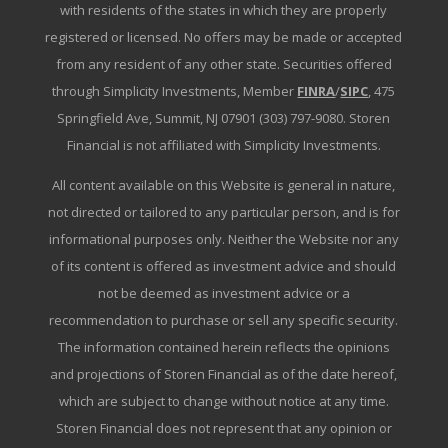
with residents of the states in which they are properly
registered or licensed. No offers may be made or accepted
from any resident of any other state. Securities offered
through Simplicity Investments, Member
FINRA
/
SIPC
, 475
Springfield Ave, Summit, NJ 07901 (303) 797-9080. Storen
Financial is not affiliated with Simplicity Investments.
All content available on this Website is general in nature,
not directed or tailored to any particular person, and is for
informational purposes only. Neither the Website nor any
of its content is offered as investment advice and should
not be deemed as investment advice or a
recommendation to purchase or sell any specific security.
The information contained herein reflects the opinions
and projections of Storen Financial as of the date hereof,
which are subject to change without notice at any time.
Storen Financial does not represent that any opinion or