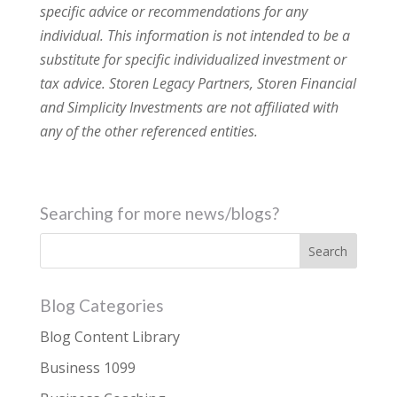
specific advice or recommendations for any
individual. This information is not intended to be a
substitute for specific individualized investment or
tax advice. Storen Legacy Partners, Storen Financial
and Simplicity Investments are not affiliated with
any of the other referenced entities.
Searching for more news/blogs?
Blog Categories
Blog Content Library
Business 1099