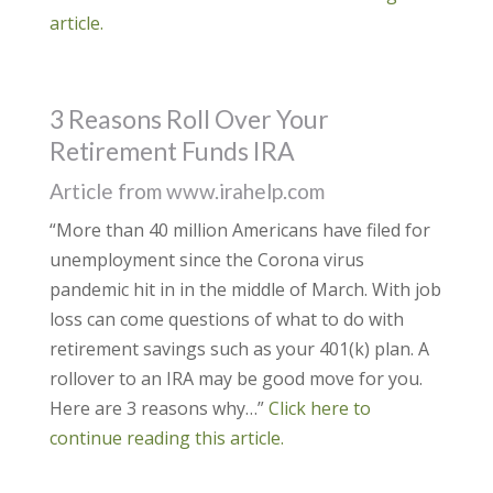
article.
3 Reasons Roll Over Your
Retirement Funds IRA
Article from www.irahelp.com
“More than 40 million Americans have filed for
unemployment since the Corona virus
pandemic hit in in the middle of March. With job
loss can come questions of what to do with
retirement savings such as your 401(k) plan. A
rollover to an IRA may be good move for you.
Here are 3 reasons why…”
Click here to
continue reading this article.