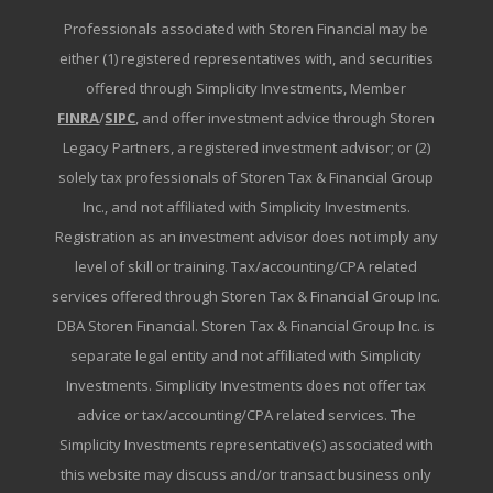
Professionals associated with Storen Financial may be
either (1) registered representatives with, and securities
offered through Simplicity Investments, Member
FINRA
/
SIPC
, and offer investment advice through Storen
Legacy Partners, a registered investment advisor; or (2)
solely tax professionals of Storen Tax & Financial Group
Inc., and not affiliated with Simplicity Investments.
Registration as an investment advisor does not imply any
level of skill or training. Tax/accounting/CPA related
services offered through Storen Tax & Financial Group Inc.
DBA Storen Financial. Storen Tax & Financial Group Inc. is
separate legal entity and not affiliated with Simplicity
Investments. Simplicity Investments does not offer tax
advice or tax/accounting/CPA related services. The
Simplicity Investments representative(s) associated with
this website may discuss and/or transact business only