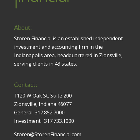
About:
Storen Financial is an established independent
investment and accounting firm in the
Indianapolis area, headquartered in Zionsville,
serving clients in 43 states.
Contact:
1120 W Oak St, Suite 200
Zionsville, Indiana 46077
General:
317.852.7000
Investment:
317.733.1000
Storen@StorenFinancial.com