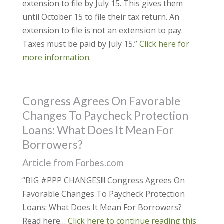
extension to file by July 15. This gives them
until October 15 to file their tax return. An
extension to file is not an extension to pay.
Taxes must be paid by July 15.”
Click here for
more information.
Congress Agrees On Favorable
Changes To Paycheck Protection
Loans: What Does It Mean For
Borrowers?
Article from Forbes.com
“BIG #PPP CHANGES!!! Congress Agrees On
Favorable Changes To Paycheck Protection
Loans: What Does It Mean For Borrowers?
Read here…
Click here to continue reading this