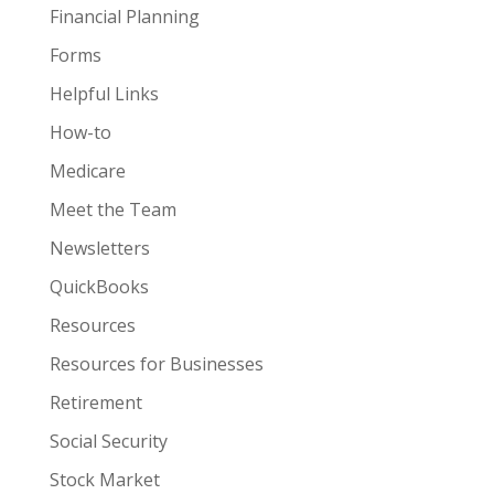
Financial Planning
Forms
Helpful Links
How-to
Medicare
Meet the Team
Newsletters
QuickBooks
Resources
Resources for Businesses
Retirement
Social Security
Stock Market