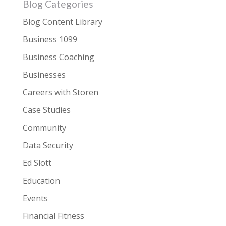
Blog Categories
Blog Content Library
Business 1099
Business Coaching
Businesses
Careers with Storen
Case Studies
Community
Data Security
Ed Slott
Education
Events
Financial Fitness