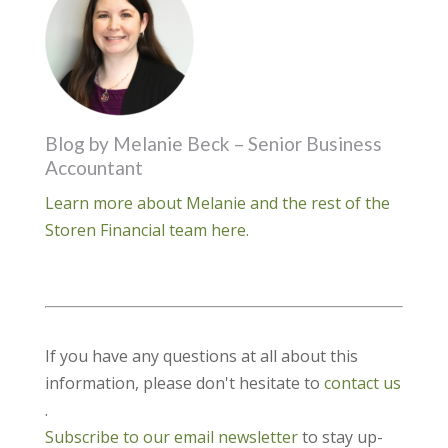
Blog by Melanie Beck – Senior Business
Accountant
Learn more about Melanie and the rest of the
Storen Financial team here.
If you have any questions at all about this
information, please don't hesitate to
contact us
.
Subscribe to our email newsletter
to stay up-