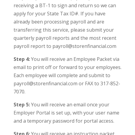
receiving a BT-1 to sign and return so we can
apply for your State Tax ID#. If you have
already been processing payroll and are
transferring this service, please submit your
quarterly payroll reports and the most recent
payroll report to payroll@storenfinancial.com
Step 4:
You will receive an Employee Packet via
email to print off or forward to your employees.
Each employee will complete and submit to
payroll@storenfinancial.com or FAX to 317-852-
7070.
Step 5:
You will receive an email once your
Employer Portal is set up, with your user name
and a temporary password for portal access.
Step 6:
You will receive an instruction packet