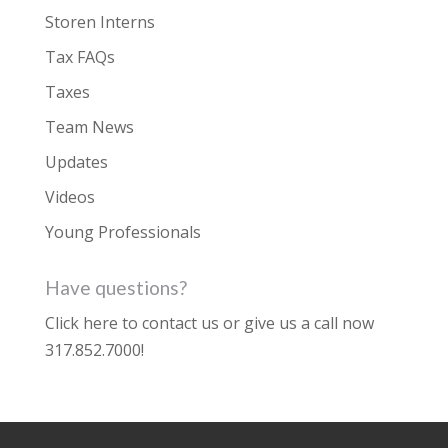
Storen Interns
Tax FAQs
Taxes
Team News
Updates
Videos
Young Professionals
Have questions?
Click here to contact us
or give us a call now
317.852.7000
!