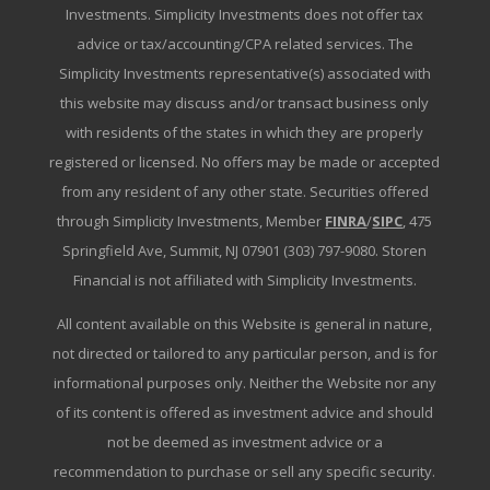
Investments. Simplicity Investments does not offer tax
advice or tax/accounting/CPA related services. The
Simplicity Investments representative(s) associated with
this website may discuss and/or transact business only
with residents of the states in which they are properly
registered or licensed. No offers may be made or accepted
from any resident of any other state. Securities offered
through Simplicity Investments, Member
FINRA
/
SIPC
, 475
Springfield Ave, Summit, NJ 07901 (303) 797-9080. Storen
Financial is not affiliated with Simplicity Investments.
All content available on this Website is general in nature,
not directed or tailored to any particular person, and is for
informational purposes only. Neither the Website nor any
of its content is offered as investment advice and should
not be deemed as investment advice or a
recommendation to purchase or sell any specific security.