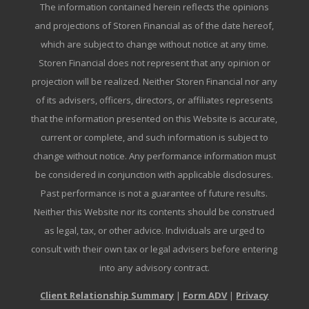
The information contained herein reflects the opinions
and projections of Storen Financial as of the date hereof,
which are subject to change without notice at any time.
Storen Financial does not represent that any opinion or
projection will be realized. Neither Storen Financial nor any
of its advisers, officers, directors, or affiliates represents
that the information presented on this Website is accurate,
current or complete, and such information is subject to
change without notice. Any performance information must
be considered in conjunction with applicable disclosures.
Past performance is not a guarantee of future results.
Neither this Website nor its contents should be construed
as legal, tax, or other advice. Individuals are urged to
consult with their own tax or legal advisers before entering
into any advisory contract.
Client Relationship Summary
|
Form ADV
|
Privacy