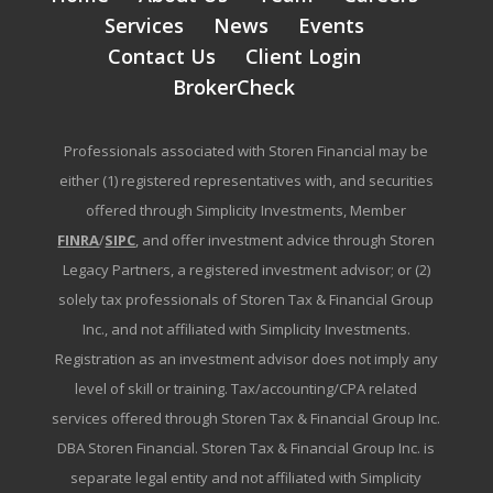
Services
News
Events
Contact Us
Client Login
BrokerCheck
Professionals associated with Storen Financial may be
either (1) registered representatives with, and securities
offered through Simplicity Investments, Member
FINRA
/
SIPC
, and offer investment advice through Storen
Legacy Partners, a registered investment advisor; or (2)
solely tax professionals of Storen Tax & Financial Group
Inc., and not affiliated with Simplicity Investments.
Registration as an investment advisor does not imply any
level of skill or training. Tax/accounting/CPA related
services offered through Storen Tax & Financial Group Inc.
DBA Storen Financial. Storen Tax & Financial Group Inc. is
separate legal entity and not affiliated with Simplicity