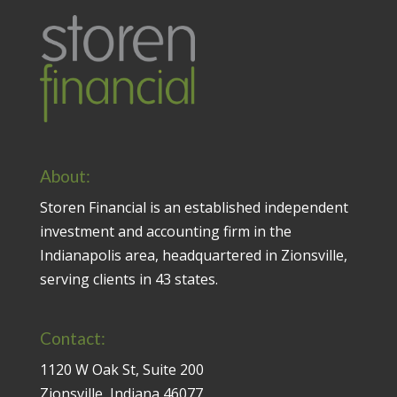
About:
Storen Financial is an established independent
investment and accounting firm in the
Indianapolis area, headquartered in Zionsville,
serving clients in 43 states.
Contact:
1120 W Oak St, Suite 200
Zionsville, Indiana 46077