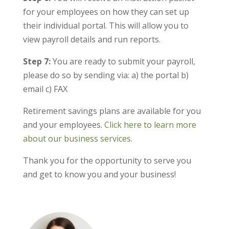
for your employees on how they can set up
their individual portal. This will allow you to
view payroll details and run reports.
Step 7:
You are ready to submit your payroll,
please do so by sending via: a) the portal b)
email c) FAX
Retirement savings plans are available for you
and your employees.
Click here to learn more
about our business services.
Thank you for the opportunity to serve you
and get to know you and your business!