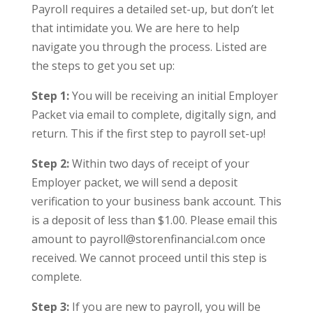
Payroll requires a detailed set-up, but don’t let
that intimidate you. We are here to help
navigate you through the process. Listed are
the steps to get you set up:
Step 1:
You will be receiving an initial Employer
Packet via email to complete, digitally sign, and
return. This if the first step to payroll set-up!
Step 2:
Within two days of receipt of your
Employer packet, we will send a deposit
verification to your business bank account. This
is a deposit of less than $1.00. Please email this
amount to payroll@storenfinancial.com once
received. We cannot proceed until this step is
complete.
Step 3:
If you are new to payroll, you will be