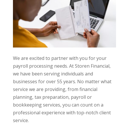
We are excited to partner with you for your
payroll processing needs. At Storen Financial,
we have been serving individuals and
businesses for over 55 years. No matter what
service we are providing, from financial
planning, tax preparation, payroll or
bookkeeping services, you can count on a
professional experience with top-notch client
service.