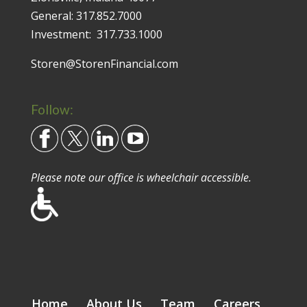
General:
317.852.7000
Investment:
317.733.1000
Storen@StorenFinancial.com
Follow:
Please note our office is wheelchair accessible.
Home
About Us
Team
Careers