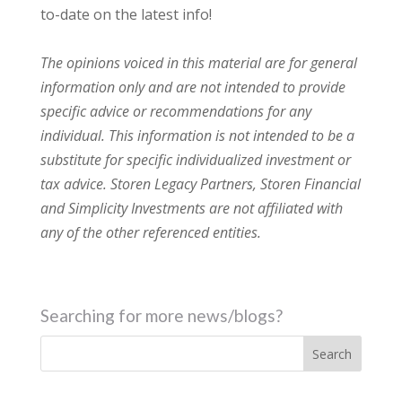
to-date on the latest info!
The opinions voiced in this material are for general
information only and are not intended to provide
specific advice or recommendations for any
individual. This information is not intended to be a
substitute for specific individualized investment or
tax advice. Storen Legacy Partners, Storen Financial
and Simplicity Investments are not affiliated with
any of the other referenced entities.
Searching for more news/blogs?