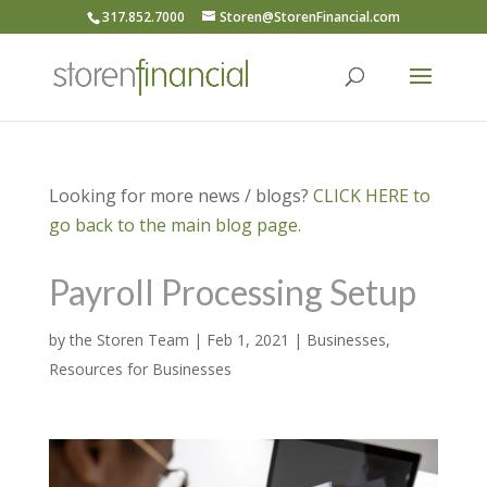
317.852.7000
Storen@StorenFinancial.com
Looking for more news / blogs?
CLICK HERE to
go back to the main blog page.
Payroll Processing Setup
by
the Storen Team
|
Feb 1, 2021
|
Businesses
,
Resources for Businesses