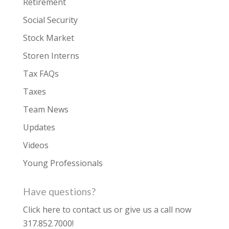
Retirement
Social Security
Stock Market
Storen Interns
Tax FAQs
Taxes
Team News
Updates
Videos
Young Professionals
Have questions?
Click here to contact us
or give us a call now
317.852.7000
!