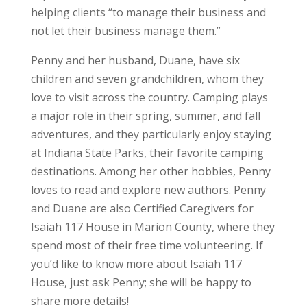
helping clients “to manage their business and
not let their business manage them.”
Penny and her husband, Duane, have six
children and seven grandchildren, whom they
love to visit across the country. Camping plays
a major role in their spring, summer, and fall
adventures, and they particularly enjoy staying
at Indiana State Parks, their favorite camping
destinations. Among her other hobbies, Penny
loves to read and explore new authors. Penny
and Duane are also Certified Caregivers for
Isaiah 117 House in Marion County, where they
spend most of their free time volunteering. If
you’d like to know more about Isaiah 117
House, just ask Penny; she will be happy to
share more details!