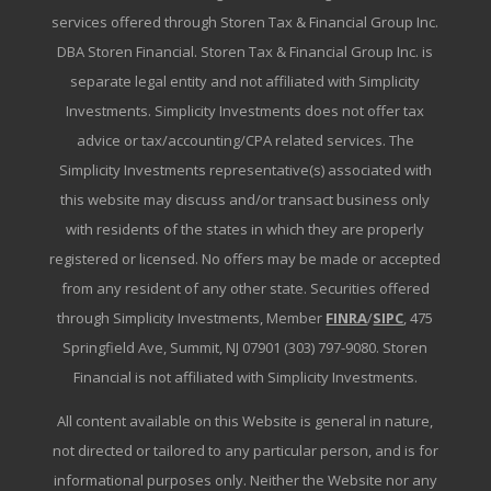
services offered through Storen Tax & Financial Group Inc.
DBA Storen Financial. Storen Tax & Financial Group Inc. is
separate legal entity and not affiliated with Simplicity
Investments. Simplicity Investments does not offer tax
advice or tax/accounting/CPA related services. The
Simplicity Investments representative(s) associated with
this website may discuss and/or transact business only
with residents of the states in which they are properly
registered or licensed. No offers may be made or accepted
from any resident of any other state. Securities offered
through Simplicity Investments, Member
FINRA
/
SIPC
, 475
Springfield Ave, Summit, NJ 07901 (303) 797-9080. Storen
Financial is not affiliated with Simplicity Investments.
All content available on this Website is general in nature,
not directed or tailored to any particular person, and is for
informational purposes only. Neither the Website nor any