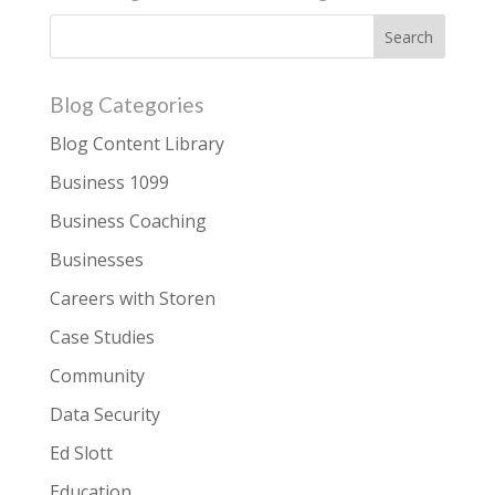
Blog Categories
Blog Content Library
Business 1099
Business Coaching
Businesses
Careers with Storen
Case Studies
Community
Data Security
Ed Slott
Education