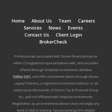
Home
About Us
Team
Careers
Services
News
Events
Contact Us
Client Login
BrokerCheck
Professionals associated with Storen Financial may be
either (1) registered representatives with, and securities
offered through Simplicity Investments, Member
FINRA
/
SIPC
, and offer investment advice through Storen
Legacy Partners, a registered investment advisor; or (2)
solely tax professionals of Storen Tax & Financial Group
Inc., and not affiliated with Simplicity Investments.
Registration as an investment advisor does not imply any
level of skill or training. Tax/accounting/CPA related