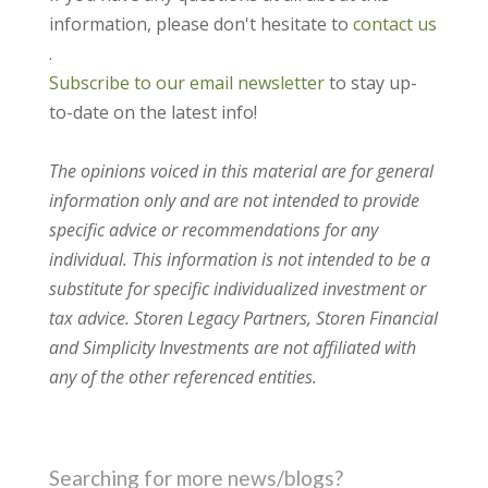
information, please don't hesitate to
contact us
.
Subscribe to our email newsletter
to stay up-
to-date on the latest info!
The opinions voiced in this material are for general
information only and are not intended to provide
specific advice or recommendations for any
individual. This information is not intended to be a
substitute for specific individualized investment or
tax advice. Storen Legacy Partners, Storen Financial
and Simplicity Investments are not affiliated with
any of the other referenced entities.
Searching for more news/blogs?