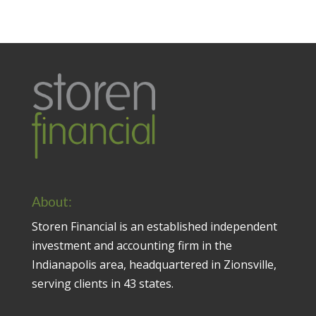
About:
Storen Financial is an established independent
investment and accounting firm in the
Indianapolis area, headquartered in Zionsville,
serving clients in 43 states.