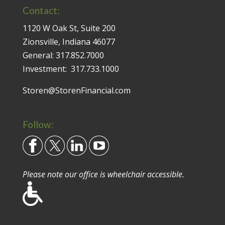
Contact:
1120 W Oak St, Suite 200
Zionsville, Indiana 46077
General:
317.852.7000
Investment:
317.733.1000
Storen@StorenFinancial.com
Follow:
Please note our office is wheelchair accessible.