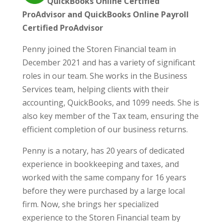
QuickBooks Online Certified
ProAdvisor and QuickBooks Online Payroll
Certified ProAdvisor
Penny joined the Storen Financial team in
December 2021 and has a variety of significant
roles in our team. She works in the Business
Services team, helping clients with their
accounting, QuickBooks, and 1099 needs. She is
also key member of the Tax team, ensuring the
efficient completion of our business returns.
Penny is a notary, has 20 years of dedicated
experience in bookkeeping and taxes, and
worked with the same company for 16 years
before they were purchased by a large local
firm. Now, she brings her specialized
experience to the Storen Financial team by