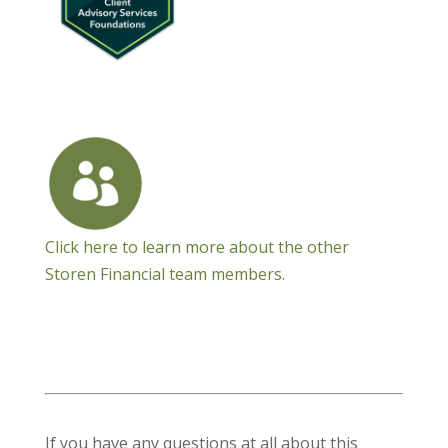
Click here to learn more about the other
Storen Financial team members.
If you have any questions at all about this