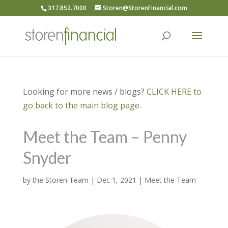
317.852.7000
Storen@StorenFinancial.com
Looking for more news / blogs?
CLICK HERE to
go back to the main blog page.
Meet the Team – Penny
Snyder
by
the Storen Team
|
Dec 1, 2021
|
Meet the Team