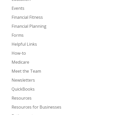
Events
Financial Fitness
Financial Planning
Forms
Helpful Links
How-to
Medicare
Meet the Team
Newsletters
QuickBooks
Resources
Resources for Businesses