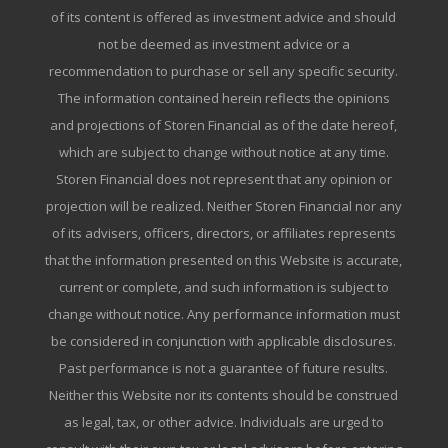
of its content is offered as investment advice and should
not be deemed as investment advice or a
recommendation to purchase or sell any specific security.
The information contained herein reflects the opinions
and projections of Storen Financial as of the date hereof,
which are subject to change without notice at any time.
Storen Financial does not represent that any opinion or
projection will be realized. Neither Storen Financial nor any
of its advisers, officers, directors, or affiliates represents
that the information presented on this Website is accurate,
current or complete, and such information is subject to
change without notice. Any performance information must
be considered in conjunction with applicable disclosures.
Past performance is not a guarantee of future results.
Neither this Website nor its contents should be construed
as legal, tax, or other advice. Individuals are urged to