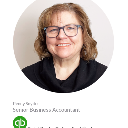
Penny Snyder
Senior Business Accountant