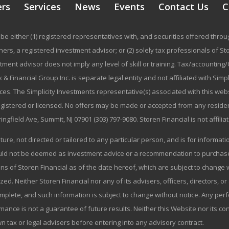
ers
Services
News
Events
Contact Us
C
be either (1) registered representatives with, and securities offered thr
rs, a registered investment advisor; or (2) solely tax professionals of Stor
stment advisor does not imply any level of skill or training. Tax/accountin
 & Financial Group Inc. is separate legal entity and not affiliated with Sim
ices. The Simplicity Investments representative(s) associated with this we
registered or licensed. No offers may be made or accepted from any residen
ringfield Ave, Summit, NJ 07901 (303) 797-9080. Storen Financial is not affili
ature, not directed or tailored to any particular person, and is for informa
ould not be deemed as investment advice or a recommendation to purchase o
ns of Storen Financial as of the date hereof, which are subject to change w
zed. Neither Storen Financial nor any of its advisers, officers, directors, or
omplete, and such information is subject to change without notice. Any p
mance is not a guarantee of future results. Neither this Website nor its co
wn tax or legal advisers before entering into any advisory contract.