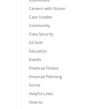
Businesses
Careers with Storen
Case Studies
Community
Data Security
Ed Slott
Education
Events
Financial Fitness
Financial Planning
Forms
Helpful Links
How-to