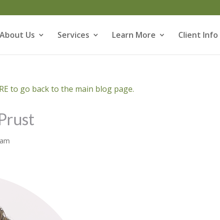
About Us
Services
Learn More
Client Info
E to go back to the main blog page.
Prust
eam