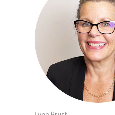
Lynn Prust