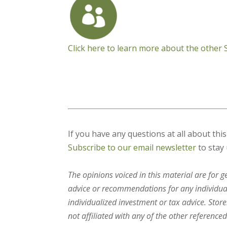
Click here to learn more about the other
If you have any questions at all about thi
Subscribe to our email newsletter
to stay 
The opinions voiced in this material are for 
advice or recommendations for any individual.
individualized investment or tax advice. Stor
not affiliated with any of the other referenced 