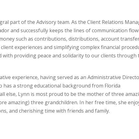
egral part of the Advisory team. As the Client Relations Mana
ador and successfully keeps the lines of communication flow
oney such as contributions, distributions, account transfer
ient experiences and simplifying complex financial proced
ed with providing peace and solidarity to our clients through 
tive experience, having served as an Administrative Direct
lso has a strong educational background from Florida
all else, Lynn is most proud to be the mother of three amaz
re amazing) three grandchildren. In her free time, she enjo
ons, and cherishing time with friends and family.