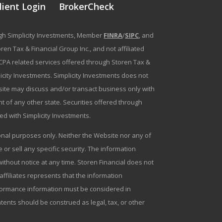
lient Login
BrokerCheck
ough Simplicity Investments, Member
FINRA
/
SIPC
, and
en Tax & Financial Group Inc., and not affiliated
g/CPA related services offered through Storen Tax &
plicity Investments. Simplicity Investments does not
bsite may discuss and/or transact business only with
t of any other state. Securities offered through
ated with Simplicity Investments.
tional purposes only. Neither the Website nor any of
r sell any specific security. The information
ithout notice at any time. Storen Financial does not
 affiliates represents that the information
erformance information must be considered in
ntents should be construed as legal, tax, or other