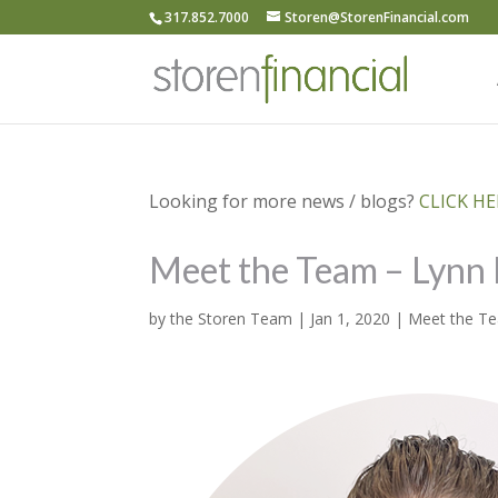
317.852.7000
Storen@StorenFinancial.com
Looking for more news / blogs?
CLICK HER
Meet the Team – Lynn 
by
the Storen Team
|
Jan 1, 2020
|
Meet the T