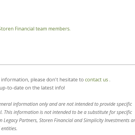
 Storen Financial team members.
s information, please don't hesitate to
contact us
.
up-to-date on the latest info!
general information only and are not intended to provide specific
 This information is not intended to be a substitute for specific
en Legacy Partners, Storen Financial and Simplicity Investments a
entities.