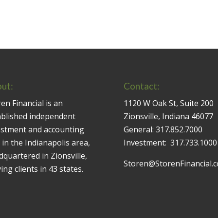
ut:
Contact:
en Financial is an
1120 W Oak St, Suite 200
ablished independent
Zionsville, Indiana 46077
estment and accounting
General:
317.852.7000
 in the Indianapolis area,
Investment:
317.733.1000
quartered in Zionsville,
Storen@StorenFinancial.
ing clients in 43 states.