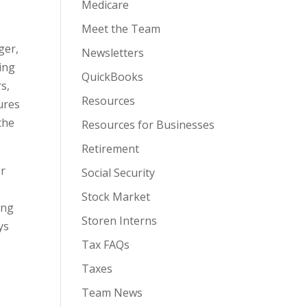
Medicare
Meet the Team
ger,
Newsletters
ing
QuickBooks
s,
Resources
ures
the
Resources for Businesses
Retirement
or
Social Security
Stock Market
ing
Storen Interns
ys
Tax FAQs
Taxes
Team News