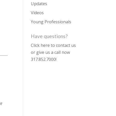
Updates
Videos
Young Professionals
Have questions?
Click here to contact us
or give us a call now
317.852.7000
!
re