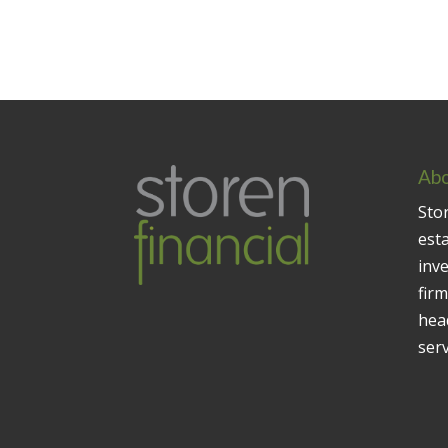
Abo
Stor
est
inv
firm
head
serv