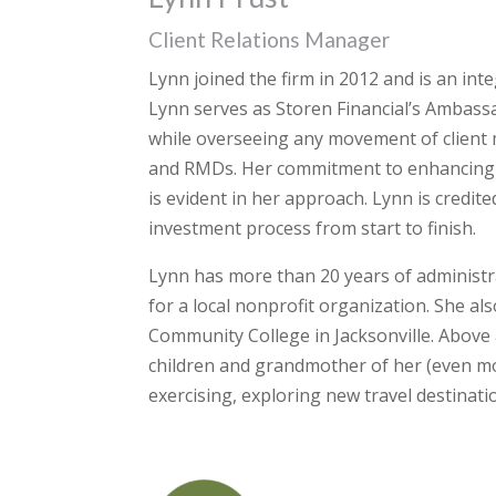
Client Relations Manager
Lynn joined the firm in 2012 and is an int
Lynn serves as Storen Financial’s Ambass
while overseeing any movement of client m
and RMDs. Her commitment to enhancing cl
is evident in her approach. Lynn is credit
investment process from start to finish.
Lynn has more than 20 years of administra
for a local nonprofit organization. She a
Community College in Jacksonville. Above 
children and grandmother of her (even mo
exercising, exploring new travel destinati