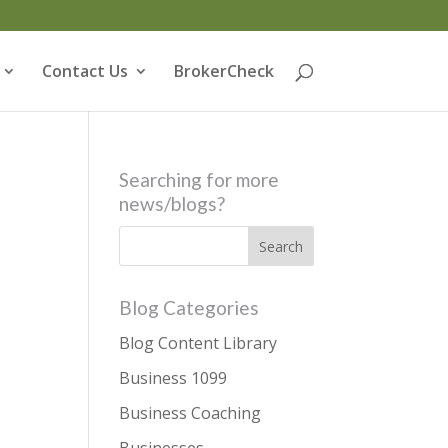
Contact Us
BrokerCheck
Searching for more
news/blogs?
Blog Categories
Blog Content Library
Business 1099
Business Coaching