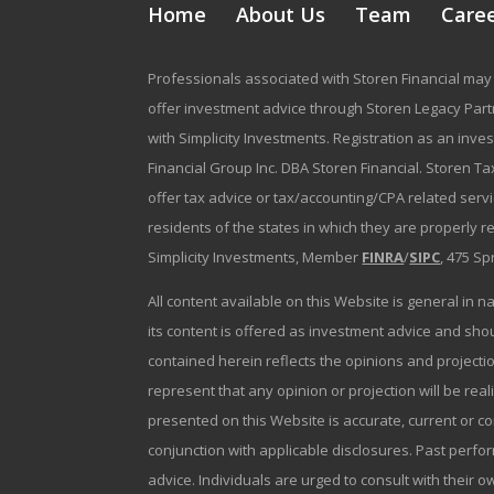
Home
About Us
Team
Care
Professionals associated with Storen Financial may 
offer investment advice through Storen Legacy Partne
with Simplicity Investments. Registration as an inve
Financial Group Inc. DBA Storen Financial. Storen Tax
offer tax advice or tax/accounting/CPA related serv
residents of the states in which they are properly 
Simplicity Investments, Member
FINRA
/
SIPC
, 475 Sp
All content available on this Website is general in n
its content is offered as investment advice and sh
contained herein reflects the opinions and projectio
represent that any opinion or projection will be reali
presented on this Website is accurate, current or c
conjunction with applicable disclosures. Past perfor
advice. Individuals are urged to consult with their o