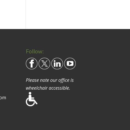
Follow:
Please note our office is
wheelchair accessible.
com