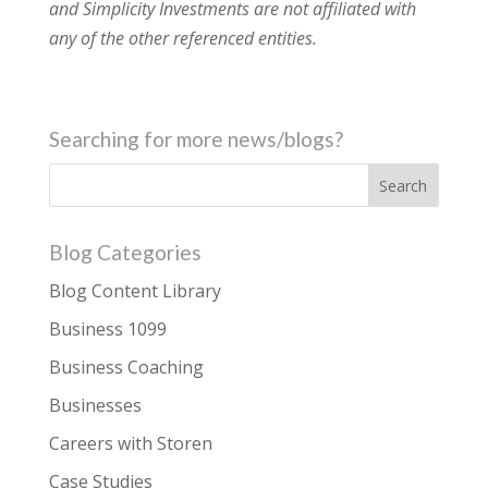
and Simplicity Investments are not affiliated with
any of the other referenced entities.
Searching for more news/blogs?
Blog Categories
Blog Content Library
Business 1099
Business Coaching
Businesses
Careers with Storen
Case Studies