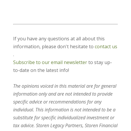
If you have any questions at all about this
information, please don't hesitate to
contact us
.
Subscribe to our email newsletter
to stay up-
to-date on the latest info!
The opinions voiced in this material are for general
information only and are not intended to provide
specific advice or recommendations for any
individual. This information is not intended to be a
substitute for specific individualized investment or
tax advice. Storen Legacy Partners, Storen Financial