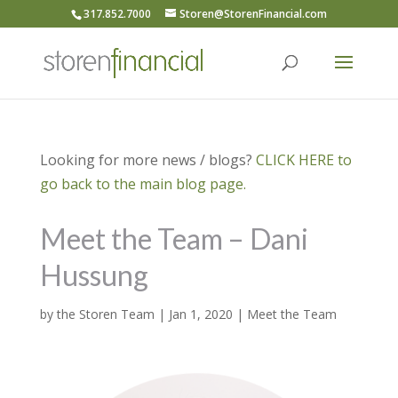
317.852.7000
Storen@StorenFinancial.com
Looking for more news / blogs?
CLICK HERE to
go back to the main blog page.
Meet the Team – Dani
Hussung
by
the Storen Team
|
Jan 1, 2020
|
Meet the Team