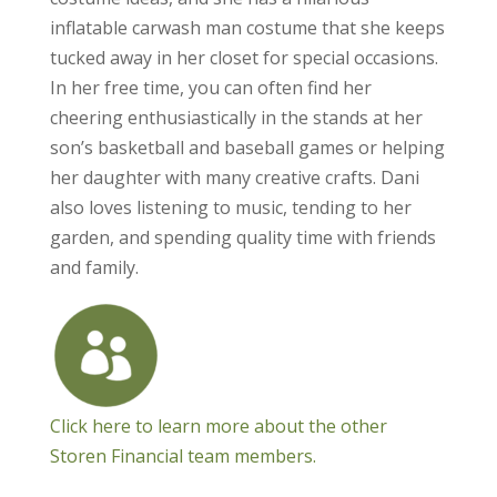
inflatable carwash man costume that she keeps
tucked away in her closet for special occasions.
In her free time, you can often find her
cheering enthusiastically in the stands at her
son’s basketball and baseball games or helping
her daughter with many creative crafts. Dani
also loves listening to music, tending to her
garden, and spending quality time with friends
and family.
Click here to learn more about the other
Storen Financial team members.