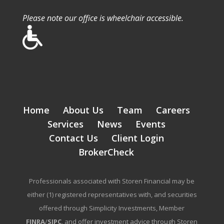
Please note our office is wheelchair accessible.
Home
About Us
Team
Careers
Services
News
Events
Contact Us
Client Login
BrokerCheck
Professionals associated with Storen Financial may be
either (1) registered representatives with, and securities
offered through Simplicity Investments, Member
FINRA
/
SIPC
, and offer investment advice through Storen