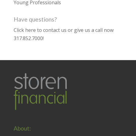
Young Professionals
Have questions?
Click here to contact us
or give us a call now
317.852.7000
!
About: