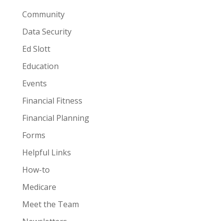
Community
Data Security
Ed Slott
Education
Events
Financial Fitness
Financial Planning
Forms
Helpful Links
How-to
Medicare
Meet the Team