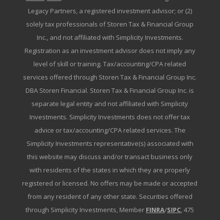
Legacy Partners, a registered investment advisor; or (2)
solely tax professionals of Storen Tax & Financial Group
Inc., and not affiliated with Simplicity Investments.
Registration as an investment advisor does not imply any
level of skill or training. Tax/accounting/CPA related
services offered through Storen Tax & Financial Group Inc.
DBA Storen Financial. Storen Tax & Financial Group Inc. is
separate legal entity and not affiliated with Simplicity
Investments. Simplicity Investments does not offer tax
advice or tax/accounting/CPA related services. The
Simplicity Investments representative(s) associated with
this website may discuss and/or transact business only
with residents of the states in which they are properly
registered or licensed. No offers may be made or accepted
from any resident of any other state. Securities offered
through Simplicity Investments, Member
FINRA
/
SIPC
, 475