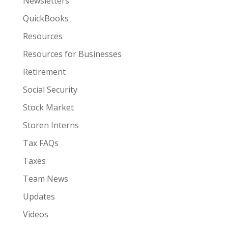
Newsletters
QuickBooks
Resources
Resources for Businesses
Retirement
Social Security
Stock Market
Storen Interns
Tax FAQs
Taxes
Team News
Updates
Videos