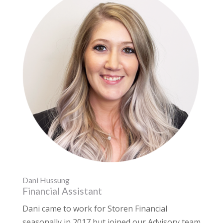
Dani Hussung
Financial Assistant
Dani came to work for Storen Financial
seasonally in 2017 but joined our Advisory team