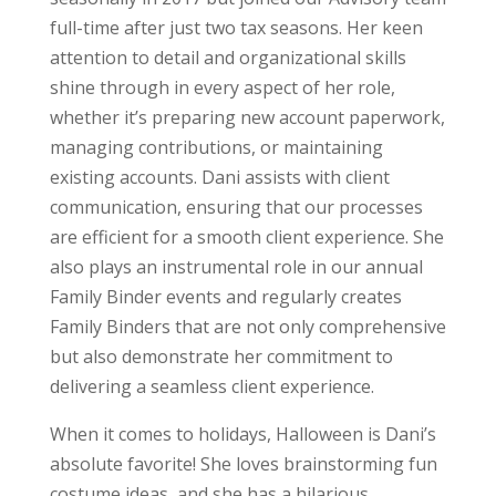
full-time after just two tax seasons. Her keen
attention to detail and organizational skills
shine through in every aspect of her role,
whether it’s preparing new account paperwork,
managing contributions, or maintaining
existing accounts. Dani assists with client
communication, ensuring that our processes
are efficient for a smooth client experience. She
also plays an instrumental role in our annual
Family Binder events and regularly creates
Family Binders that are not only comprehensive
but also demonstrate her commitment to
delivering a seamless client experience.
When it comes to holidays, Halloween is Dani’s
absolute favorite! She loves brainstorming fun
costume ideas, and she has a hilarious