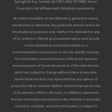
Springfield Ave, Summit, NJ 07901 (303) 797-9080. Storen
Financial is not affiliated with Simplicity Investments.
All content available on this Website is general in nature,
not directed or tailored to any particular person, and is for
informational purposes only. Neither the Website nor any
of its content is offered as investment advice and should
not be deemed as investment advice or a
recommendation to purchase or sell any specific security.
The information contained herein reflects the opinions
and projections of Storen Financial as of the date hereof,
which are subject to change without notice at any time.
Storen Financial does not represent that any opinion or
projection will be realized. Neither Storen Financial nor any
of its advisers, officers, directors, or affiliates represents
that the information presented on this Website is accurate,
current or complete, and such information is subject to