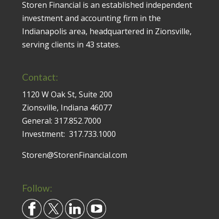
Storen Financial is an established independent
investment and accounting firm in the
Indianapolis area, headquartered in Zionsville,
serving clients in 43 states.
Contact:
1120 W Oak St, Suite 200
Zionsville, Indiana 46077
General:
317.852.7000
Investment:
317.733.1000
Storen@StorenFinancial.com
Follow: