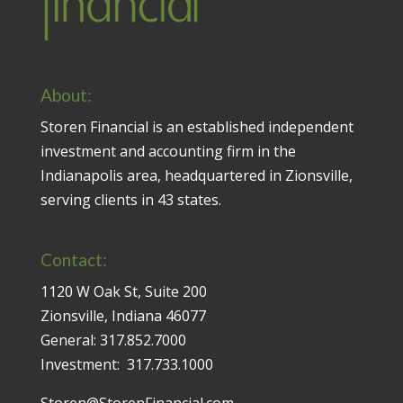
About:
Storen Financial is an established independent
investment and accounting firm in the
Indianapolis area, headquartered in Zionsville,
serving clients in 43 states.
Contact:
1120 W Oak St, Suite 200
Zionsville, Indiana 46077
General:
317.852.7000
Investment:
317.733.1000