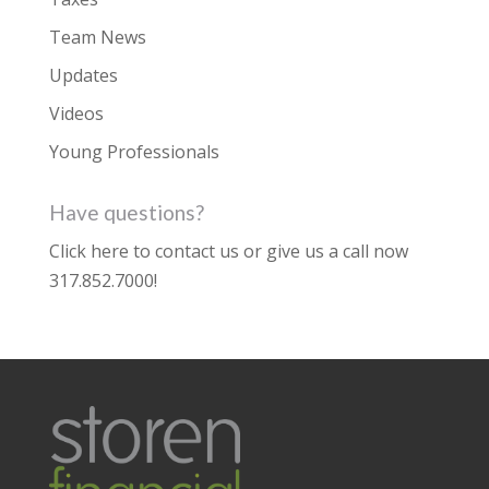
Team News
Updates
Videos
Young Professionals
Have questions?
Click here to contact us
or give us a call now
317.852.7000
!