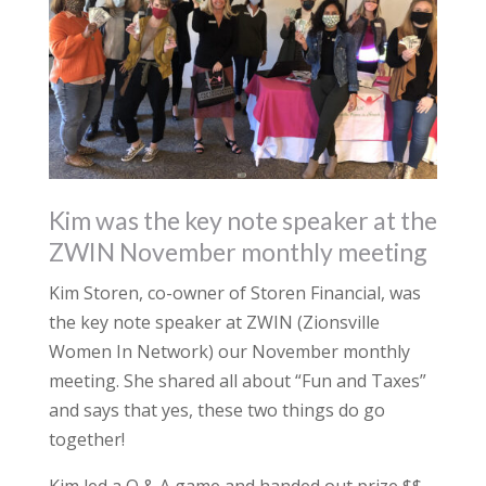
Kim was the key note speaker at the
ZWIN November monthly meeting
Kim Storen, co-owner of Storen Financial, was
the key note speaker at ZWIN (Zionsville
Women In Network) our November monthly
meeting. She shared all about “Fun and Taxes”
and says that yes, these two things do go
together!