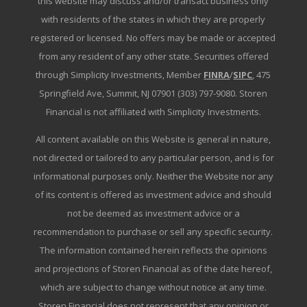
this website may discuss and/or transact business only
with residents of the states in which they are properly
registered or licensed. No offers may be made or accepted
from any resident of any other state. Securities offered
through Simplicity Investments, Member
FINRA
/
SIPC
, 475
Springfield Ave, Summit, NJ 07901 (303) 797-9080. Storen
Financial is not affiliated with Simplicity Investments.
All content available on this Website is general in nature,
not directed or tailored to any particular person, and is for
informational purposes only. Neither the Website nor any
of its content is offered as investment advice and should
not be deemed as investment advice or a
recommendation to purchase or sell any specific security.
The information contained herein reflects the opinions
and projections of Storen Financial as of the date hereof,
which are subject to change without notice at any time.
Storen Financial does not represent that any opinion or