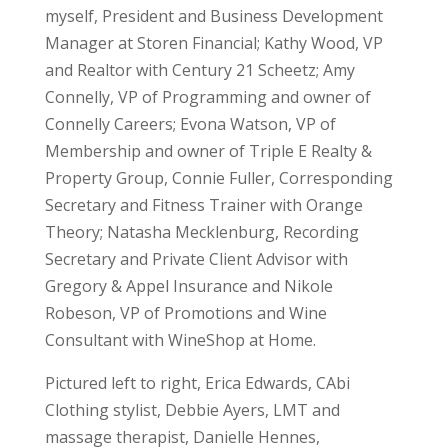
myself, President and Business Development
Manager at Storen Financial; Kathy Wood, VP
and Realtor with Century 21 Scheetz; Amy
Connelly, VP of Programming and owner of
Connelly Careers; Evona Watson, VP of
Membership and owner of Triple E Realty &
Property Group, Connie Fuller, Corresponding
Secretary and Fitness Trainer with Orange
Theory; Natasha Mecklenburg, Recording
Secretary and Private Client Advisor with
Gregory & Appel Insurance and Nikole
Robeson, VP of Promotions and Wine
Consultant with WineShop at Home.
Pictured left to right, Erica Edwards, CAbi
Clothing stylist, Debbie Ayers, LMT and
massage therapist, Danielle Hennes,