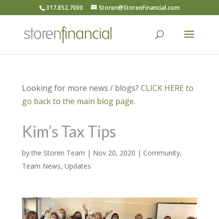
317.852.7000
Storen@StorenFinancial.com
Looking for more news / blogs?
CLICK HERE to
go back to the main blog page.
Kim’s Tax Tips
by
the Storen Team
|
Nov 20, 2020
|
Community
,
Team News
,
Updates