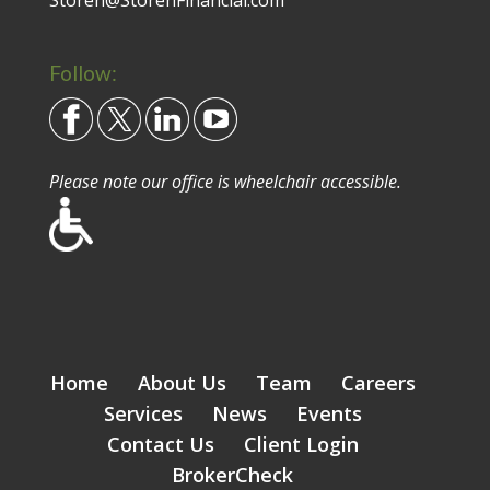
Storen@StorenFinancial.com
Follow:
Please note our office is wheelchair accessible.
Home
About Us
Team
Careers
Services
News
Events
Contact Us
Client Login
BrokerCheck