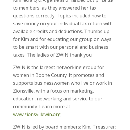
Kim led a Q & A game and handed out prize $$
to members, as they answered her tax
questions correctly. Topics included how to
save money on your individual tax return with
available credits and deductions. Thumbs up
for Kim and for educating our group on ways
to be smart with our personal and business
taxes. The ladies of ZWIN thank you!
ZWIN is the largest networking group for
women in Boone County. It promotes and
supports businesswomen who live or work in
Zionsville, with a focus on marketing,
education, networking and service to our
community. Learn more at
www.zionsvillewin.org
.
ZWIN is led by board members: Kim, Treasurer;