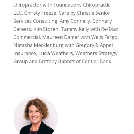
chiropractor with Foundations Chiropractic
LLC, Christy Freeze, Care by Christie Senior
Services Consulting, Amy Connelly, Connelly
Careers, Kim Storen, Tammy Kelly with Re/Max
Commercial, Maureen Damer with Wells Fargo,
Natasha Mecklenburg with Gregory & Appel
Insurance, Lucia Weathers, Weathers Strategy
Group and Brittany Babbitt of Centier Bank.