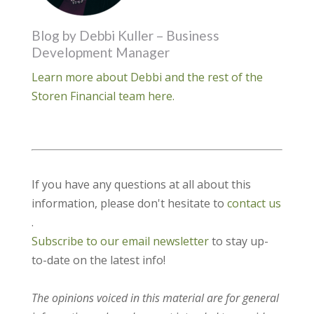
Blog by Debbi Kuller – Business
Development Manager
Learn more about Debbi and the rest of the
Storen Financial team here.
If you have any questions at all about this
information, please don't hesitate to
contact us
.
Subscribe to our email newsletter
to stay up-
to-date on the latest info!
The opinions voiced in this material are for general