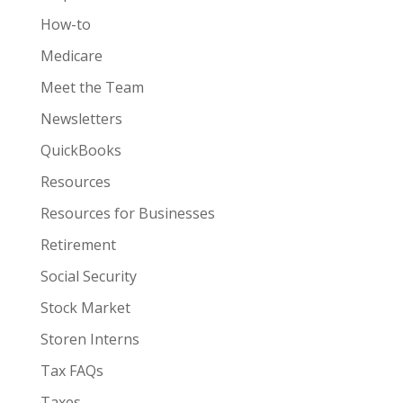
How-to
Medicare
Meet the Team
Newsletters
QuickBooks
Resources
Resources for Businesses
Retirement
Social Security
Stock Market
Storen Interns
Tax FAQs
Taxes