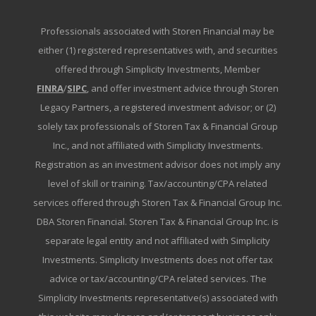
Professionals associated with Storen Financial may be
either (1) registered representatives with, and securities
offered through Simplicity Investments, Member
FINRA
/
SIPC
, and offer investment advice through Storen
Legacy Partners, a registered investment advisor; or (2)
solely tax professionals of Storen Tax & Financial Group
Inc., and not affiliated with Simplicity Investments.
Registration as an investment advisor does not imply any
level of skill or training. Tax/accounting/CPA related
services offered through Storen Tax & Financial Group Inc.
DBA Storen Financial. Storen Tax & Financial Group Inc. is
separate legal entity and not affiliated with Simplicity
Investments. Simplicity Investments does not offer tax
advice or tax/accounting/CPA related services. The
Simplicity Investments representative(s) associated with