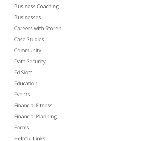
Business Coaching
Businesses
Careers with Storen
Case Studies
Community
Data Security
Ed Slott
Education
Events
Financial Fitness
Financial Planning
Forms
Helpful Links