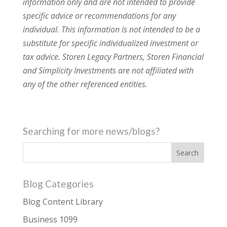
information only and are not intended to provide
specific advice or recommendations for any
individual. This information is not intended to be a
substitute for specific individualized investment or
tax advice. Storen Legacy Partners, Storen Financial
and Simplicity Investments are not affiliated with
any of the other referenced entities.
Searching for more news/blogs?
Blog Categories
Blog Content Library
Business 1099