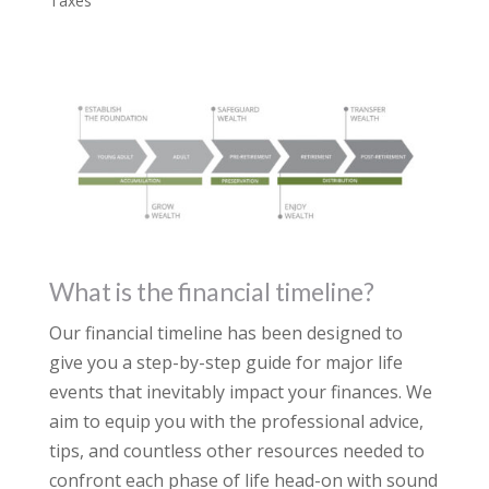
Taxes
What is the financial timeline?
Our financial timeline has been designed to
give you a step-by-step guide for major life
events that inevitably impact your finances. We
aim to equip you with the professional advice,
tips, and countless other resources needed to
confront each phase of life head-on with sound