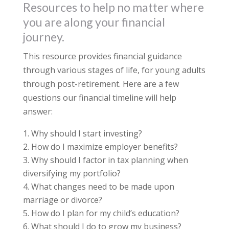
Resources to help no matter where
you are along your financial
journey.
This resource provides financial guidance
through various stages of life, for young adults
through post-retirement. Here are a few
questions our financial timeline will help
answer:
Why should I start investing?
How do I maximize employer benefits?
Why should I factor in tax planning when
diversifying my portfolio?
What changes need to be made upon
marriage or divorce?
How do I plan for my child’s education?
What should I do to grow my business?