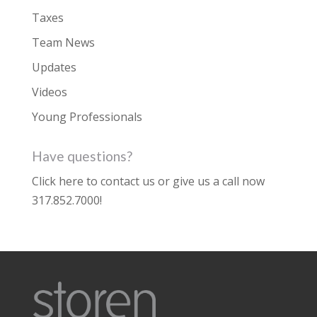
Taxes
Team News
Updates
Videos
Young Professionals
Have questions?
Click here to contact us
or give us a call now
317.852.7000
!