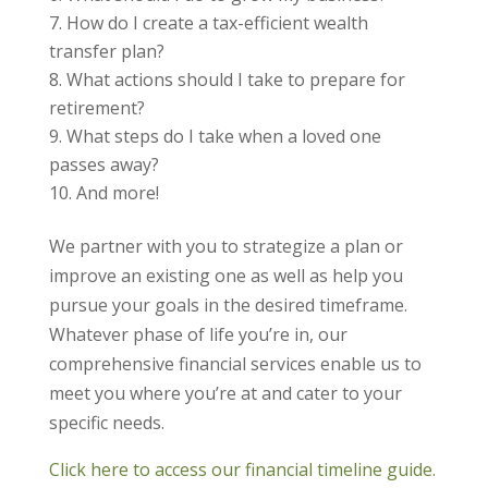
How do I create a tax-efficient wealth
transfer plan?
What actions should I take to prepare for
retirement?
What steps do I take when a loved one
passes away?
And more!
We partner with you to strategize a plan or
improve an existing one as well as help you
pursue your goals in the desired timeframe.
Whatever phase of life you’re in, our
comprehensive financial services enable us to
meet you where you’re at and cater to your
specific needs.
Click here to access our financial timeline guide.