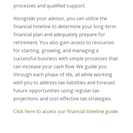
processes and qualified support.
Alongside your advisor, you can utilize the
financial timeline to determine your long-term
financial plan and adequately prepare for
retirement. You also gain access to resources
for starting, growing, and managing a
successful business with simple processes that
can increase your cash flow. We guide you
through each phase of life, all while working
with you to address tax liabilities and forecast
future opportunities using regular tax
projections and cost-effective tax strategies.
Click here to access our financial timeline guide.