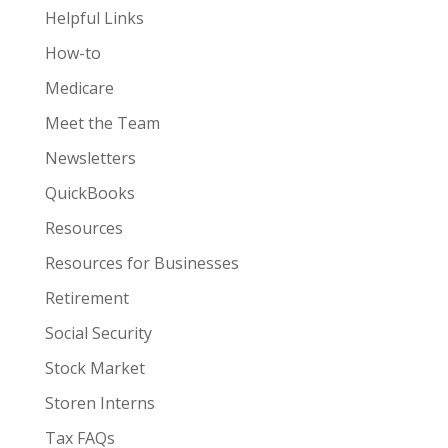
Helpful Links
How-to
Medicare
Meet the Team
Newsletters
QuickBooks
Resources
Resources for Businesses
Retirement
Social Security
Stock Market
Storen Interns
Tax FAQs