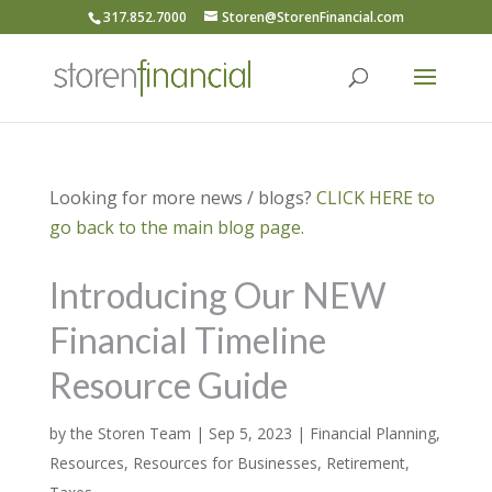
317.852.7000
Storen@StorenFinancial.com
Looking for more news / blogs?
CLICK HERE to
go back to the main blog page.
Introducing Our NEW
Financial Timeline
Resource Guide
by
the Storen Team
|
Sep 5, 2023
|
Financial Planning
,
Resources
,
Resources for Businesses
,
Retirement
,