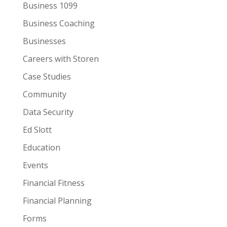
Business 1099
Business Coaching
Businesses
Careers with Storen
Case Studies
Community
Data Security
Ed Slott
Education
Events
Financial Fitness
Financial Planning
Forms