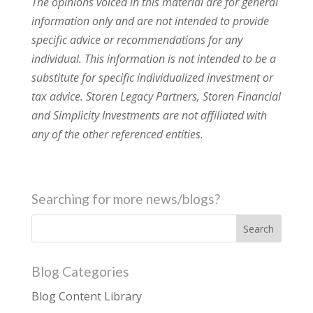
The opinions voiced in this material are for general
information only and are not intended to provide
specific advice or recommendations for any
individual. This information is not intended to be a
substitute for specific individualized investment or
tax advice. Storen Legacy Partners, Storen Financial
and Simplicity Investments are not affiliated with
any of the other referenced entities.
Searching for more news/blogs?
Blog Categories
Blog Content Library