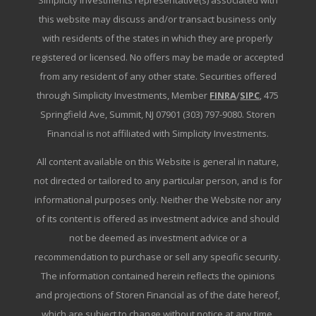
Simplicity Investments representative(s) associated with
this website may discuss and/or transact business only
with residents of the states in which they are properly
registered or licensed. No offers may be made or accepted
from any resident of any other state. Securities offered
through Simplicity Investments, Member
FINRA
/
SIPC
, 475
Springfield Ave, Summit, NJ 07901 (303) 797-9080. Storen
Financial is not affiliated with Simplicity Investments.
All content available on this Website is general in nature,
not directed or tailored to any particular person, and is for
informational purposes only. Neither the Website nor any
of its content is offered as investment advice and should
not be deemed as investment advice or a
recommendation to purchase or sell any specific security.
The information contained herein reflects the opinions
and projections of Storen Financial as of the date hereof,
which are subject to change without notice at any time.