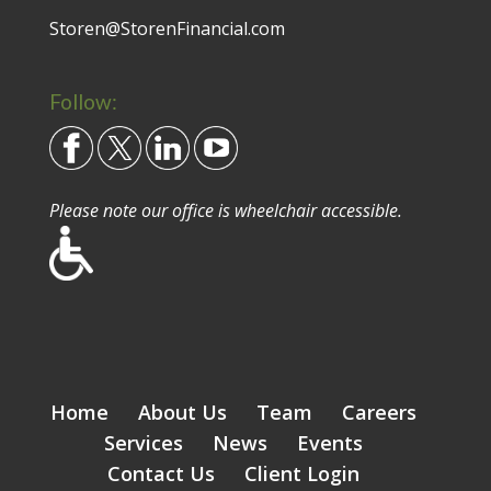
Storen@StorenFinancial.com
Follow:
Please note our office is wheelchair accessible.
Home
About Us
Team
Careers
Services
News
Events
Contact Us
Client Login