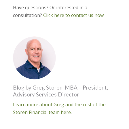
Have questions? Or interested in a
consultation?
Click here to contact us now
.
Blog by Greg Storen, MBA – President,
Advisory Services Director
Learn more about Greg and the rest of the
Storen Financial team here.