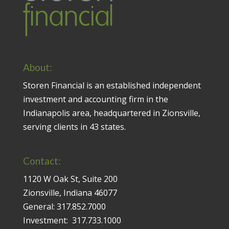
About:
Storen Financial is an established independent
investment and accounting firm in the
Indianapolis area, headquartered in Zionsville,
serving clients in 43 states.
Contact:
1120 W Oak St, Suite 200
Zionsville, Indiana 46077
General:
317.852.7000
Investment:
317.733.1000