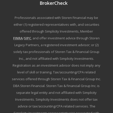
BrokerCheck
Professionals associated with Storen Financial may be
either (1) registered representatives with, and securities
offered through Simplicity Investments, Member
FINRA
/
SIPC
, and offer investment advice through Storen
Legacy Partners, a registered investment advisor; or (2)
solely tax professionals of Storen Tax & Financial Group
Inc., and not affiliated with Simplicity Investments.
Registration as an investment advisor does not imply any
level of skill or training. Tax/accounting/CPA related
services offered through Storen Tax & Financial Group Inc.
DBA Storen Financial. Storen Tax & Financial Group Inc. is
separate legal entity and not affiliated with Simplicity
Investments. Simplicity Investments does not offer tax
advice or tax/accounting/CPA related services. The