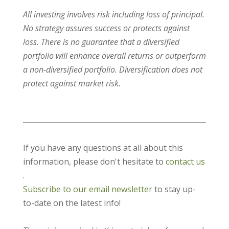
All investing involves risk including loss of principal.
No strategy assures success or protects against
loss. There is no guarantee that a diversified
portfolio will enhance overall returns or outperform
a non-diversified portfolio. Diversification does not
protect against market risk.
If you have any questions at all about this
information, please don't hesitate to
contact us
.
Subscribe to our email newsletter
to stay up-
to-date on the latest info!