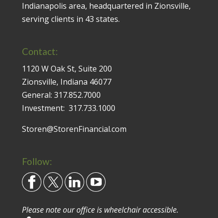
Indianapolis area, headquartered in Zionsville,
serving clients in 43 states.
Contact:
1120 W Oak St, Suite 200
Zionsville, Indiana 46077
General:
317.852.7000
Investment:
317.733.1000
Storen@StorenFinancial.com
Follow:
Please note our office is wheelchair accessible.