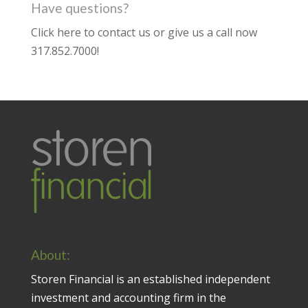
Have questions?
Click here to contact us
or give us a call now
317.852.7000
!
About:
Storen Financial is an established independent
investment and accounting firm in the