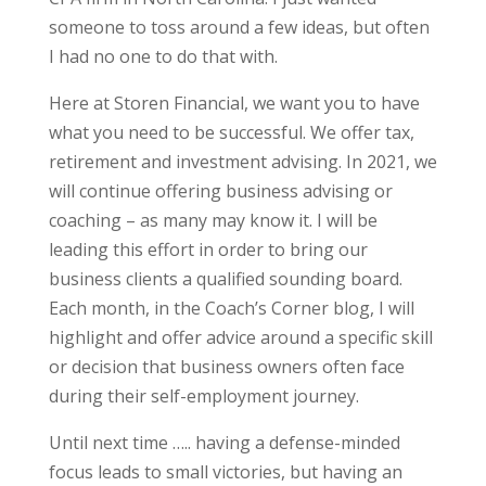
someone to toss around a few ideas, but often
I had no one to do that with.
Here at Storen Financial, we want you to have
what you need to be successful. We offer tax,
retirement and investment advising. In 2021, we
will continue offering business advising or
coaching – as many may know it. I will be
leading this effort in order to bring our
business clients a qualified sounding board.
Each month, in the Coach’s Corner blog, I will
highlight and offer advice around a specific skill
or decision that business owners often face
during their self-employment journey.
Until next time ….. having a defense-minded
focus leads to small victories, but having an