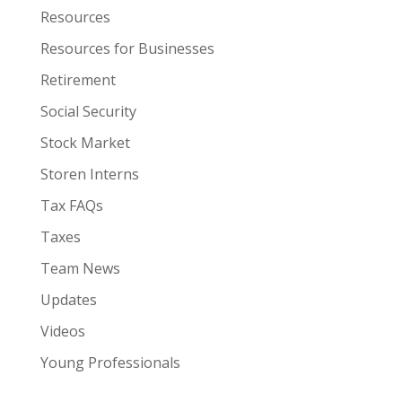
Resources
Resources for Businesses
Retirement
Social Security
Stock Market
Storen Interns
Tax FAQs
Taxes
Team News
Updates
Videos
Young Professionals