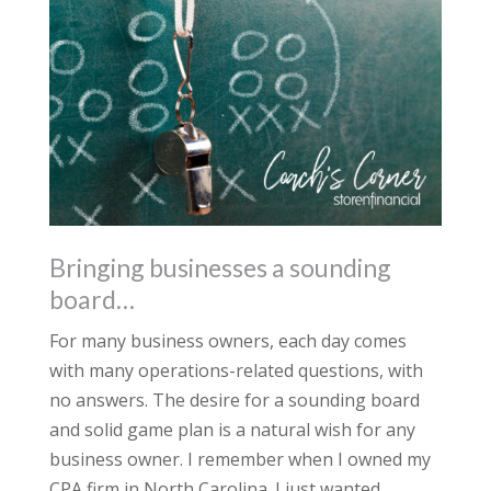
Bringing businesses a sounding
board…
For many business owners, each day comes
with many operations-related questions, with
no answers. The desire for a sounding board
and solid game plan is a natural wish for any
business owner. I remember when I owned my
CPA firm in North Carolina. I just wanted