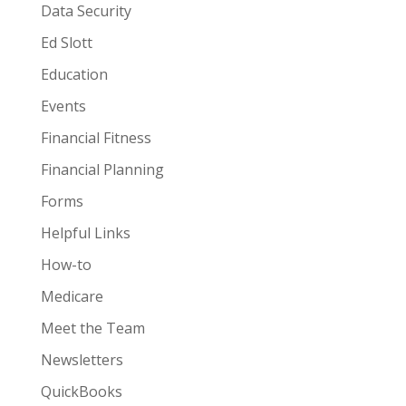
Data Security
Ed Slott
Education
Events
Financial Fitness
Financial Planning
Forms
Helpful Links
How-to
Medicare
Meet the Team
Newsletters
QuickBooks