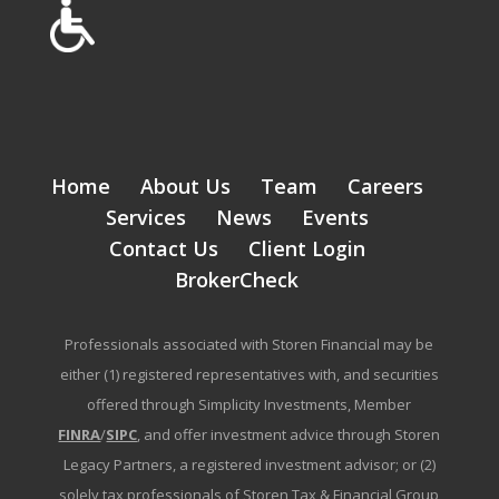
Home
About Us
Team
Careers
Services
News
Events
Contact Us
Client Login
BrokerCheck
Professionals associated with Storen Financial may be
either (1) registered representatives with, and securities
offered through Simplicity Investments, Member
FINRA
/
SIPC
, and offer investment advice through Storen
Legacy Partners, a registered investment advisor; or (2)
solely tax professionals of Storen Tax & Financial Group