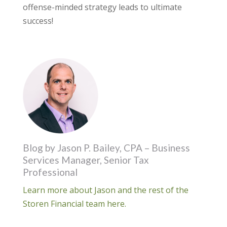
offense-minded strategy leads to ultimate
success!
Blog by Jason P. Bailey, CPA – Business
Services Manager, Senior Tax
Professional
Learn more about Jason and the rest of the
Storen Financial team here.