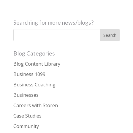
Searching for more news/blogs?
Blog Categories
Blog Content Library
Business 1099
Business Coaching
Businesses
Careers with Storen
Case Studies
Community