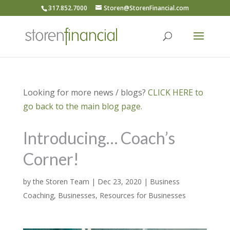
317.852.7000
Storen@StorenFinancial.com
Looking for more news / blogs?
CLICK HERE to
go back to the main blog page.
Introducing… Coach’s
Corner!
by
the Storen Team
|
Dec 23, 2020
|
Business
Coaching
,
Businesses
,
Resources for Businesses