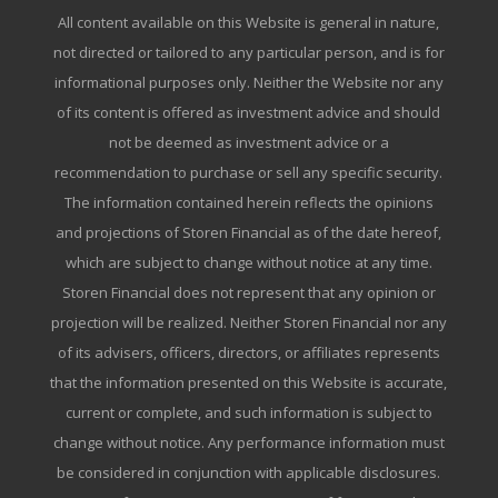
All content available on this Website is general in nature,
not directed or tailored to any particular person, and is for
informational purposes only. Neither the Website nor any
of its content is offered as investment advice and should
not be deemed as investment advice or a
recommendation to purchase or sell any specific security.
The information contained herein reflects the opinions
and projections of Storen Financial as of the date hereof,
which are subject to change without notice at any time.
Storen Financial does not represent that any opinion or
projection will be realized. Neither Storen Financial nor any
of its advisers, officers, directors, or affiliates represents
that the information presented on this Website is accurate,
current or complete, and such information is subject to
change without notice. Any performance information must
be considered in conjunction with applicable disclosures.