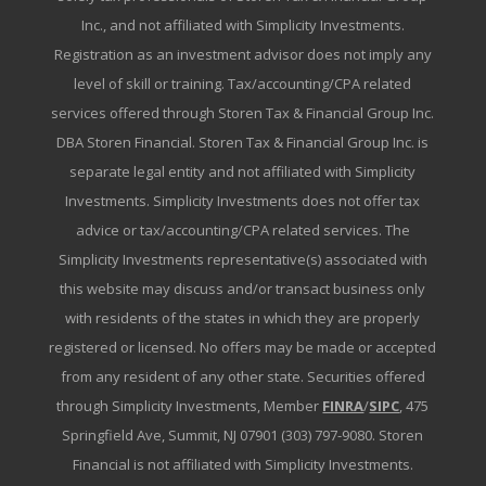
Inc., and not affiliated with Simplicity Investments.
Registration as an investment advisor does not imply any
level of skill or training. Tax/accounting/CPA related
services offered through Storen Tax & Financial Group Inc.
DBA Storen Financial. Storen Tax & Financial Group Inc. is
separate legal entity and not affiliated with Simplicity
Investments. Simplicity Investments does not offer tax
advice or tax/accounting/CPA related services. The
Simplicity Investments representative(s) associated with
this website may discuss and/or transact business only
with residents of the states in which they are properly
registered or licensed. No offers may be made or accepted
from any resident of any other state. Securities offered
through Simplicity Investments, Member
FINRA
/
SIPC
, 475
Springfield Ave, Summit, NJ 07901 (303) 797-9080. Storen
Financial is not affiliated with Simplicity Investments.