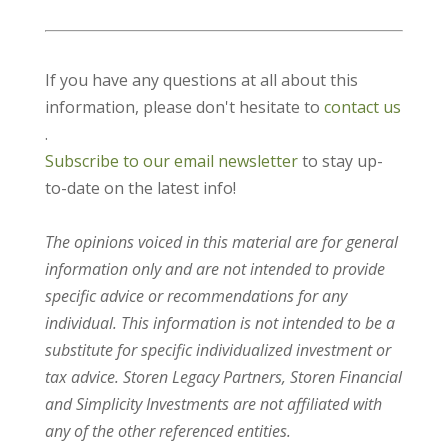
If you have any questions at all about this
information, please don't hesitate to
contact us
.
Subscribe to our email newsletter
to stay up-
to-date on the latest info!
The opinions voiced in this material are for general
information only and are not intended to provide
specific advice or recommendations for any
individual. This information is not intended to be a
substitute for specific individualized investment or
tax advice. Storen Legacy Partners, Storen Financial
and Simplicity Investments are not affiliated with
any of the other referenced entities.