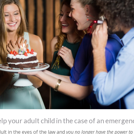
lp your adult child in the case of an emergen
ult in the eyes of the law and
you no longer have the power to