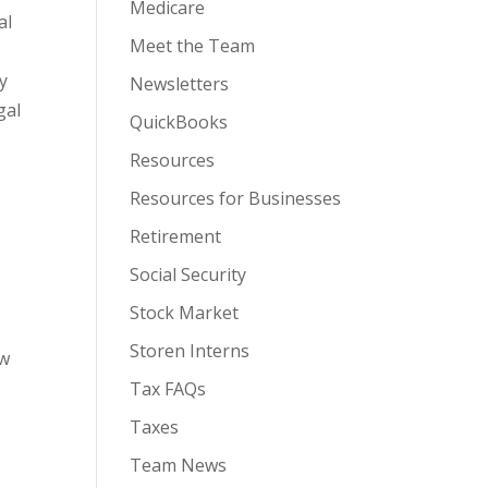
Medicare
al
Meet the Team
ly
Newsletters
gal
QuickBooks
Resources
Resources for Businesses
Retirement
Social Security
Stock Market
Storen Interns
ow
Tax FAQs
Taxes
Team News