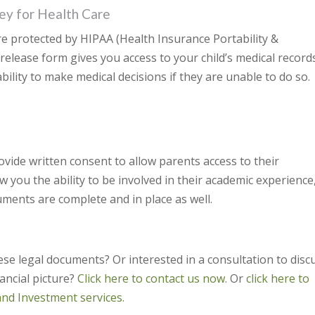
ey for Health Care
are protected by HIPAA (Health Insurance Portability &
 release form gives you access to your child’s medical records
ility to make medical decisions if they are unable to do so.
vide written consent to allow parents access to their
ow you the ability to be involved in their academic experience
uments are complete and in place as well.
se legal documents? Or interested in a consultation to disc
nancial picture?
Click here to contact us now.
Or
click here to
and Investment services.