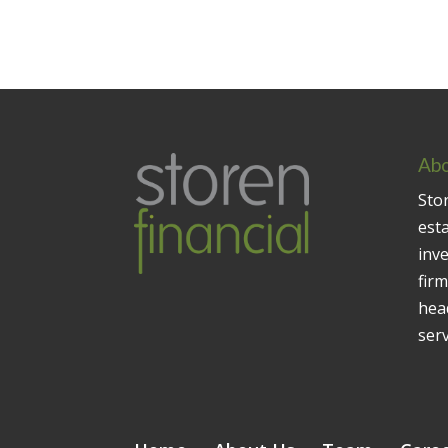
Abo
Stor
est
inv
firm
head
serv