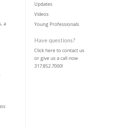
Updates
Videos
, a
Young Professionals
Have questions?
Click here to contact us
or give us a call now
317.852.7000
!
,
uss