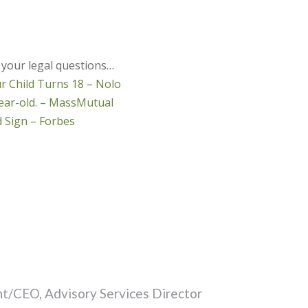
 your legal questions…
 Child Turns 18 – Nolo
-year-old. – MassMutual
 Sign – Forbes
t/CEO, Advisory Services Director