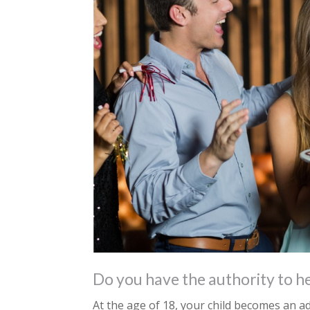
Do you have the authority to he
At the age of 18, your child becomes an ad