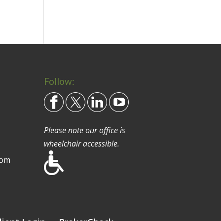
Follow:
Please note our office is
wheelchair accessible.
com