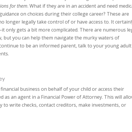
sions for them
. What if they are in an accident and need medic
 guidance on choices during their college career? These are
no longer legally take control of or have access to. It certain
t only gets a bit more complicated. There are numerous le
ow, but you can help them navigate the murky waters of
 continue to be an informed parent, talk to your young adult
nts.
ey
financial business on behalf of your child or access their
d as an agent in a Financial Power of Attorney. This will all
y to write checks, contact creditors, make investments, or