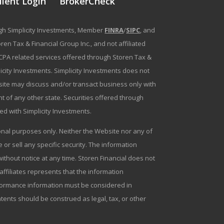
lient Login
BrokerCheck
ough Simplicity Investments, Member
FINRA
/
SIPC
, and
en Tax & Financial Group Inc., and not affiliated
g/CPA related services offered through Storen Tax &
plicity Investments. Simplicity Investments does not
bsite may discuss and/or transact business only with
t of any other state. Securities offered through
ated with Simplicity Investments.
tional purposes only. Neither the Website nor any of
r sell any specific security. The information
ithout notice at any time. Storen Financial does not
 affiliates represents that the information
erformance information must be considered in
ntents should be construed as legal, tax, or other