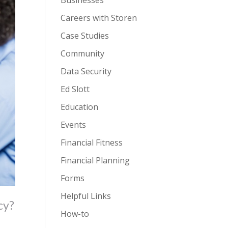
Businesses
Careers with Storen
Case Studies
Community
Data Security
Ed Slott
Education
Events
Financial Fitness
Financial Planning
Forms
Helpful Links
cy?
How-to