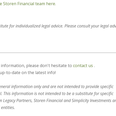
e Storen Financial team here.
itute for individualized legal advice. Please consult your legal ad
s information, please don't hesitate to
contact us
.
up-to-date on the latest info!
general information only and are not intended to provide specific
 This information is not intended to be a substitute for specific
en Legacy Partners, Storen Financial and Simplicity Investments a
entities.