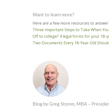
Want to learn more?
Here are a few more resources to answer
Three Important Steps to Take When Your
Off to college? 4 legal forms for your 18
Two Documents Every 18-Year-Old Should
Blog by Greg Storen, MBA – Presiden