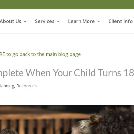
About Us
Services
Learn More
Client Info
E to go back to the main blog page.
mplete When Your Child Turns 1
Planning
,
Resources