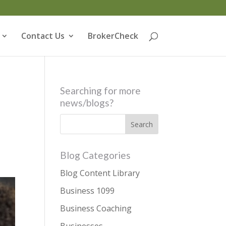
Contact Us
BrokerCheck
Searching for more
news/blogs?
8
Blog Categories
Blog Content Library
Business 1099
Business Coaching