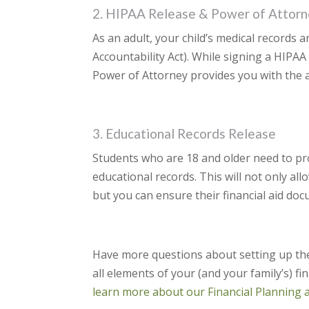
2. HIPAA Release & Power of Attorn
As an adult, your child’s medical records 
Accountability Act). While signing a HIPAA
Power of Attorney provides you with the ab
3. Educational Records Release
Students who are 18 and older need to pro
educational records. This will not only all
but you can ensure their financial aid doc
Have more questions about setting up the
all elements of your (and your family’s) fi
learn more about our Financial Planning 