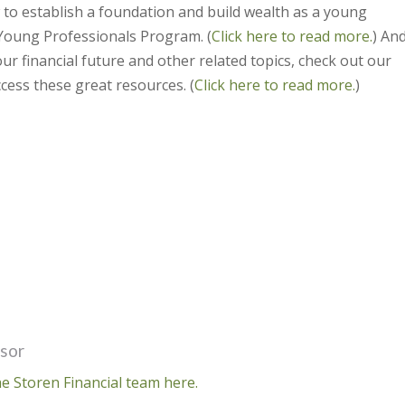
 to establish a foundation and build wealth as a young
Young Professionals Program. (
Click here to read more.
) And
ur financial future and other related topics, check out our
cess these great resources. (
Click here to read more.
)
isor
e Storen Financial team here.