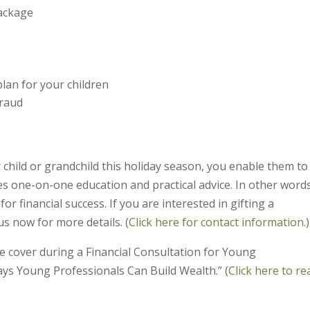
package
lan for your children
fraud
r child or grandchild this holiday season, you enable them to 
es one-on-one education and practical advice. In other words
r financial success. If you are interested in gifting a
s now for more details. (
Click here for contact information.
)
e cover during a Financial Consultation for Young
ays Young Professionals Can Build Wealth.” (
Click here to re