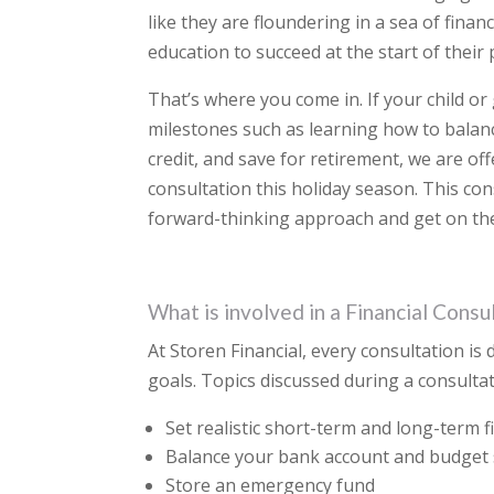
like they are floundering in a sea of fina
education to succeed at the start of their
That’s where you come in. If your child or
milestones such as learning how to balan
credit, and save for retirement, we are off
consultation this holiday season. This co
forward-thinking approach and get on the 
What is involved in a Financial Consu
At Storen Financial, every consultation is 
goals. Topics discussed during a consult
Set realistic short-term and long-term f
Balance your bank account and budget
Store an emergency fund