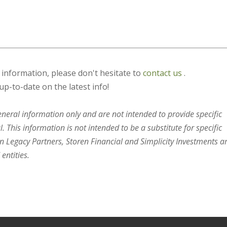
s information, please don't hesitate to
contact us
.
up-to-date on the latest info!
general information only and are not intended to provide specific
 This information is not intended to be a substitute for specific
en Legacy Partners, Storen Financial and Simplicity Investments a
entities.