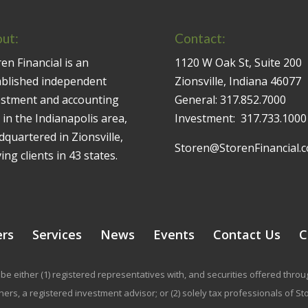
ut:
Contact:
en Financial is an
1120 W Oak St, Suite 200
ablished independent
Zionsville, Indiana 46077
estment and accounting
General:
317.852.7000
 in the Indianapolis area,
Investment:
317.733.1000
quartered in Zionsville,
Storen@StorenFinancial.
ing clients in 43 states.
ers
Services
News
Events
Contact Us
C
be either (1) registered representatives with, and securities offered thr
rs, a registered investment advisor; or (2) solely tax professionals of Stor