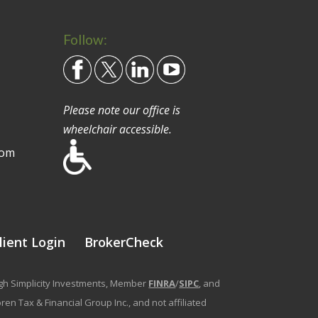
Follow:
Please note our office is
wheelchair accessible.
com
lient Login
BrokerCheck
ough Simplicity Investments, Member
FINRA
/
SIPC
, and
en Tax & Financial Group Inc., and not affiliated