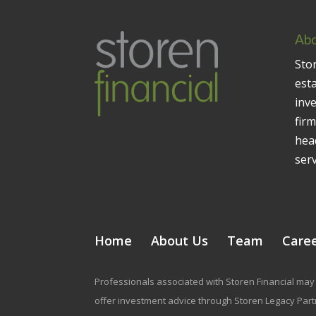
Abo
Stor
est
inv
firm
head
serv
Home
About Us
Team
Care
Professionals associated with Storen Financial may 
offer investment advice through Storen Legacy Partne