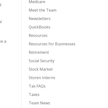
Medicare
d
Meet the Team
Newsletters
al
QuickBooks
Resources
ke a
Resources for Businesses
Retirement
Social Security
Stock Market
Storen Interns
Tax FAQs
Taxes
Team News