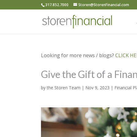
317.852.7000
Storen@StorenFinancial.com
Looking for more news / blogs?
CLICK HER
Give the Gift of a Fina
by
the Storen Team
|
Nov 9, 2023
|
Financial P