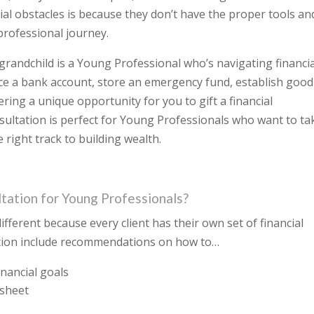
ncial obstacles is because they don’t have the proper tools an
 professional journey.
 grandchild is a Young Professional who’s navigating financi
ce a bank account, store an emergency fund, establish good
ering a unique opportunity for you to gift a financial
nsultation is perfect for Young Professionals who want to ta
right track to building wealth.
ltation for Young Professionals?
different because every client has their own set of financial
ation include recommendations on how to…
inancial goals
 sheet