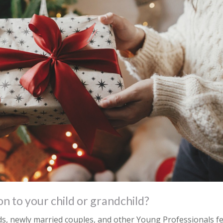
on to your child or grandchild?
ds, newly married couples, and other Young Professionals fe