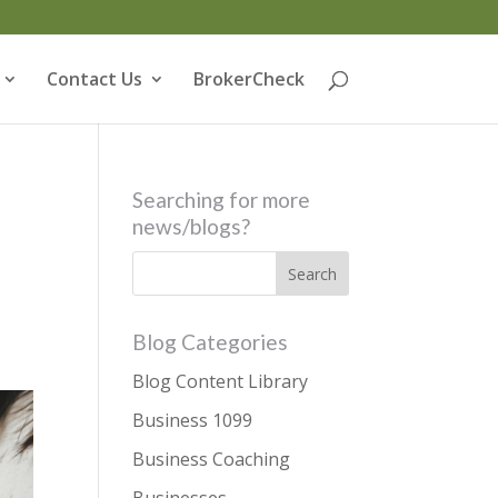
Contact Us
BrokerCheck
Searching for more
news/blogs?
Blog Categories
Blog Content Library
Business 1099
Business Coaching