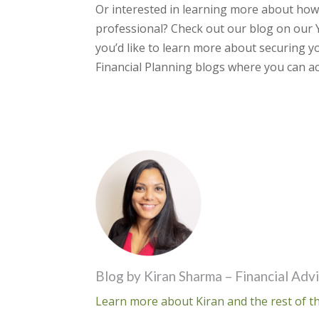
Or interested in learning more about how
professional? Check out our blog on our 
you’d like to learn more about securing yo
Financial Planning blogs where you can ac
Blog by Kiran Sharma – Financial Adv
Learn more about Kiran and the rest of th