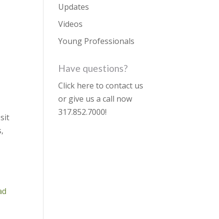
Updates
Videos
Young Professionals
Have questions?
Click here to contact us
or give us a call now
317.852.7000
!
sit
,
ad