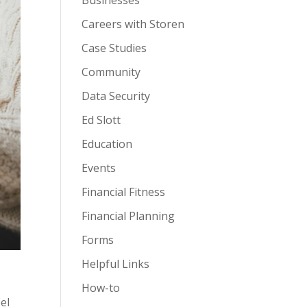
Businesses
Careers with Storen
Case Studies
Community
Data Security
Ed Slott
Education
Events
Financial Fitness
Financial Planning
Forms
Helpful Links
How-to
el