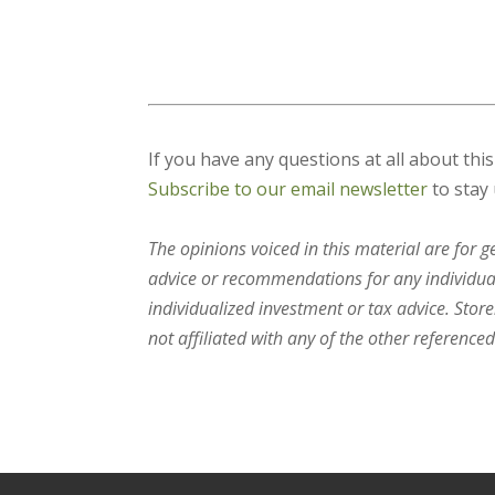
If you have any questions at all about thi
Subscribe to our email newsletter
to stay 
The opinions voiced in this material are for 
advice or recommendations for any individual.
individualized investment or tax advice. Stor
not affiliated with any of the other referenced 