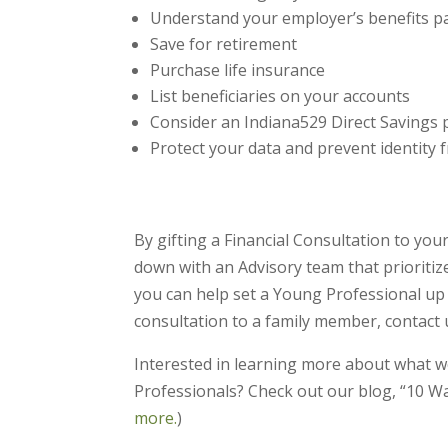
Understand your employer’s benefits 
Save for retirement
Purchase life insurance
List beneficiaries on your accounts
Consider an Indiana529 Direct Savings p
Protect your data and prevent identity 
By gifting a Financial Consultation to you
down with an Advisory team that prioritiz
you can help set a Young Professional up fo
consultation to a family member, contact u
Interested in learning more about what w
Professionals? Check out our blog, “10 W
more.
)