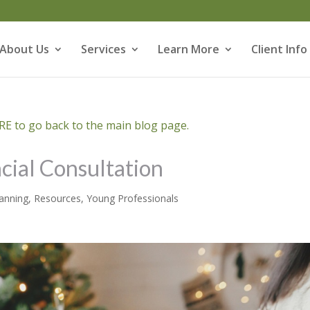
About Us
Services
Learn More
Client Info
E to go back to the main blog page.
ncial Consultation
lanning
,
Resources
,
Young Professionals