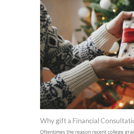
Why gift a Financial Consultati
Oftentimes the reason recent college gra