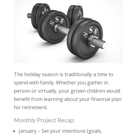
The holiday season is traditionally a time to
spend with family. Whether you gather in
person or virtually, your grown children would
benefit from learning about your financial plan
for retirement.
Monthly Project Recap:
January – Set your intentions (goals,