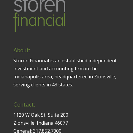
About:
Storen Financial is an established independent
investment and accounting firm in the
Indianapolis area, headquartered in Zionsville,
serving clients in 43 states.
Contact:
1120 W Oak St, Suite 200
Zionsville, Indiana 46077
General:
317.852.7000