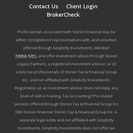
Contact Us
Client Login
BrokerCheck
Professionals associated with Storen Financial may be
either (1) registered representatives with, and securities
offered through Simplicity Investments, Member
FINRA
/
SIPC
, and offer investment advice through Storen
Legacy Partners, a registered investment advisor; or (2)
solely tax professionals of Storen Tax & Financial Group
Inc., and not affiliated with Simplicity Investments.
Registration as an investment advisor does not imply any
level of skill or training. Tax/accounting/CPA related
services offered through Storen Tax & Financial Group Inc.
DBA Storen Financial. Storen Tax & Financial Group Inc. is
separate legal entity and not affiliated with Simplicity
Investments. Simplicity Investments does not offer tax