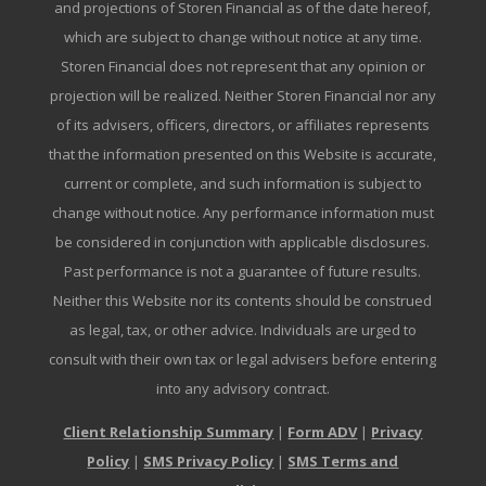
and projections of Storen Financial as of the date hereof,
which are subject to change without notice at any time.
Storen Financial does not represent that any opinion or
projection will be realized. Neither Storen Financial nor any
of its advisers, officers, directors, or affiliates represents
that the information presented on this Website is accurate,
current or complete, and such information is subject to
change without notice. Any performance information must
be considered in conjunction with applicable disclosures.
Past performance is not a guarantee of future results.
Neither this Website nor its contents should be construed
as legal, tax, or other advice. Individuals are urged to
consult with their own tax or legal advisers before entering
into any advisory contract.
Client Relationship Summary
|
Form ADV
|
Privacy
Policy
|
SMS Privacy Policy
|
SMS Terms and