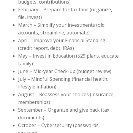
budgets, contributions)
February – Prepare for tax time (organize,
file, invest)
March – Simplify your investments (old
accounts, streamline, automate)
April – Improve your Financial Standing
(credit report, debt, IRAs)
May – Invest in Education (529 plans, educate
family)
June – Mid-year Check-up (budget review)
July – Mindful Spending (financial health,
lifestyle inflation)
August – Reassess your choices (insurance,
memberships)
September – Organize and give back (tax
documents)
October – Cybersecurity (passwords,