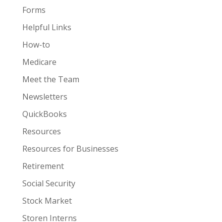
Forms
Helpful Links
How-to
Medicare
Meet the Team
Newsletters
QuickBooks
Resources
Resources for Businesses
Retirement
Social Security
Stock Market
Storen Interns