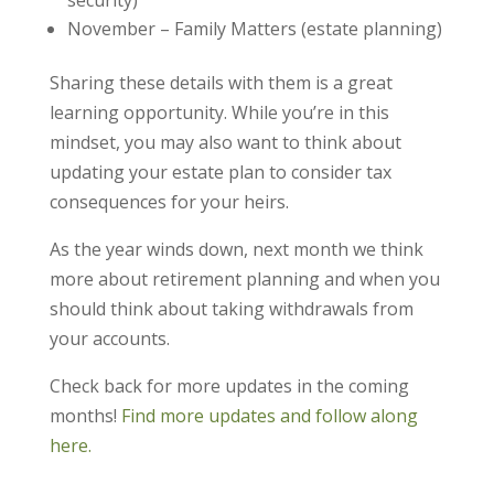
security)
November – Family Matters (estate planning)
Sharing these details with them is a great
learning opportunity. While you’re in this
mindset, you may also want to think about
updating your estate plan to consider tax
consequences for your heirs.
As the year winds down, next month we think
more about retirement planning and when you
should think about taking withdrawals from
your accounts.
Check back for more updates in the coming
months!
Find more updates and follow along
here.