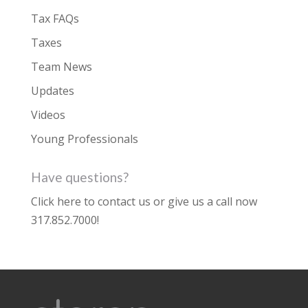
Tax FAQs
Taxes
Team News
Updates
Videos
Young Professionals
Have questions?
Click here to contact us
or give us a call now
317.852.7000
!