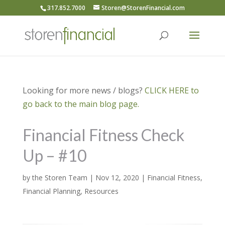
317.852.7000
Storen@StorenFinancial.com
Looking for more news / blogs?
CLICK HERE to
go back to the main blog page.
Financial Fitness Check
Up – #10
by
the Storen Team
|
Nov 12, 2020
|
Financial Fitness
,
Financial Planning
,
Resources