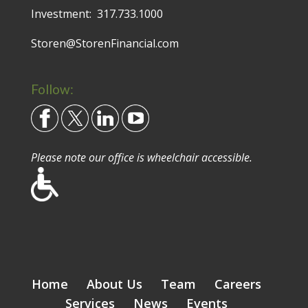
Investment:
317.733.1000
Storen@StorenFinancial.com
Follow:
Please note our office is wheelchair accessible.
Home
About Us
Team
Careers
Services
News
Events