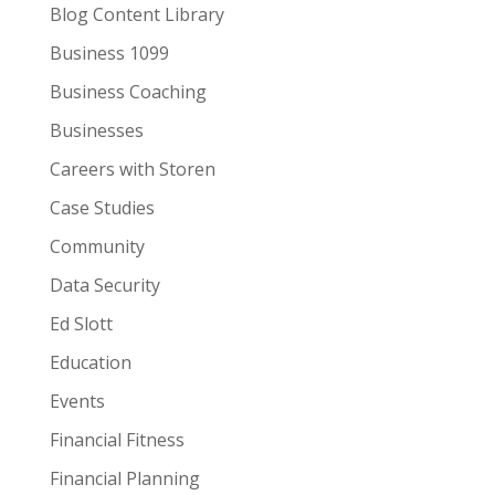
Blog Content Library
Business 1099
Business Coaching
Businesses
Careers with Storen
Case Studies
Community
Data Security
Ed Slott
Education
Events
Financial Fitness
Financial Planning