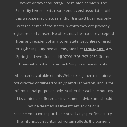
advice or tax/accounting/CPA related services. The
Simplicity Investments representative(s) associated with
this website may discuss and/or transact business only
with residents of the states in which they are properly
registered or licensed. No offers may be made or accepted
from any resident of any other state. Securities offered
through Simplicity Investments, Member
FINRA
/
SIPC
, 475
Springfield Ave, Summit, NJ 07901 (303) 797-9080. Storen
Financial is not affiliated with Simplicity Investments.
All content available on this Website is general in nature,
not directed or tailored to any particular person, and is for
informational purposes only. Neither the Website nor any
of its content is offered as investment advice and should
not be deemed as investment advice or a
recommendation to purchase or sell any specific security.
The information contained herein reflects the opinions