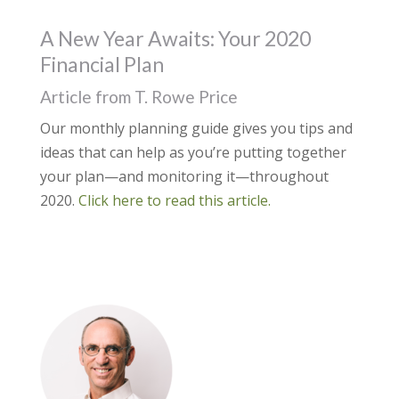
A New Year Awaits: Your 2020
Financial Plan
Article from T. Rowe Price
Our monthly planning guide gives you tips and
ideas that can help as you’re putting together
your plan—and monitoring it—throughout
2020.
Click here to read this article.