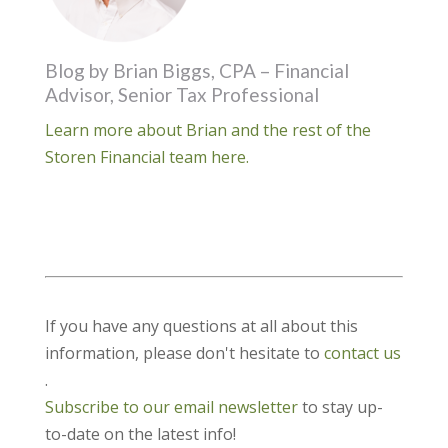
Blog by Brian Biggs, CPA – Financial
Advisor, Senior Tax Professional
Learn more about Brian and the rest of the
Storen Financial team here.
If you have any questions at all about this
information, please don't hesitate to
contact us
.
Subscribe to our email newsletter
to stay up-
to-date on the latest info!