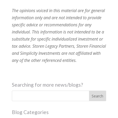
The opinions voiced in this material are for general
information only and are not intended to provide
specific advice or recommendations for any
individual. This information is not intended to be a
substitute for specific individualized investment or
tax advice. Storen Legacy Partners, Storen Financial
and Simplicity Investments are not affiliated with
any of the other referenced entities.
Searching for more news/blogs?
Blog Categories