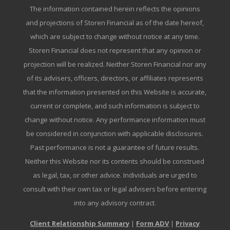
The information contained herein reflects the opinions
and projections of Storen Financial as of the date hereof,
which are subject to change without notice at any time.
Storen Financial does not represent that any opinion or
projection will be realized. Neither Storen Financial nor any
of its advisers, officers, directors, or affiliates represents
that the information presented on this Website is accurate,
current or complete, and such information is subject to
change without notice. Any performance information must
be considered in conjunction with applicable disclosures.
Past performance is not a guarantee of future results.
Neither this Website nor its contents should be construed
as legal, tax, or other advice. Individuals are urged to
consult with their own tax or legal advisers before entering
into any advisory contract.
Client Relationship Summary
|
Form ADV
|
Privacy