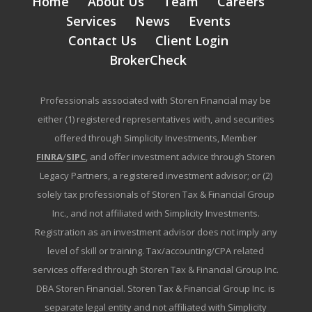
Home
About Us
Team
Careers
Services
News
Events
Contact Us
Client Login
BrokerCheck
Professionals associated with Storen Financial may be
either (1) registered representatives with, and securities
offered through Simplicity Investments, Member
FINRA
/
SIPC
, and offer investment advice through Storen
Legacy Partners, a registered investment advisor; or (2)
solely tax professionals of Storen Tax & Financial Group
Inc., and not affiliated with Simplicity Investments.
Registration as an investment advisor does not imply any
level of skill or training. Tax/accounting/CPA related
services offered through Storen Tax & Financial Group Inc.
DBA Storen Financial. Storen Tax & Financial Group Inc. is
separate legal entity and not affiliated with Simplicity