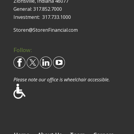
Zionsville, Indiana 46077
General:
317.852.7000
Investment:
317.733.1000
Storen@StorenFinancial.com
Follow:
Please note our office is wheelchair accessible.