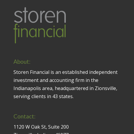
About:
Storen Financial is an established independent
investment and accounting firm in the
Indianapolis area, headquartered in Zionsville,
serving clients in 43 states.
Contact:
1120 W Oak St, Suite 200