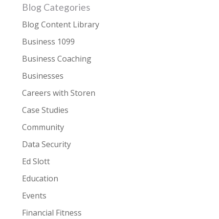
Blog Categories
Blog Content Library
Business 1099
Business Coaching
Businesses
Careers with Storen
Case Studies
Community
Data Security
Ed Slott
Education
Events
Financial Fitness