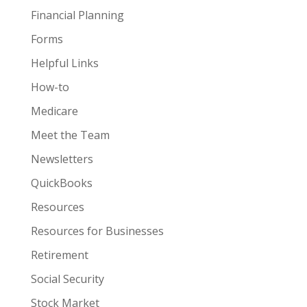
Financial Planning
Forms
Helpful Links
How-to
Medicare
Meet the Team
Newsletters
QuickBooks
Resources
Resources for Businesses
Retirement
Social Security
Stock Market