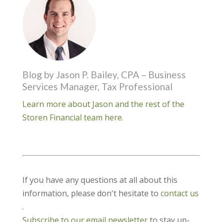
Blog by Jason P. Bailey, CPA – Business
Services Manager, Tax Professional
Learn more about Jason and the rest of the
Storen Financial team here.
If you have any questions at all about this
information, please don't hesitate to
contact us
.
Subscribe to our email newsletter
to stay up-