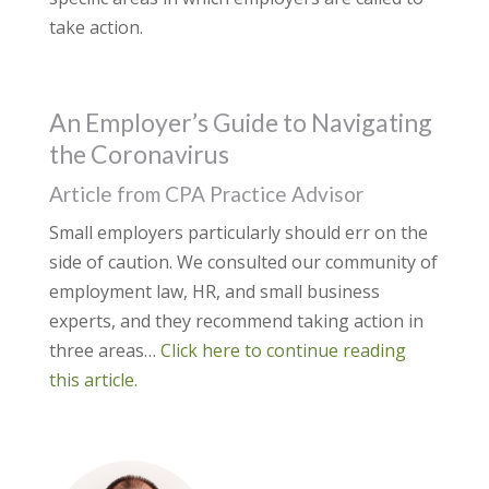
take action.
An Employer’s Guide to Navigating
the Coronavirus
Article from CPA Practice Advisor
Small employers particularly should err on the
side of caution. We consulted our community of
employment law, HR, and small business
experts, and they recommend taking action in
three areas…
Click here to continue reading
this article.