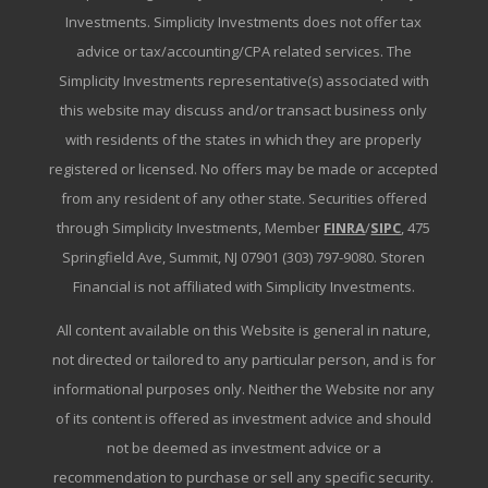
Investments. Simplicity Investments does not offer tax
advice or tax/accounting/CPA related services. The
Simplicity Investments representative(s) associated with
this website may discuss and/or transact business only
with residents of the states in which they are properly
registered or licensed. No offers may be made or accepted
from any resident of any other state. Securities offered
through Simplicity Investments, Member
FINRA
/
SIPC
, 475
Springfield Ave, Summit, NJ 07901 (303) 797-9080. Storen
Financial is not affiliated with Simplicity Investments.
All content available on this Website is general in nature,
not directed or tailored to any particular person, and is for
informational purposes only. Neither the Website nor any
of its content is offered as investment advice and should
not be deemed as investment advice or a
recommendation to purchase or sell any specific security.