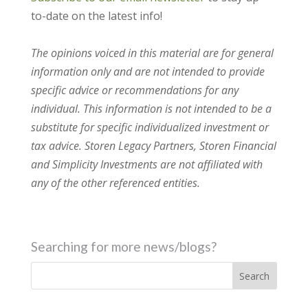
to-date on the latest info!
The opinions voiced in this material are for general
information only and are not intended to provide
specific advice or recommendations for any
individual. This information is not intended to be a
substitute for specific individualized investment or
tax advice. Storen Legacy Partners, Storen Financial
and Simplicity Investments are not affiliated with
any of the other referenced entities.
Searching for more news/blogs?