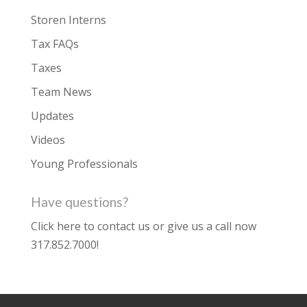
Storen Interns
Tax FAQs
Taxes
Team News
Updates
Videos
Young Professionals
Have questions?
Click here to contact us
or give us a call now
317.852.7000
!