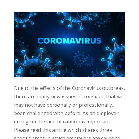
Due to the effects of the Coronavirus outbreak,
there are many new issues to consider, that we
may not have personally or professionally,
been challenged with before. As an employer,
erring on the side of caution is important.
Please read this article which shares three
specific areas in which employers are called to