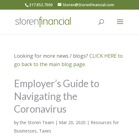
317.852.7000
Storen@StorenFinancial.com
Looking for more news / blogs?
CLICK HERE to
go back to the main blog page.
Employer’s Guide to
Navigating the
Coronavirus
by
the Storen Team
|
Mar 20, 2020
|
Resources for
Businesses
,
Taxes