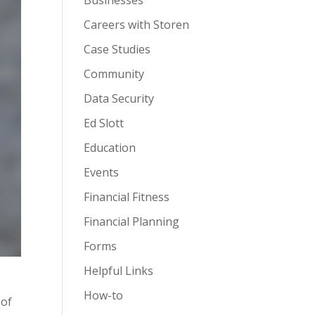
Businesses
Careers with Storen
Case Studies
Community
Data Security
Ed Slott
Education
Events
Financial Fitness
Financial Planning
Forms
Helpful Links
How-to
 of