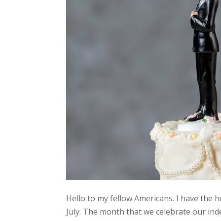
Hello to my fellow Americans. I have the 
July. The month that we celebrate our ind