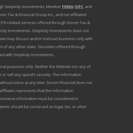
ough Simplicity Investments, Member
FINRA
/
SIPC
, and
en Tax & Financial Group Inc., and not affiliated
g/CPA related services offered through Storen Tax &
plicity Investments. Simplicity Investments does not
bsite may discuss and/or transact business only with
t of any other state. Securities offered through
ated with Simplicity Investments.
tional purposes only. Neither the Website nor any of
r sell any specific security. The information
ithout notice at any time. Storen Financial does not
 affiliates represents that the information
erformance information must be considered in
ntents should be construed as legal, tax, or other