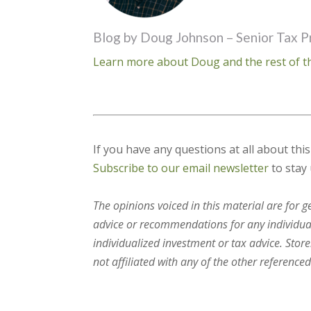
Blog by Doug Johnson – Senior Tax P
Learn more about Doug and the rest of th
If you have any questions at all about thi
Subscribe to our email newsletter
to stay 
The opinions voiced in this material are for 
advice or recommendations for any individual.
individualized investment or tax advice. Stor
not affiliated with any of the other referenced 