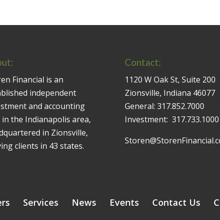
ut:
Contact:
en Financial is an
1120 W Oak St, Suite 200
ablished independent
Zionsville, Indiana 46077
estment and accounting
General:
317.852.7000
 in the Indianapolis area,
Investment:
317.733.1000
quartered in Zionsville,
Storen@StorenFinancial.
ing clients in 43 states.
ers
Services
News
Events
Contact Us
C