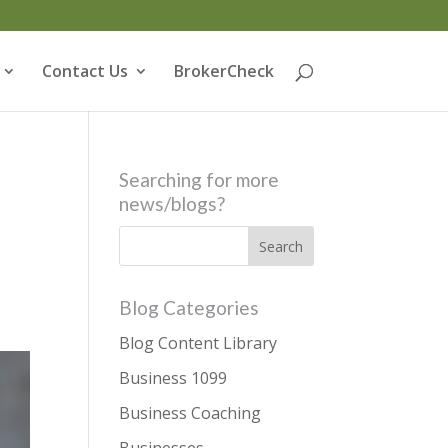
Contact Us
BrokerCheck
Searching for more
news/blogs?
Blog Categories
Blog Content Library
Business 1099
Business Coaching