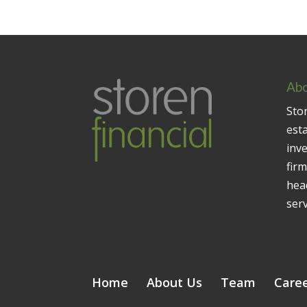
Abo
Stor
est
inv
firm
head
serv
Home
About Us
Team
Care