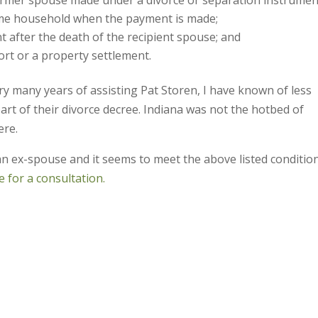
me household when the payment is made;
t after the death of the recipient spouse; and
ort or a property settlement.
ry many years of assisting Pat Storen, I have known of less
art of their divorce decree. Indiana was not the hotbed of
ere.
an ex-spouse and it seems to meet the above listed conditio
 for a consultation.