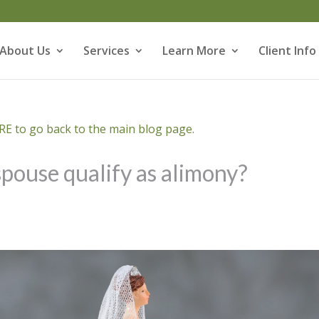
About Us
Services
Learn More
Client Info
E to go back to the main blog page.
pouse qualify as alimony?