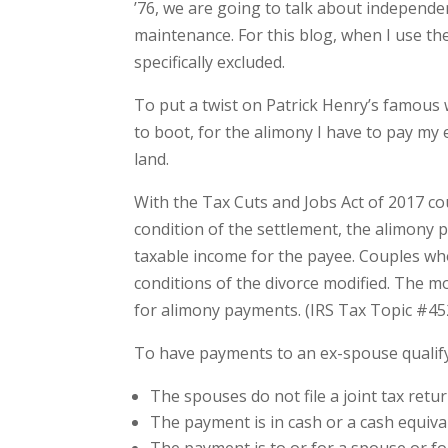
’76, we are going to talk about independ
maintenance. For this blog, when I use the
specifically excluded.
To put a twist on Patrick Henry’s famous 
to boot, for the alimony I have to pay my
land.
With the Tax Cuts and Jobs Act of 2017 cou
condition of the settlement, the alimony 
taxable income for the payee. Couples wh
conditions of the divorce modified. The mo
for alimony payments. (IRS Tax Topic #4
To have payments to an ex-spouse qualify 
The spouses do not file a joint tax retur
The payment is in cash or a cash equiva
The payment is to or for a spouse or f