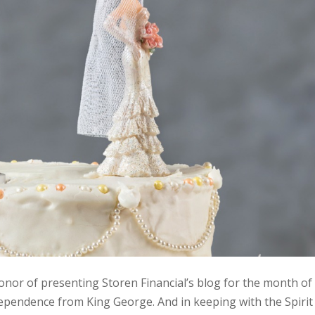
honor of presenting Storen Financial’s blog for the month of
ependence from King George. And in keeping with the Spirit