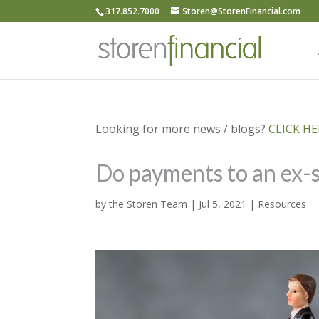
317.852.7000
Storen@StorenFinancial.com
Looking for more news / blogs?
CLICK HER
Do payments to an ex-s
by
the Storen Team
|
Jul 5, 2021
|
Resources