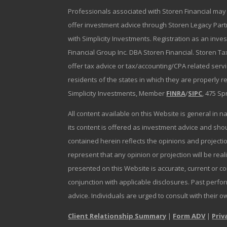
Professionals associated with Storen Financial may 
offer investment advice through Storen Legacy Partne
with Simplicity Investments. Registration as an inve
Financial Group Inc. DBA Storen Financial. Storen Tax
offer tax advice or tax/accounting/CPA related serv
residents of the states in which they are properly 
Simplicity Investments, Member
FINRA
/
SIPC
, 475 Sp
All content available on this Website is general in n
its content is offered as investment advice and sh
contained herein reflects the opinions and projectio
represent that any opinion or projection will be reali
presented on this Website is accurate, current or c
conjunction with applicable disclosures. Past perfor
advice. Individuals are urged to consult with their o
Client Relationship Summary
|
Form ADV
|
Priv