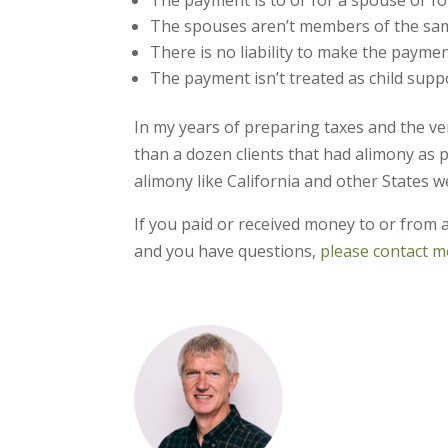
The spouses aren’t members of the sa
There is no liability to make the paymen
The payment isn’t treated as child supp
In my years of preparing taxes and the ve
than a dozen clients that had alimony as p
alimony like California and other States w
If you paid or received money to or from 
and you have questions,
please contact me