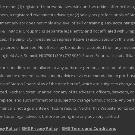
be either (1) registered representatives with, and securities offered thr
rs, a registered investment advisor; or (2) solely tax professionals of Stor
stment advisor does not imply any level of skill or training. Tax/accountin
 & Financial Group Inc. is separate legal entity and not affiliated with Sim
ices. The Simplicity Investments representative(s) associated with this we
registered or licensed. No offers may be made or accepted from any residen
ringfield Ave, Summit, NJ 07901 (303) 797-9080. Storen Financial is not affili
ature, not directed or tailored to any particular person, and is for informa
ould not be deemed as investment advice or a recommendation to purchase o
ns of Storen Financial as of the date hereof, which are subject to change w
zed. Neither Storen Financial nor any of its advisers, officers, directors, or
omplete, and such information is subject to change without notice. Any p
mance is not a guarantee of future results. Neither this Website nor its co
wn tax or legal advisers before entering into any advisory contract.
acy Policy
|
SMS Privacy Policy
|
SMS Terms and Conditions