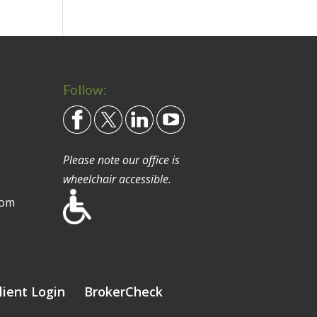
Follow:
Please note our office is
wheelchair accessible.
com
lient Login
BrokerCheck