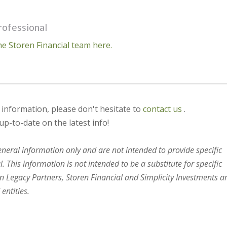
rofessional
e Storen Financial team here.
s information, please don't hesitate to
contact us
.
up-to-date on the latest info!
general information only and are not intended to provide specific
 This information is not intended to be a substitute for specific
en Legacy Partners, Storen Financial and Simplicity Investments a
entities.