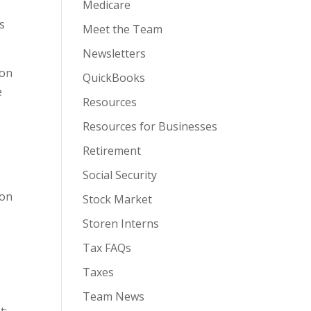
Medicare
s
Meet the Team
Newsletters
ion
QuickBooks
e
Resources
Resources for Businesses
Retirement
Social Security
ion
Stock Market
Storen Interns
Tax FAQs
Taxes
Team News
t;