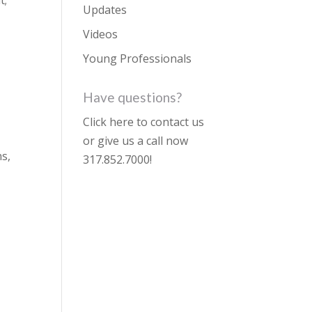
Updates
Videos
Young Professionals
Have questions?
Click here to contact us
or give us a call now
ns,
317.852.7000
!