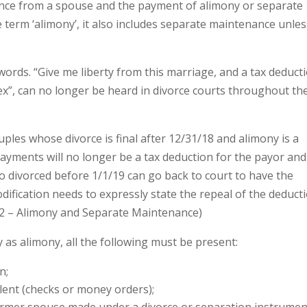
ence from a spouse and the payment of alimony or separate
 term ‘alimony’, it also includes separate maintenance unles
words. “Give me liberty from this marriage, and a tax deduct
 ex”, can no longer be heard in divorce courts throughout th
ples whose divorce is final after 12/31/18 and alimony is a
payments will no longer be a tax deduction for the payor and
o divorced before 1/1/19 can go back to court to have the
dification needs to expressly state the repeal of the deduct
52 – Alimony and Separate Maintenance)
as alimony, all the following must be present:
n;
lent (checks or money orders);
ormer spouse made under a divorce or separation instrumen