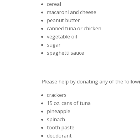
cereal
macaroni and cheese
peanut butter
canned tuna or chicken
vegetable oil
sugar
spaghetti sauce
Please help by donating any of the follow
crackers
15 oz. cans of tuna
pineapple
spinach
tooth paste
deodorant