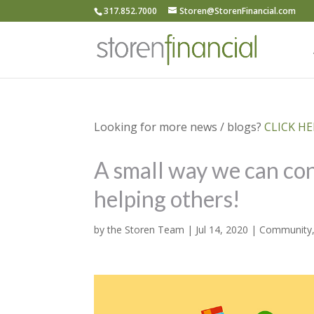
317.852.7000
Storen@StorenFinancial.com
Looking for more news / blogs?
CLICK HER
A small way we can con
helping others!
by
the Storen Team
|
Jul 14, 2020
|
Community