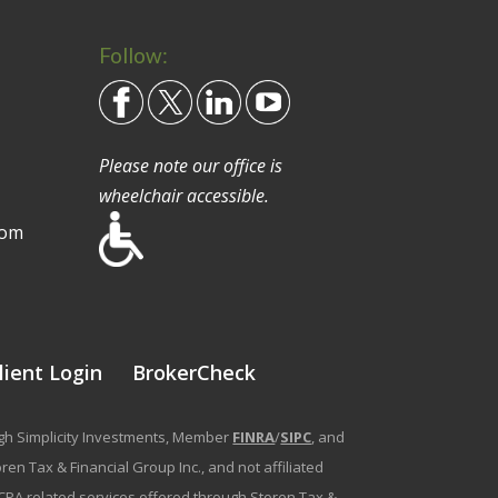
Follow:
Please note our office is
wheelchair accessible.
com
lient Login
BrokerCheck
ough Simplicity Investments, Member
FINRA
/
SIPC
, and
en Tax & Financial Group Inc., and not affiliated
g/CPA related services offered through Storen Tax &