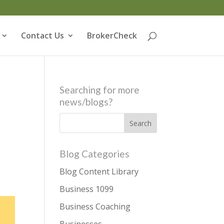
Contact Us
BrokerCheck
Searching for more
news/blogs?
Blog Categories
Blog Content Library
Business 1099
Business Coaching