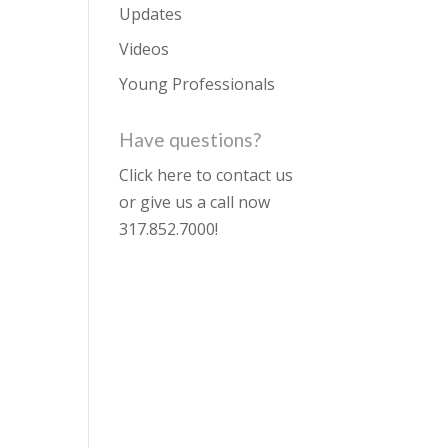
Updates
Videos
Young Professionals
Have questions?
Click here to contact us
or give us a call now
317.852.7000
!