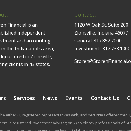
ut:
Contact:
en Financial is an
1120 W Oak St, Suite 200
ablished independent
Zionsville, Indiana 46077
estment and accounting
General:
317.852.7000
 in the Indianapolis area,
Investment:
317.733.1000
quartered in Zionsville,
Storen@StorenFinancial.
ing clients in 43 states.
ers
Services
News
Events
Contact Us
C
be either (1) registered representatives with, and securities offered thr
rs, a registered investment advisor; or (2) solely tax professionals of Stor
stment advisor does not imply any level of skill or training. Tax/accountin