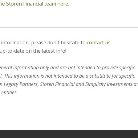
he Storen Financial team here.
s information, please don't hesitate to
contact us
.
up-to-date on the latest info!
general information only and are not intended to provide specific
 This information is not intended to be a substitute for specific
en Legacy Partners, Storen Financial and Simplicity Investments a
entities.