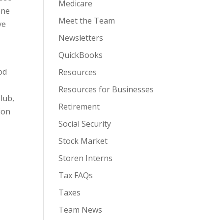
Medicare
one
Meet the Team
ve
Newsletters
QuickBooks
od
Resources
Resources for Businesses
lub,
Retirement
ion
Social Security
Stock Market
Storen Interns
Tax FAQs
Taxes
Team News