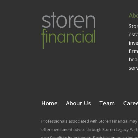
Abo
Stor
est
inv
firm
head
serv
Home
About Us
Team
Care
Professionals associated with Storen Financial may 
offer investment advice through Storen Legacy Partne
with Simplicity Investments. Registration as an inve