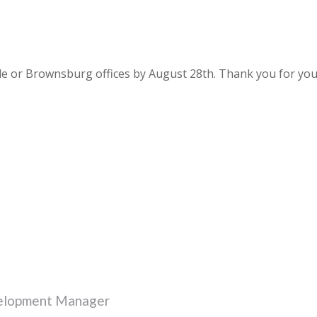
le or Brownsburg offices by August 28th. Thank you for yo
velopment Manager