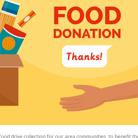
 food drive collection for our area communities, to benefit t