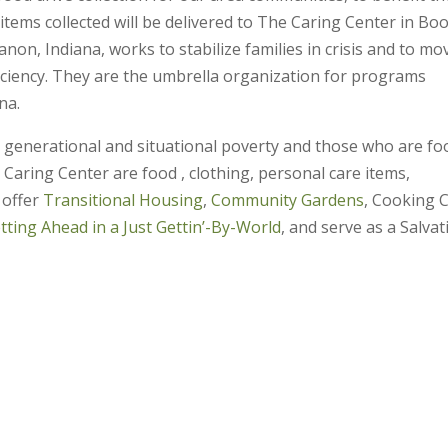
tems collected will be delivered to The Caring Center in Bo
non, Indiana, works to stabilize families in crisis and to mo
iciency. They are the umbrella organization for programs
na.
in generational and situational poverty and those who are fo
e Caring Center are food , clothing, personal care items,
 offer
Transitional Housing
,
Community Gardens
, Cooking C
tting Ahead in a Just Gettin’-By-World
, and serve as a Salvat