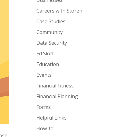
Businesses
Careers with Storen
Case Studies
Community
Data Security
Ed Slott
Education
Events
Financial Fitness
Financial Planning
Forms
Helpful Links
How-to
hose