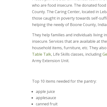
who are food insecure. The donated food i
County. The Caring Center, located in Leba
those caught in poverty towards self-suff
helping the needy of Boone County, India
They help families and individuals living 
insecure. Services that are available at th
household items, furniture, etc. They also
Table Talk
, Life Skills classes, including
Ge
Army Extension Unit.
Top 10 items needed for the pantry:
apple juice
applesauce
canned fruit