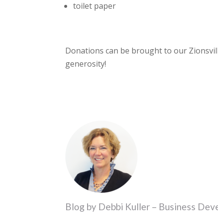
toilet paper
Donations can be brought to our Zionsvil
generosity!
Blog by Debbi Kuller – Business De