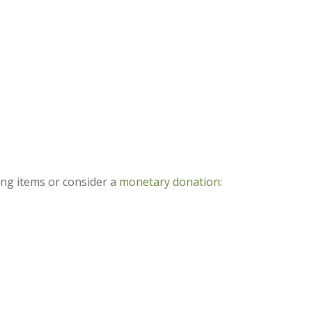
ing items or consider a
monetary donation
: