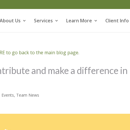
About Us
Services
Learn More
Client Info
E to go back to the main blog page.
tribute and make a difference in
,
Events
,
Team News