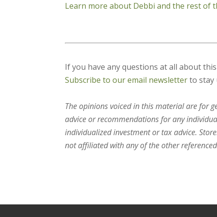
Learn more about Debbi and the rest of t
If you have any questions at all about thi
Subscribe to our email newsletter
to stay 
The opinions voiced in this material are for 
advice or recommendations for any individual.
individualized investment or tax advice. Stor
not affiliated with any of the other referenced 