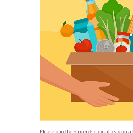
Please join the Storen Financial team in a