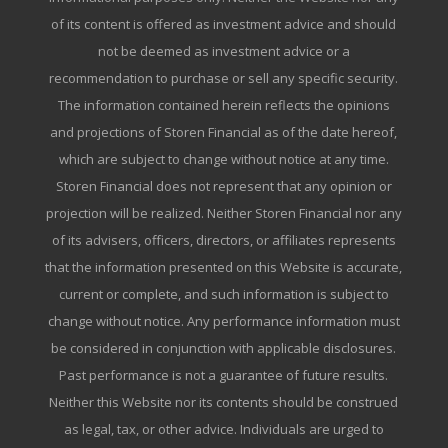
of its content is offered as investment advice and should
not be deemed as investment advice or a
recommendation to purchase or sell any specific security.
The information contained herein reflects the opinions
and projections of Storen Financial as of the date hereof,
which are subject to change without notice at any time.
Storen Financial does not represent that any opinion or
projection will be realized. Neither Storen Financial nor any
of its advisers, officers, directors, or affiliates represents
that the information presented on this Website is accurate,
current or complete, and such information is subject to
change without notice. Any performance information must
be considered in conjunction with applicable disclosures.
Past performance is not a guarantee of future results.
Neither this Website nor its contents should be construed
as legal, tax, or other advice. Individuals are urged to