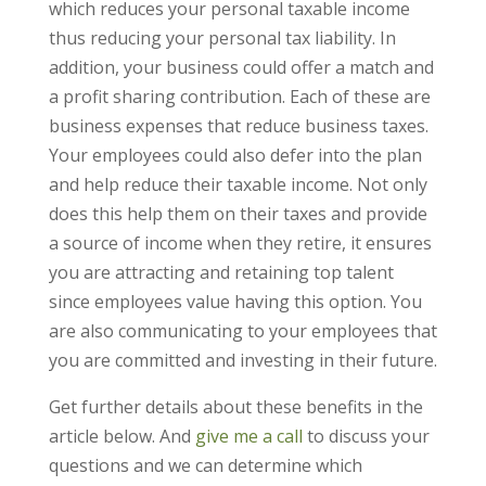
which reduces your personal taxable income
thus reducing your personal tax liability. In
addition, your business could offer a match and
a profit sharing contribution. Each of these are
business expenses that reduce business taxes.
Your employees could also defer into the plan
and help reduce their taxable income. Not only
does this help them on their taxes and provide
a source of income when they retire, it ensures
you are attracting and retaining top talent
since employees value having this option. You
are also communicating to your employees that
you are committed and investing in their future.
Get further details about these benefits in the
article below. And
give me a call
to discuss your
questions and we can determine which