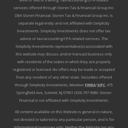
level of skill or training. Tax/accounting/CPA related
services offered through Storen Tax & Financial Group Inc.
DBA Storen Financial. Storen Tax & Financial Group Inc. is
separate legal entity and not affiliated with Simplicity
Investments. Simplicity Investments does not offer tax
advice or tax/accounting/CPA related services. The
Simplicity Investments representative(s) associated with
this website may discuss and/or transact business only
with residents of the states in which they are properly
registered or licensed. No offers may be made or accepted
from any resident of any other state. Securities offered
through Simplicity Investments, Member
FINRA
/
SIPC
, 475
Springfield Ave, Summit, NJ 07901 (303) 797-9080. Storen
Financial is not affiliated with Simplicity Investments.
All content available on this Website is general in nature,
not directed or tailored to any particular person, and is for
informational purposes only. Neither the Website nor any