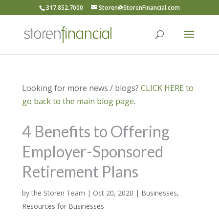
317.852.7000
Storen@StorenFinancial.com
Looking for more news / blogs?
CLICK HERE to
go back to the main blog page.
4 Benefits to Offering
Employer-Sponsored
Retirement Plans
by
the Storen Team
|
Oct 20, 2020
|
Businesses
,
Resources for Businesses