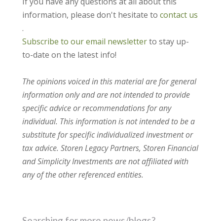
If you have any questions at all about this
information, please don't hesitate to
contact us
.
Subscribe to our email newsletter
to stay up-
to-date on the latest info!
The opinions voiced in this material are for general
information only and are not intended to provide
specific advice or recommendations for any
individual. This information is not intended to be a
substitute for specific individualized investment or
tax advice. Storen Legacy Partners, Storen Financial
and Simplicity Investments are not affiliated with
any of the other referenced entities.
Searching for more news/blogs?