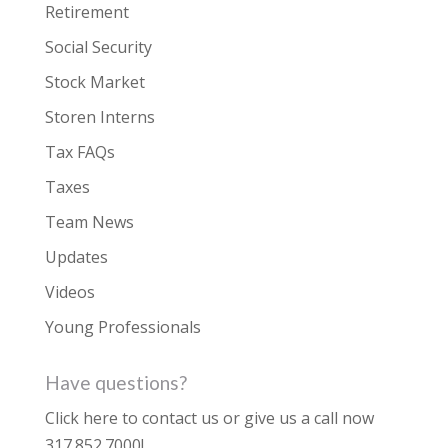
Retirement
Social Security
Stock Market
Storen Interns
Tax FAQs
Taxes
Team News
Updates
Videos
Young Professionals
Have questions?
Click here to contact us
or give us a call now
317.852.7000
!