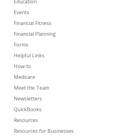
Education
Events
Financial Fitness
Financial Planning
Forms
Helpful Links
How-to
Medicare
Meet the Team
Newsletters
QuickBooks
Resources
Resources for Businesses