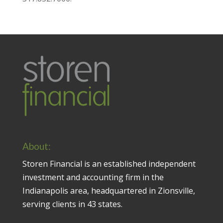
About:
Storen Financial is an established independent
investment and accounting firm in the
Indianapolis area, headquartered in Zionsville,
serving clients in 43 states.