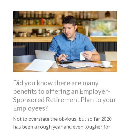
Did you know there are many
benefits to offering an Employer-
Sponsored Retirement Plan to your
Employees?
Not to overstate the obvious, but so far 2020
has been a rough year and even tougher for