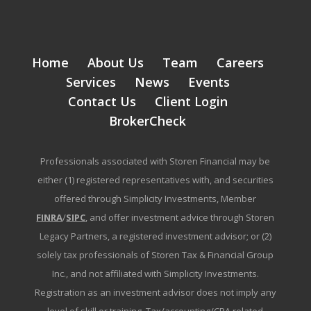
Home
About Us
Team
Careers
Services
News
Events
Contact Us
Client Login
BrokerCheck
Professionals associated with Storen Financial may be
either (1) registered representatives with, and securities
offered through Simplicity Investments, Member
FINRA
/
SIPC
, and offer investment advice through Storen
Legacy Partners, a registered investment advisor; or (2)
solely tax professionals of Storen Tax & Financial Group
Inc., and not affiliated with Simplicity Investments.
Registration as an investment advisor does not imply any