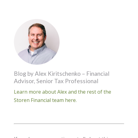
Blog by Alex Kiritschenko – Financial
Advisor, Senior Tax Professional
Learn more about Alex and the rest of the
Storen Financial team here.