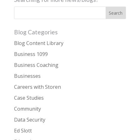
Blog Categories
Blog Content Library
Business 1099
Business Coaching
Businesses
Careers with Storen
Case Studies
Community
Data Security
Ed Slott