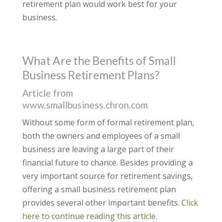
retirement plan would work best for your
business.
What Are the Benefits of Small
Business Retirement Plans?
Article from
www.smallbusiness.chron.com
Without some form of formal retirement plan,
both the owners and employees of a small
business are leaving a large part of their
financial future to chance. Besides providing a
very important source for retirement savings,
offering a small business retirement plan
provides several other important benefits.
Click
here to continue reading this article.