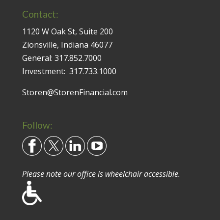
Contact:
1120 W Oak St, Suite 200
Zionsville, Indiana 46077
General:
317.852.7000
Investment:
317.733.1000
Storen@StorenFinancial.com
Follow:
Please note our office is wheelchair accessible.