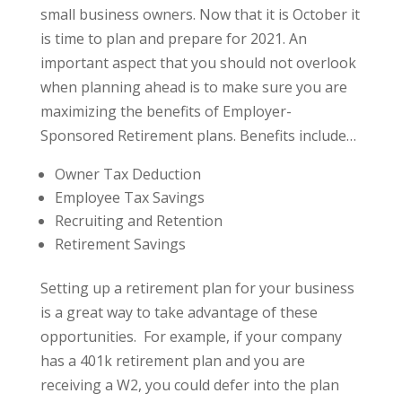
small business owners. Now that it is October it
is time to plan and prepare for 2021. An
important aspect that you should not overlook
when planning ahead is to make sure you are
maximizing the benefits of Employer-
Sponsored Retirement plans. Benefits include…
Owner Tax Deduction
Employee Tax Savings
Recruiting and Retention
Retirement Savings
Setting up a retirement plan for your business
is a great way to take advantage of these
opportunities. For example, if your company
has a 401k retirement plan and you are
receiving a W2, you could defer into the plan