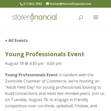
317.852.7000
Storen@StorenFinancial.com
« All Events
Young Professionals Event
August 18 @ 4:30 pm
-
6:00 pm
Young Professionals Event
In tandem with the
Zionsville Chamber of Commerce, we’re hosting an
“Adult Field Day” for young professionals looking to
build connections and meet like-minded peers. Join us
on Tuesday, August 18, to engage in friendly
competition over cornhole, spikeball, frisbee, and