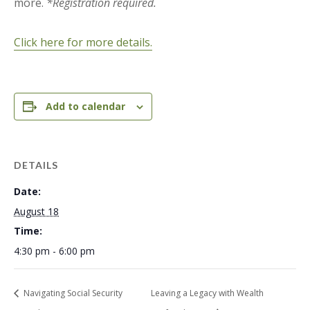
more.
*Registration required.
Click here for more details.
Add to calendar
DETAILS
Date:
August 18
Time:
4:30 pm - 6:00 pm
Navigating Social Security
Leaving a Legacy with Wealth