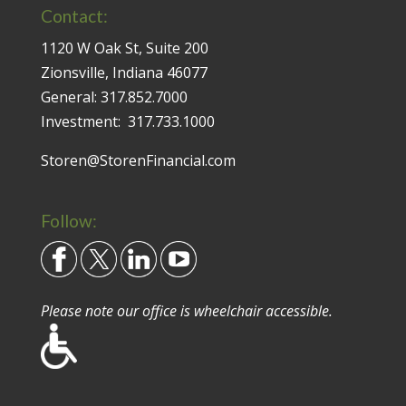
Contact:
1120 W Oak St, Suite 200
Zionsville, Indiana 46077
General:
317.852.7000
Investment:
317.733.1000
Storen@StorenFinancial.com
Follow:
Please note our office is wheelchair accessible.