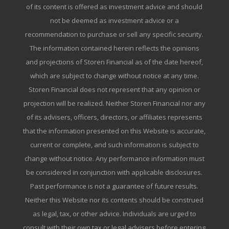
of its content is offered as investment advice and should
not be deemed as investment advice or a
recommendation to purchase or sell any specific security.
The information contained herein reflects the opinions
and projections of Storen Financial as of the date hereof,
which are subject to change without notice at any time.
Storen Financial does not represent that any opinion or
projection will be realized. Neither Storen Financial nor any
of its advisers, officers, directors, or affiliates represents
that the information presented on this Website is accurate,
current or complete, and such information is subject to
change without notice. Any performance information must
be considered in conjunction with applicable disclosures.
Past performance is not a guarantee of future results.
Neither this Website nor its contents should be construed
as legal, tax, or other advice. Individuals are urged to
consult with their own tax or legal advisers before entering