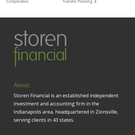
Complexities
Transfer Planning
About:
Storen Financial is an established independent
investment and accounting firm in the
Indianapolis area, headquartered in Zionsville,
serving clients in 43 states.