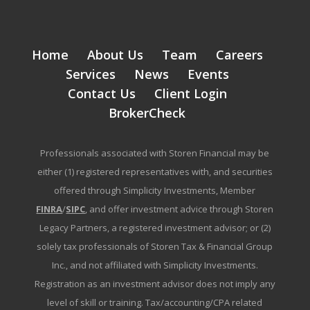
Home
About Us
Team
Careers
Services
News
Events
Contact Us
Client Login
BrokerCheck
Professionals associated with Storen Financial may be
either (1) registered representatives with, and securities
offered through Simplicity Investments, Member
FINRA
/
SIPC
, and offer investment advice through Storen
Legacy Partners, a registered investment advisor; or (2)
solely tax professionals of Storen Tax & Financial Group
Inc., and not affiliated with Simplicity Investments.
Registration as an investment advisor does not imply any
level of skill or training. Tax/accounting/CPA related