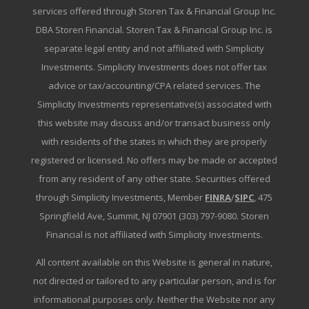
services offered through Storen Tax & Financial Group Inc.
DBA Storen Financial. Storen Tax & Financial Group Inc. is
separate legal entity and not affiliated with Simplicity
Investments. Simplicity Investments does not offer tax
advice or tax/accounting/CPA related services. The
Simplicity Investments representative(s) associated with
this website may discuss and/or transact business only
with residents of the states in which they are properly
registered or licensed. No offers may be made or accepted
from any resident of any other state. Securities offered
through Simplicity Investments, Member
FINRA
/
SIPC
, 475
Springfield Ave, Summit, NJ 07901 (303) 797-9080. Storen
Financial is not affiliated with Simplicity Investments.
All content available on this Website is general in nature,
not directed or tailored to any particular person, and is for
informational purposes only. Neither the Website nor any