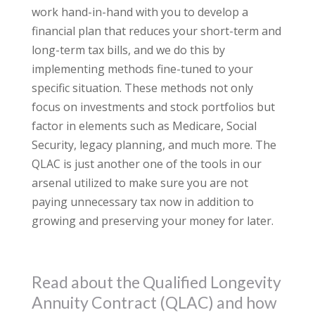
work hand-in-hand with you to develop a
financial plan that reduces your short-term and
long-term tax bills, and we do this by
implementing methods fine-tuned to your
specific situation. These methods not only
focus on investments and stock portfolios but
factor in elements such as Medicare, Social
Security, legacy planning, and much more. The
QLAC is just another one of the tools in our
arsenal utilized to make sure you are not
paying unnecessary tax now in addition to
growing and preserving your money for later.
Read about the Qualified Longevity
Annuity Contract (QLAC) and how