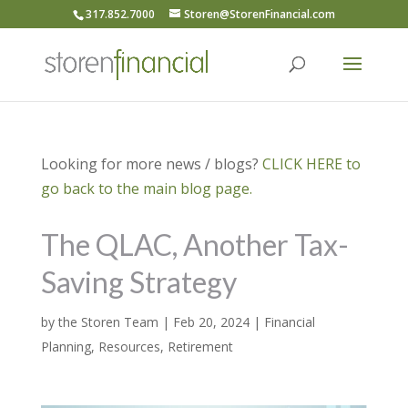
317.852.7000
Storen@StorenFinancial.com
Looking for more news / blogs?
CLICK HERE to
go back to the main blog page.
The QLAC, Another Tax-
Saving Strategy
by
the Storen Team
|
Feb 20, 2024
|
Financial
Planning
,
Resources
,
Retirement