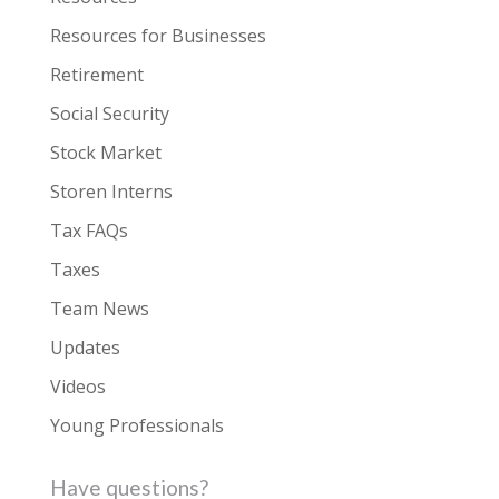
Resources for Businesses
Retirement
Social Security
Stock Market
Storen Interns
Tax FAQs
Taxes
Team News
Updates
Videos
Young Professionals
Have questions?