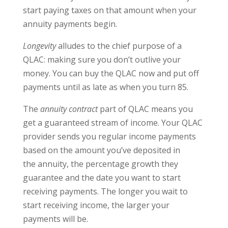
start paying taxes on that amount when your
annuity payments begin.
Longevity
alludes to the chief purpose of a
QLAC: making sure you don’t outlive your
money. You can buy the QLAC now and put off
payments until as late as when you turn 85.
The
annuity contract
part of QLAC means you
get a guaranteed stream of income. Your QLAC
provider sends you regular income payments
based on the amount you’ve deposited in
the annuity, the percentage growth they
guarantee and the date you want to start
receiving payments. The longer you wait to
start receiving income, the larger your
payments will be.