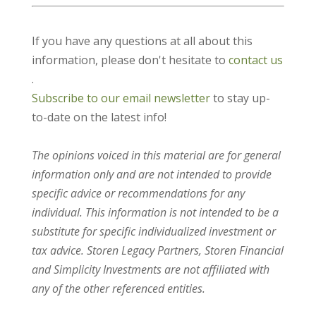
If you have any questions at all about this
information, please don't hesitate to
contact us
.
Subscribe to our email newsletter
to stay up-
to-date on the latest info!
The opinions voiced in this material are for general
information only and are not intended to provide
specific advice or recommendations for any
individual. This information is not intended to be a
substitute for specific individualized investment or
tax advice. Storen Legacy Partners, Storen Financial
and Simplicity Investments are not affiliated with
any of the other referenced entities.