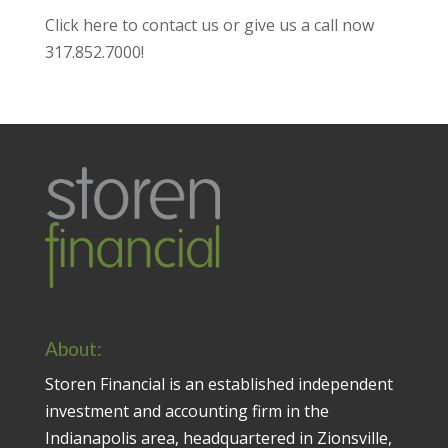
Click here to contact us
or give us a call now
317.852.7000
!
About:
Storen Financial is an established independent
investment and accounting firm in the
Indianapolis area, headquartered in Zionsville,