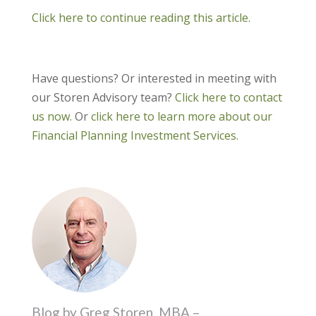
Click here to continue reading this article.
Have questions? Or interested in meeting with
our Storen Advisory team?
Click here to contact
us now.
Or
click here to learn more about our
Financial Planning Investment Services.
Blog by Greg Storen, MBA –