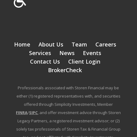
Home
About Us
Team
Careers
Services
News
Events
Contact Us
Client Login
BrokerCheck
Professionals associated with Storen Financial may be
either (1) registered representatives with, and securities
offered through Simplicity Investments, Member
FINRA
/
SIPC
, and offer investment advice through Storen
Legacy Partners, a registered investment advisor; or (2)
solely tax professionals of Storen Tax & Financial Group