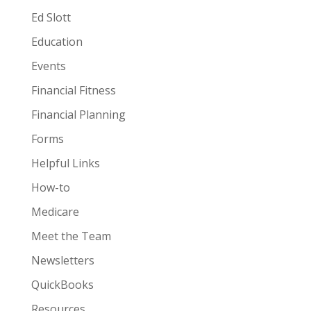
Ed Slott
Education
Events
Financial Fitness
Financial Planning
Forms
Helpful Links
How-to
Medicare
Meet the Team
Newsletters
QuickBooks
Resources