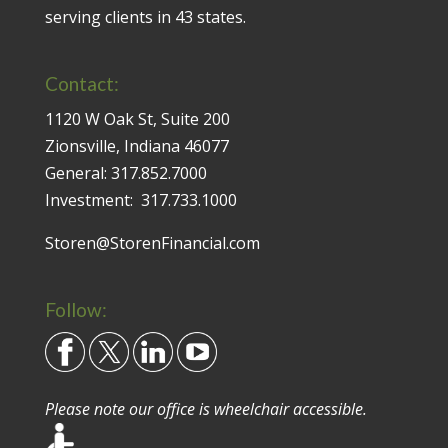
serving clients in 43 states.
Contact:
1120 W Oak St, Suite 200
Zionsville, Indiana 46077
General:
317.852.7000
Investment:
317.733.1000
Storen@StorenFinancial.com
Follow:
Please note our office is wheelchair accessible.