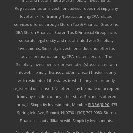
Inc., and not affiliated with Simplicity Investments.
Registration as an investment advisor does not imply any
level of skill or training. Tax/accounting/CPA related
services offered through Storen Tax & Financial Group Inc.
DBA Storen Financial. Storen Tax & Financial Group Inc. is
separate legal entity and not affiliated with Simplicity
Investments. Simplicity Investments does not offer tax
advice or tax/accounting/CPA related services. The
Simplicity Investments representative(s) associated with
this website may discuss and/or transact business only
with residents of the states in which they are properly
registered or licensed. No offers may be made or accepted
from any resident of any other state. Securities offered
through Simplicity Investments, Member
FINRA
/
SIPC
, 475
Springfield Ave, Summit, NJ 07901 (303) 797-9080. Storen
Financial is not affiliated with Simplicity Investments.
All content available on this Website is general in nature,