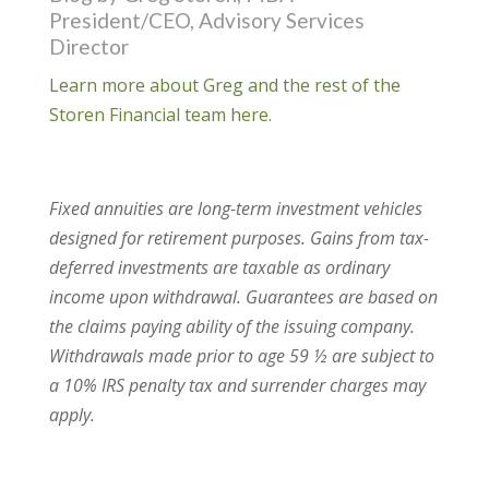
President/CEO, Advisory Services
Director
Learn more about Greg and the rest of the
Storen Financial team here.
Fixed annuities are long-term investment vehicles
designed for retirement purposes. Gains from tax-
deferred investments are taxable as ordinary
income upon withdrawal. Guarantees are based on
the claims paying ability of the issuing company.
Withdrawals made prior to age 59 ½ are subject to
a 10% IRS penalty tax and surrender charges may
apply.