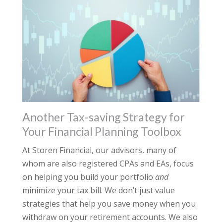
Another Tax-saving Strategy for
Your Financial Planning Toolbox
At Storen Financial, our advisors, many of
whom are also registered CPAs and EAs, focus
on helping you build your portfolio
and
minimize your tax bill. We don’t just value
strategies that help you save money when you
withdraw on your retirement accounts. We also