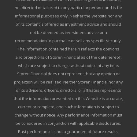
not directed or tailored to any particular person, and is for
informational purposes only. Neither the Website nor any
of its content is offered as investment advice and should
not be deemed as investment advice or a
recommendation to purchase or sell any specific security.
The information contained herein reflects the opinions
and projections of Storen Financial as of the date hereof,
which are subject to change without notice at any time.
Storen Financial does not represent that any opinion or
projection will be realized. Neither Storen Financial nor any
of its advisers, officers, directors, or affiliates represents
that the information presented on this Website is accurate,
current or complete, and such information is subject to
change without notice. Any performance information must
be considered in conjunction with applicable disclosures.
Past performance is not a guarantee of future results.