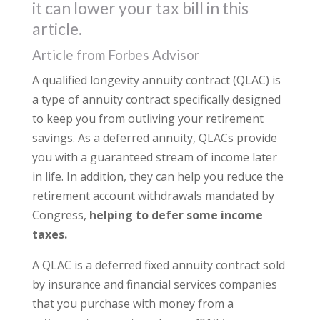
it can lower your tax bill in this
article.
Article from Forbes Advisor
A qualified longevity annuity contract (QLAC) is
a type of annuity contract specifically designed
to keep you from outliving your retirement
savings. As a deferred annuity, QLACs provide
you with a guaranteed stream of income later
in life. In addition, they can help you reduce the
retirement account withdrawals mandated by
Congress,
helping to defer some income
taxes.
A QLAC is a deferred fixed annuity contract sold
by insurance and financial services companies
that you purchase with money from a