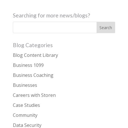
Searching for more news/blogs?
Blog Categories
Blog Content Library
Business 1099
Business Coaching
Businesses
Careers with Storen
Case Studies
Community
Data Security