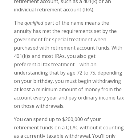
retirement account, such as a 401(k) or an
individual retirement account (IRA).
The
qualified
part of the name means the
annuity has met the requirements set by the
government for special treatment when
purchased with retirement account funds. With
401(k)s and most IRAs, you also get
preferential tax treatment—with an
understanding that by age 72 to 75, depending
on your birthday, you must begin withdrawing
at least a minimum amount of money from the
account every year and pay ordinary income tax
on those withdrawals.
You can spend up to $200,000 of your
retirement funds on a QLAC without it counting
as a currently taxable withdrawal. You’ll only