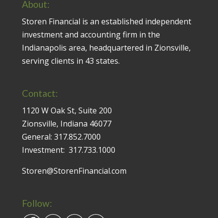
About:
Storen Financial is an established independent
investment and accounting firm in the
Indianapolis area, headquartered in Zionsville,
serving clients in 43 states.
Contact:
1120 W Oak St, Suite 200
Zionsville, Indiana 46077
General:
317.852.7000
Investment:
317.733.1000
Storen@StorenFinancial.com
Follow: