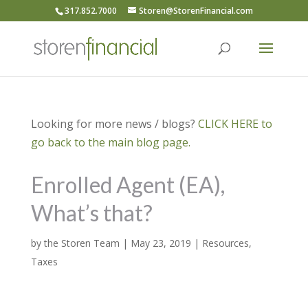
317.852.7000
Storen@StorenFinancial.com
Looking for more news / blogs?
CLICK HERE to
go back to the main blog page.
Enrolled Agent (EA),
What’s that?
by
the Storen Team
|
May 23, 2019
|
Resources
,
Taxes