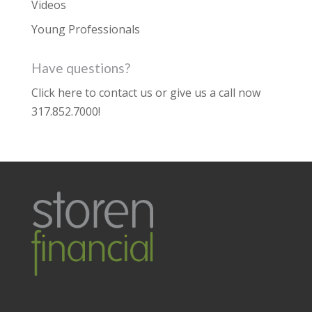
Videos
Young Professionals
Have questions?
Click here to contact us
or give us a call now
317.852.7000
!