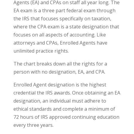
Agents (EA) and CPAs on staff all year long. The
EA exam is a three part federal exam through
the IRS that focuses specifically on taxation,
where the CPA exam is a state designation that
focuses on all aspects of accounting. Like
attorneys and CPAs, Enrolled Agents have
unlimited practice rights.
The chart breaks down all the rights for a
person with no designation, EA, and CPA.
Enrolled Agent designation is the highest
credential the IRS awards. Once obtaining an EA
designation, an individual must adhere to
ethical standards and complete a minimum of
72 hours of IRS approved continuing education
every three years.