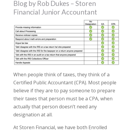
Blog by Rob Dukes – Storen
Financial Junior Accountant
When people think of taxes, they think of a
Certified Public Accountant (CPA). Most people
believe if they are to pay someone to prepare
their taxes that person must be a CPA, when
actually that person doesn’t need any
designation at all.
At Storen Financial, we have both Enrolled