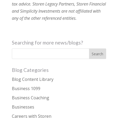
tax advice. Storen Legacy Partners, Storen Financial
and Simplicity Investments are not affiliated with
any of the other referenced entities.
Searching for more news/blogs?
Blog Categories
Blog Content Library
Business 1099
Business Coaching
Businesses
Careers with Storen