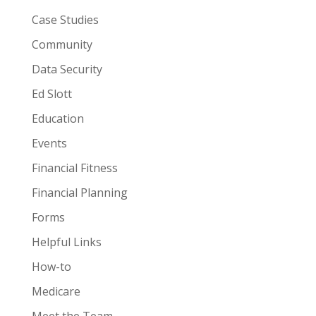
Case Studies
Community
Data Security
Ed Slott
Education
Events
Financial Fitness
Financial Planning
Forms
Helpful Links
How-to
Medicare