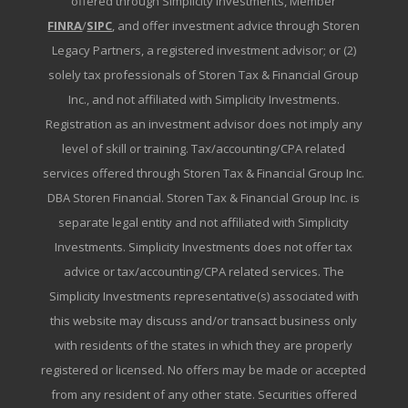
offered through Simplicity Investments, Member
FINRA
/
SIPC
, and offer investment advice through Storen
Legacy Partners, a registered investment advisor; or (2)
solely tax professionals of Storen Tax & Financial Group
Inc., and not affiliated with Simplicity Investments.
Registration as an investment advisor does not imply any
level of skill or training. Tax/accounting/CPA related
services offered through Storen Tax & Financial Group Inc.
DBA Storen Financial. Storen Tax & Financial Group Inc. is
separate legal entity and not affiliated with Simplicity
Investments. Simplicity Investments does not offer tax
advice or tax/accounting/CPA related services. The
Simplicity Investments representative(s) associated with
this website may discuss and/or transact business only
with residents of the states in which they are properly
registered or licensed. No offers may be made or accepted
from any resident of any other state. Securities offered