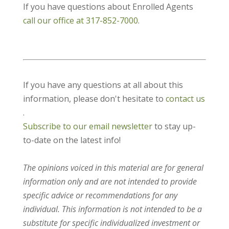
If you have questions about Enrolled Agents
call our office at 317-852-7000
.
If you have any questions at all about this
information, please don't hesitate to
contact us
.
Subscribe to our email newsletter
to stay up-
to-date on the latest info!
The opinions voiced in this material are for general
information only and are not intended to provide
specific advice or recommendations for any
individual. This information is not intended to be a
substitute for specific individualized investment or