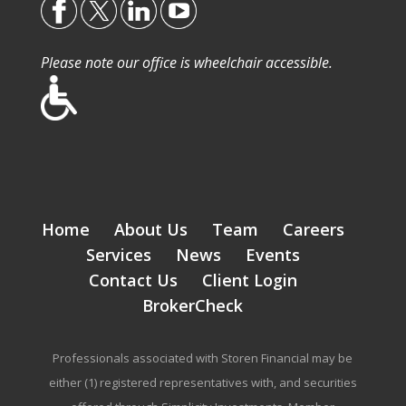
Please note our office is wheelchair accessible.
Home
About Us
Team
Careers
Services
News
Events
Contact Us
Client Login
BrokerCheck
Professionals associated with Storen Financial may be
either (1) registered representatives with, and securities