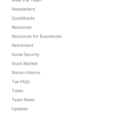
Meet the Team
Newsletters
QuickBooks
Resources
Resources for Businesses
Retirement
Social Security
Stock Market
Storen Interns
Tax FAQs
Taxes
Team News
Updates