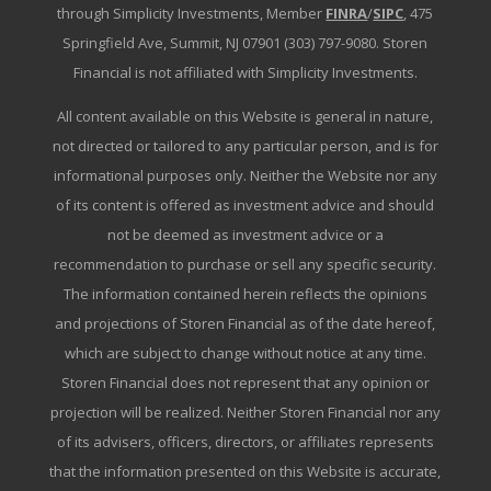
through Simplicity Investments, Member
FINRA
/
SIPC
, 475
Springfield Ave, Summit, NJ 07901 (303) 797-9080. Storen
Financial is not affiliated with Simplicity Investments.
All content available on this Website is general in nature,
not directed or tailored to any particular person, and is for
informational purposes only. Neither the Website nor any
of its content is offered as investment advice and should
not be deemed as investment advice or a
recommendation to purchase or sell any specific security.
The information contained herein reflects the opinions
and projections of Storen Financial as of the date hereof,
which are subject to change without notice at any time.
Storen Financial does not represent that any opinion or
projection will be realized. Neither Storen Financial nor any
of its advisers, officers, directors, or affiliates represents
that the information presented on this Website is accurate,