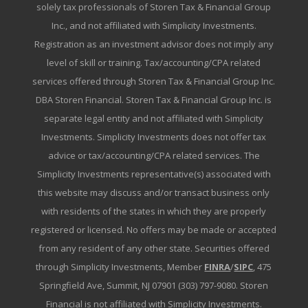
solely tax professionals of Storen Tax & Financial Group
Inc., and not affiliated with Simplicity Investments.
Registration as an investment advisor does not imply any
level of skill or training. Tax/accounting/CPA related
services offered through Storen Tax & Financial Group Inc.
DBA Storen Financial. Storen Tax & Financial Group Inc. is
separate legal entity and not affiliated with Simplicity
Investments. Simplicity Investments does not offer tax
advice or tax/accounting/CPA related services. The
Simplicity Investments representative(s) associated with
this website may discuss and/or transact business only
with residents of the states in which they are properly
registered or licensed. No offers may be made or accepted
from any resident of any other state. Securities offered
through Simplicity Investments, Member
FINRA
/
SIPC
, 475
Springfield Ave, Summit, NJ 07901 (303) 797-9080. Storen
Financial is not affiliated with Simplicity Investments.