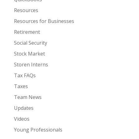
Resources
Resources for Businesses
Retirement
Social Security
Stock Market
Storen Interns
Tax FAQs
Taxes
Team News
Updates
Videos
Young Professionals