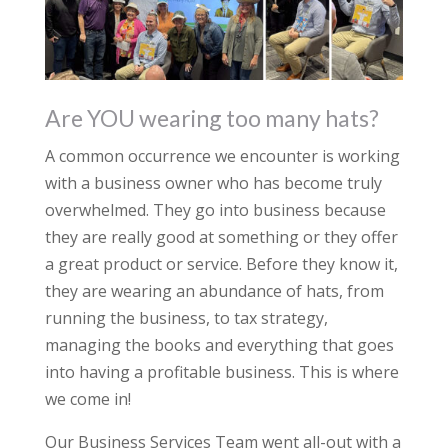
Are YOU wearing too many hats?
A common occurrence we encounter is working
with a business owner who has become truly
overwhelmed. They go into business because
they are really good at something or they offer
a great product or service. Before they know it,
they are wearing an abundance of hats, from
running the business, to tax strategy,
managing the books and everything that goes
into having a profitable business. This is where
we come in!
Our Business Services Team went all-out with a