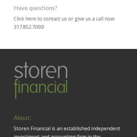
Have questions?
Click here to contact us
or give us a call now
317.852.7000
!
About:
Storen Financial is an established independent
investment and accounting firm in the