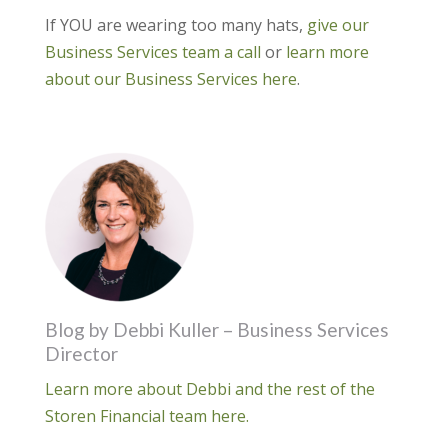
If YOU are wearing too many hats,
give our
Business Services team a call
or
learn more
about our Business Services here
.
Blog by Debbi Kuller – Business Services
Director
Learn more about Debbi and the rest of the
Storen Financial team here.