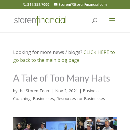
317.852.7000
Storen@StorenFinancial.com
Looking for more news / blogs?
CLICK HERE to
go back to the main blog page.
A Tale of Too Many Hats
by
the Storen Team
|
Nov 2, 2021
|
Business
Coaching
,
Businesses
,
Resources for Businesses