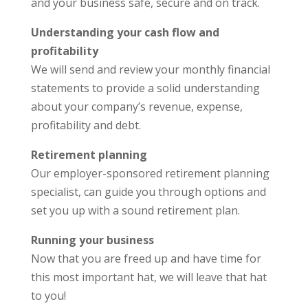
and your business safe, secure and on track.
Understanding your cash flow and
profitability
We will send and review your monthly financial
statements to provide a solid understanding
about your company’s revenue, expense,
profitability and debt.
Retirement planning
Our employer-sponsored retirement planning
specialist, can guide you through options and
set you up with a sound retirement plan.
Running your business
Now that you are freed up and have time for
this most important hat, we will leave that hat
to you!