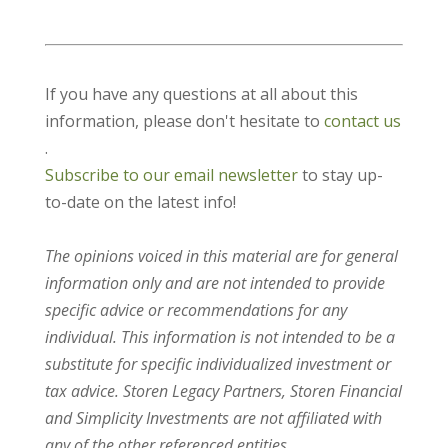
If you have any questions at all about this
information, please don't hesitate to
contact us
.
Subscribe to our email newsletter
to stay up-
to-date on the latest info!
The opinions voiced in this material are for general
information only and are not intended to provide
specific advice or recommendations for any
individual. This information is not intended to be a
substitute for specific individualized investment or
tax advice. Storen Legacy Partners, Storen Financial
and Simplicity Investments are not affiliated with
any of the other referenced entities.