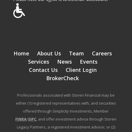
Home
About Us
Team
Careers
Services
News
Events
Contact Us
Client Login
BrokerCheck
Professionals associated with Storen Financial may be
either (1) registered representatives with, and securities
offered through Simplicity Investments, Member
FINRA
/
SIPC
, and offer investment advice through Storen
Legacy Partners, a registered investment advisor; or (2)