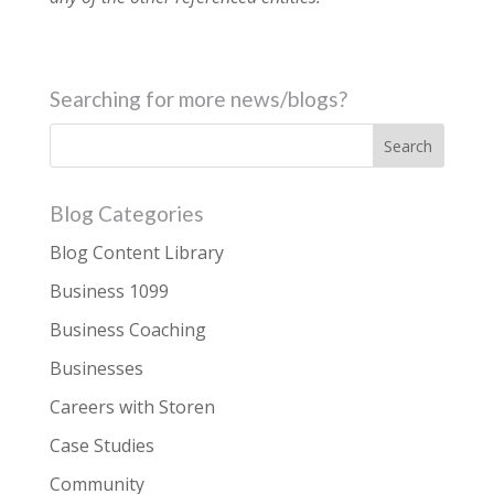
Searching for more news/blogs?
Blog Categories
Blog Content Library
Business 1099
Business Coaching
Businesses
Careers with Storen
Case Studies
Community