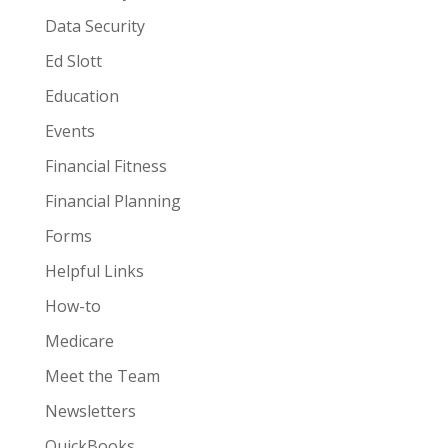
Data Security
Ed Slott
Education
Events
Financial Fitness
Financial Planning
Forms
Helpful Links
How-to
Medicare
Meet the Team
Newsletters
QuickBooks