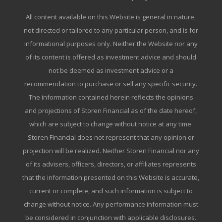
All content available on this Website is general in nature,
not directed or tailored to any particular person, and is for
informational purposes only. Neither the Website nor any
of its content is offered as investment advice and should
not be deemed as investment advice or a
recommendation to purchase or sell any specific security.
The information contained herein reflects the opinions
and projections of Storen Financial as of the date hereof,
which are subject to change without notice at any time.
Storen Financial does not represent that any opinion or
projection will be realized. Neither Storen Financial nor any
of its advisers, officers, directors, or affiliates represents
that the information presented on this Website is accurate,
current or complete, and such information is subject to
change without notice. Any performance information must
be considered in conjunction with applicable disclosures.