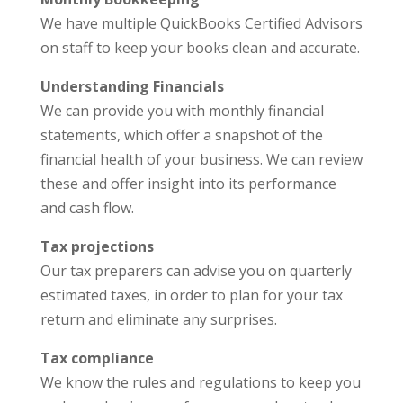
We have multiple QuickBooks Certified Advisors
on staff to keep your books clean and accurate.
Understanding Financials
We can provide you with monthly financial
statements, which offer a snapshot of the
financial health of your business. We can review
these and offer insight into its performance
and cash flow.
Tax projections
Our tax preparers can advise you on quarterly
estimated taxes, in order to plan for your tax
return and eliminate any surprises.
Tax compliance
We know the rules and regulations to keep you