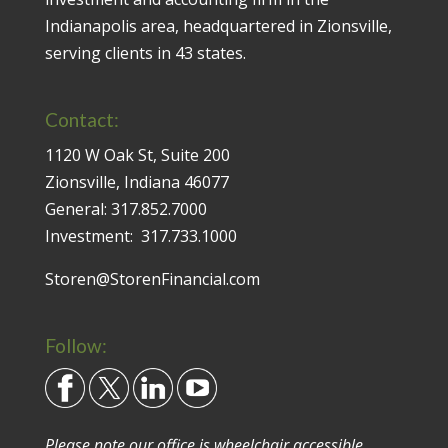
Indianapolis area, headquartered in Zionsville,
serving clients in 43 states.
Contact:
1120 W Oak St, Suite 200
Zionsville, Indiana 46077
General:
317.852.7000
Investment:
317.733.1000
Storen@StorenFinancial.com
Follow:
Please note our office is wheelchair accessible.