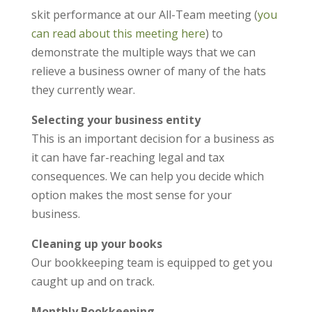
skit performance at our All-Team meeting (
you
can read about this meeting here
) to
demonstrate the multiple ways that we can
relieve a business owner of many of the hats
they currently wear.
Selecting your business entity
This is an important decision for a business as
it can have far-reaching legal and tax
consequences. We can help you decide which
option makes the most sense for your
business.
Cleaning up your books
Our bookkeeping team is equipped to get you
caught up and on track.
Monthly Bookkeeping