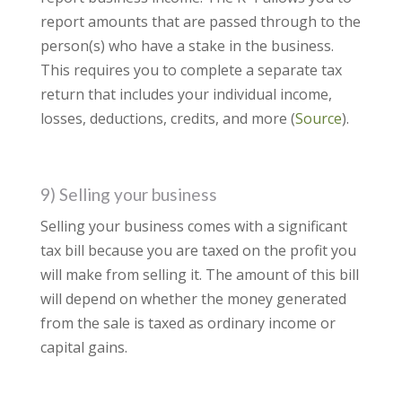
report amounts that are passed through to the
person(s) who have a stake in the business.
This requires you to complete a separate tax
return that includes your individual income,
losses, deductions, credits, and more (
Source
).
9) Selling your business
Selling your business comes with a significant
tax bill because you are taxed on the profit you
will make from selling it. The amount of this bill
will depend on whether the money generated
from the sale is taxed as ordinary income or
capital gains.