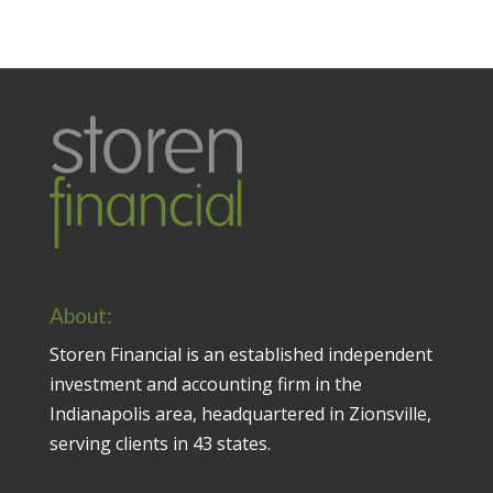
About:
Storen Financial is an established independent
investment and accounting firm in the
Indianapolis area, headquartered in Zionsville,
serving clients in 43 states.