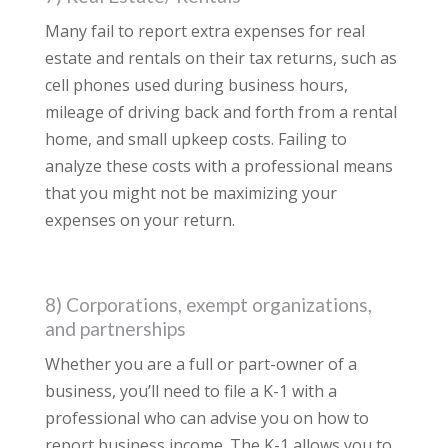
Many fail to report extra expenses for real
estate and rentals on their tax returns, such as
cell phones used during business hours,
mileage of driving back and forth from a rental
home, and small upkeep costs. Failing to
analyze these costs with a professional means
that you might not be maximizing your
expenses on your return.
8) Corporations, exempt organizations,
and partnerships
Whether you are a full or part-owner of a
business, you’ll need to file a K-1 with a
professional who can advise you on how to
report business income. The K-1 allows you to