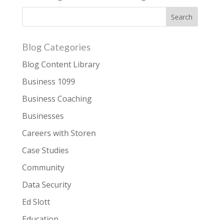
Blog Categories
Blog Content Library
Business 1099
Business Coaching
Businesses
Careers with Storen
Case Studies
Community
Data Security
Ed Slott
Education