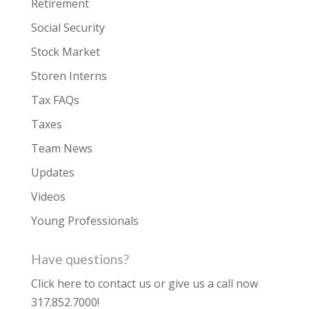
Retirement
Social Security
Stock Market
Storen Interns
Tax FAQs
Taxes
Team News
Updates
Videos
Young Professionals
Have questions?
Click here to contact us
or give us a call now
317.852.7000
!