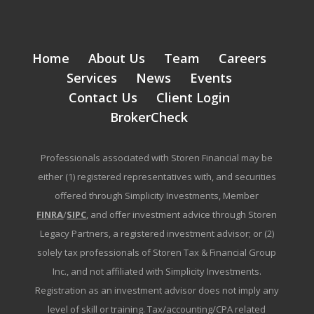
Home
About Us
Team
Careers
Services
News
Events
Contact Us
Client Login
BrokerCheck
Professionals associated with Storen Financial may be
either (1) registered representatives with, and securities
offered through Simplicity Investments, Member
FINRA
/
SIPC
, and offer investment advice through Storen
Legacy Partners, a registered investment advisor; or (2)
solely tax professionals of Storen Tax & Financial Group
Inc., and not affiliated with Simplicity Investments.
Registration as an investment advisor does not imply any
level of skill or training. Tax/accounting/CPA related