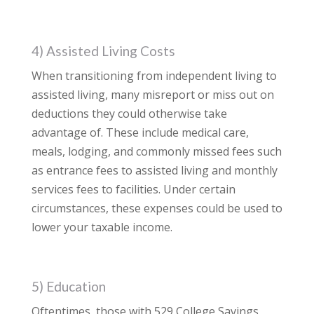
4) Assisted Living Costs
When transitioning from independent living to
assisted living, many misreport or miss out on
deductions they could otherwise take
advantage of. These include medical care,
meals, lodging, and commonly missed fees such
as entrance fees to assisted living and monthly
services fees to facilities. Under certain
circumstances, these expenses could be used to
lower your taxable income.
5) Education
Oftentimes, those with 529 College Savings