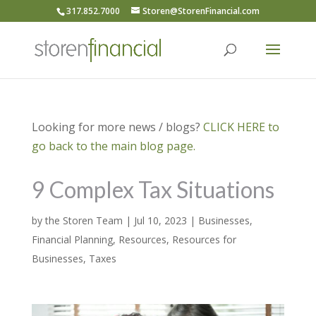
317.852.7000
Storen@StorenFinancial.com
Looking for more news / blogs?
CLICK HERE to
go back to the main blog page.
9 Complex Tax Situations
by
the Storen Team
|
Jul 10, 2023
|
Businesses
,
Financial Planning
,
Resources
,
Resources for
Businesses
,
Taxes