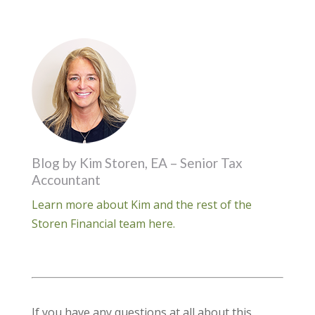
Blog by Kim Storen, EA – Senior Tax
Accountant
Learn more about Kim and the rest of the
Storen Financial team here.
If you have any questions at all about this