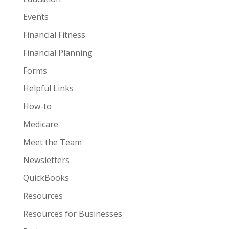
Events
Financial Fitness
Financial Planning
Forms
Helpful Links
How-to
Medicare
Meet the Team
Newsletters
QuickBooks
Resources
Resources for Businesses