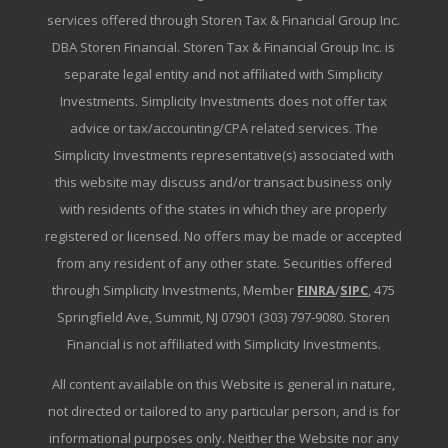
services offered through Storen Tax & Financial Group Inc.
DBA Storen Financial. Storen Tax & Financial Group Inc. is
separate legal entity and not affiliated with Simplicity
Investments. Simplicity Investments does not offer tax
advice or tax/accounting/CPA related services. The
Simplicity Investments representative(s) associated with
this website may discuss and/or transact business only
with residents of the states in which they are properly
registered or licensed. No offers may be made or accepted
from any resident of any other state. Securities offered
through Simplicity Investments, Member
FINRA
/
SIPC
, 475
Springfield Ave, Summit, NJ 07901 (303) 797-9080. Storen
Financial is not affiliated with Simplicity Investments.
All content available on this Website is general in nature,
not directed or tailored to any particular person, and is for
informational purposes only. Neither the Website nor any