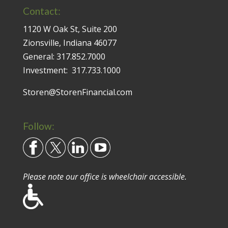
Contact:
1120 W Oak St, Suite 200
Zionsville, Indiana 46077
General:
317.852.7000
Investment:
317.733.1000
Storen@StorenFinancial.com
Follow:
Please note our office is wheelchair accessible.