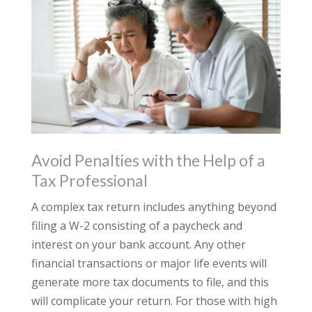
Avoid Penalties with the Help of a
Tax Professional
A complex tax return includes anything beyond
filing a W-2 consisting of a paycheck and
interest on your bank account. Any other
financial transactions or major life events will
generate more tax documents to file, and this
will complicate your return. For those with high