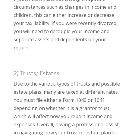
circumstances such as changes in income and
children, this can either increase or decrease
your tax liability. If you were recently divorced,
you will need to decouple your income and
separate assets and dependents on your
return.
2) Trusts/ Estates
Due to the various types of trusts and possible
estate plans, many are taxed at different rates.
You must file either a Form 1040 or 1041
depending on whether it is a grantor trust,
which will affect how you report income and
expenses. Overall, having a professional assist
in navigating how your trust or estate plan is