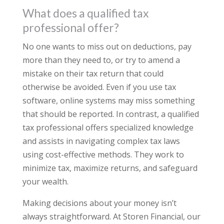
What does a qualified tax
professional offer?
No one wants to miss out on deductions, pay
more than they need to, or try to amend a
mistake on their tax return that could
otherwise be avoided. Even if you use tax
software, online systems may miss something
that should be reported. In contrast, a qualified
tax professional offers specialized knowledge
and assists in navigating complex tax laws
using cost-effective methods. They work to
minimize tax, maximize returns, and safeguard
your wealth.
Making decisions about your money isn’t
always straightforward. At Storen Financial, our