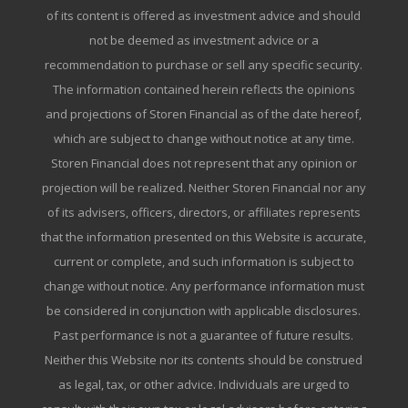
of its content is offered as investment advice and should
not be deemed as investment advice or a
recommendation to purchase or sell any specific security.
The information contained herein reflects the opinions
and projections of Storen Financial as of the date hereof,
which are subject to change without notice at any time.
Storen Financial does not represent that any opinion or
projection will be realized. Neither Storen Financial nor any
of its advisers, officers, directors, or affiliates represents
that the information presented on this Website is accurate,
current or complete, and such information is subject to
change without notice. Any performance information must
be considered in conjunction with applicable disclosures.
Past performance is not a guarantee of future results.
Neither this Website nor its contents should be construed
as legal, tax, or other advice. Individuals are urged to