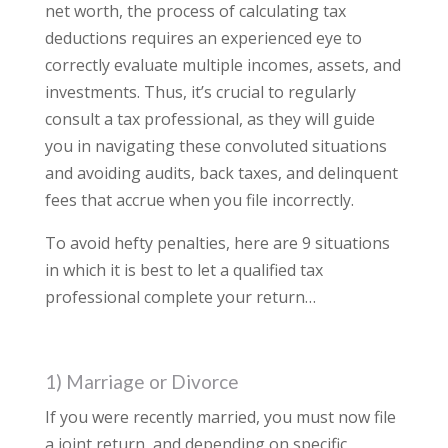
net worth, the process of calculating tax
deductions requires an experienced eye to
correctly evaluate multiple incomes, assets, and
investments. Thus, it’s crucial to regularly
consult a tax professional, as they will guide
you in navigating these convoluted situations
and avoiding audits, back taxes, and delinquent
fees that accrue when you file incorrectly.
To avoid hefty penalties, here are 9 situations
in which it is best to let a qualified tax
professional complete your return…
1) Marriage or Divorce
If you were recently married, you must now file
a joint return, and depending on specific