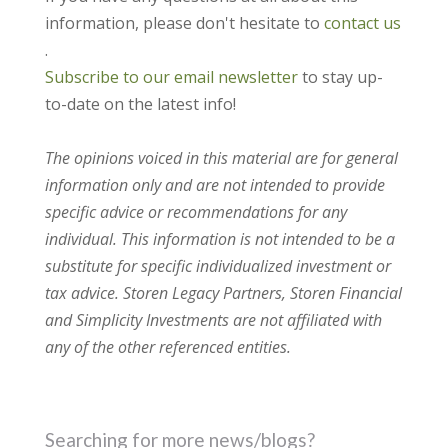
information, please don't hesitate to
contact us
.
Subscribe to our email newsletter
to stay up-
to-date on the latest info!
The opinions voiced in this material are for general
information only and are not intended to provide
specific advice or recommendations for any
individual. This information is not intended to be a
substitute for specific individualized investment or
tax advice. Storen Legacy Partners, Storen Financial
and Simplicity Investments are not affiliated with
any of the other referenced entities.
Searching for more news/blogs?