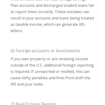
Plan accounts and discharged student loans fail
to report them correctly. These mistakes can
result in your accounts and loans being treated
as taxable income, which can generate IRS
letters.
6) Foreign accounts or investments
If you own property or are receiving income
outside of the U.S., additional foreign reporting
is required. If unreported or misfiled, this can
cause hefty penalties and fines from both the
IRS and your state.
7) Real Estate/ Rentals