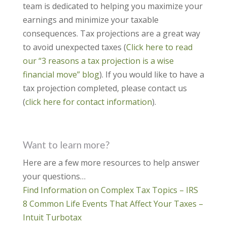
team is dedicated to helping you maximize your
earnings and minimize your taxable
consequences. Tax projections are a great way
to avoid unexpected taxes (
Click here to read
our “3 reasons a tax projection is a wise
financial move” blog
). If you would like to have a
tax projection completed, please contact us
(
click here for contact information
).
Want to learn more?
Here are a few more resources to help answer
your questions…
Find Information on Complex Tax Topics – IRS
8 Common Life Events That Affect Your Taxes –
Intuit Turbotax