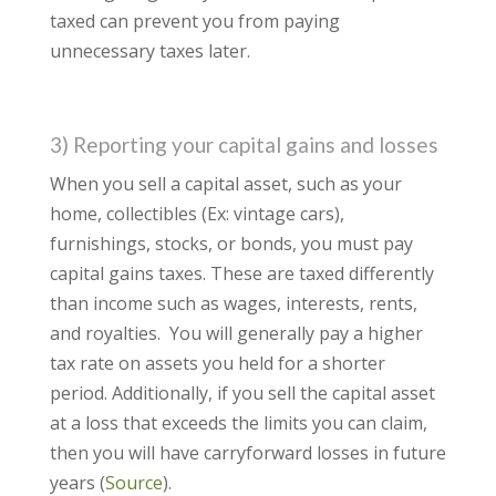
taxed can prevent you from paying
unnecessary taxes later.
3) Reporting your capital gains and losses
When you sell a capital asset, such as your
home, collectibles (Ex: vintage cars),
furnishings, stocks, or bonds, you must pay
capital gains taxes. These are taxed differently
than income such as wages, interests, rents,
and royalties. You will generally pay a higher
tax rate on assets you held for a shorter
period. Additionally, if you sell the capital asset
at a loss that exceeds the limits you can claim,
then you will have carryforward losses in future
years (
Source
).